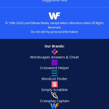
© 1996-2026 LoveToKnow Media, except where otherwise noted. All Rights
Reserved.
Do not sell my personal information
Our Brands:
Wordscapes Answers & Cheat
Crossword Helper
WordList Finder
Simply Scrabble
Crossplay Captain