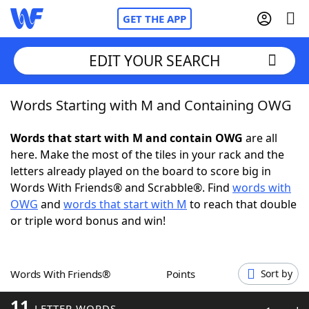
GET THE APP
EDIT YOUR SEARCH
Words Starting with M and Containing OWG
Home
Words that start with M and contain OWG
are all
Words With Friends
Cheat
here. Make the most of the tiles in your rack and the
letters already played on the board to score big in
NYT Crossplay Cheat
Words With Friends® and Scrabble®. Find
words with
OWG
and
words that start with M
to reach that double
Scrabble
Helpers
or triple word bonus and win!
Today's NYT Games
Hints & Answers
Words With Friends®
Points
Sort by
Word Games
Helpers
11
LETTER WORDS