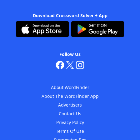
Download Crossword Solver + App
Follow Us
About WordFinder
About The WordFinder App
Advertisers
Contact Us
Privacy Policy
Terms Of Use
Suggestion Box