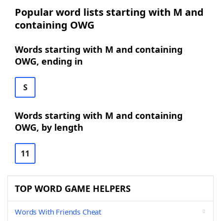
Popular word lists starting with M and
containing OWG
Words starting with M and containing
OWG, ending in
S
Words starting with M and containing
OWG, by length
11
TOP WORD GAME HELPERS
Words With Friends Cheat