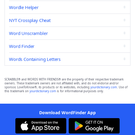
Wordle Helper
NYT Crossplay Cheat
Word Unscrambler
Word Finder
Words Containing Letters
SCRABBLE® and WORDS WITH FRIENDS® are the property of their respective trademark
owners. These trademark owners are not affiliated with, and do not endorse and/or
sponsor, LoveToKnow®, its products or its websites, including
yourdictionary.com
. Use of
this trademark on
yourdictionary.com
is for informational purposes only.
Download WordFinder App