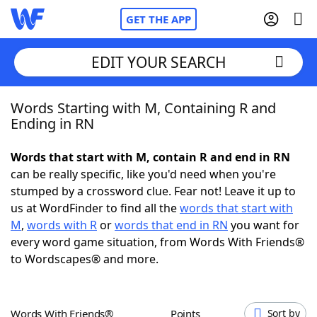
GET THE APP
EDIT YOUR SEARCH
Words Starting with M, Containing R and
Home
Ending in RN
Words With Friends
Cheat
Words that start with M, contain R and end in RN
can be really specific, like you'd need when you're
NYT Crossplay Cheat
stumped by a crossword clue. Fear not! Leave it up to
us at WordFinder to find all the
words that start with
Scrabble
Helpers
M
,
words with R
or
words that end in RN
you want for
every word game situation, from Words With Friends®
to Wordscapes® and more.
Today's NYT Games
Hints & Answers
Word Games
Helpers
Words With Friends®
Points
Sort by