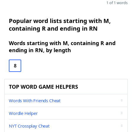
1 of 1 words
Popular word lists starting with M,
containing R and ending in RN
Words starting with M, containing R and
ending in RN, by length
8
TOP WORD GAME HELPERS
Words With Friends Cheat
Wordle Helper
NYT Crossplay Cheat