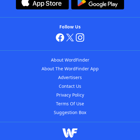
Follow Us
About WordFinder
About The WordFinder App
Advertisers
Contact Us
Privacy Policy
Terms Of Use
Suggestion Box