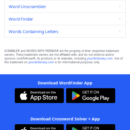
Word Unscrambler
Word Finder
Words Containing Letters
SCRABBLE® and WORDS WITH FRIENDS® are the property of their respective trademark
owners. These trademark owners are not affiliated with, and do not endorse and/or
sponsor, LoveToKnow®, its products or its websites, including
yourdictionary.com
. Use of
this trademark on
yourdictionary.com
is for informational purposes only.
Download WordFinder App
Download Crossword Solver + App