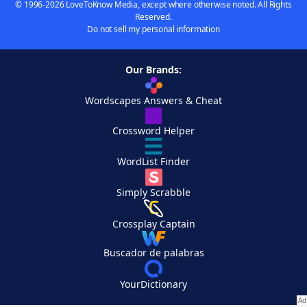
© 1996-2026 LoveToKnow Media, except where otherwise noted. All Rights
Reserved.
Do not sell my personal information
Our Brands:
Wordscapes Answers & Cheat
Crossword Helper
WordList Finder
Simply Scrabble
Crossplay Captain
Buscador de palabras
YourDictionary