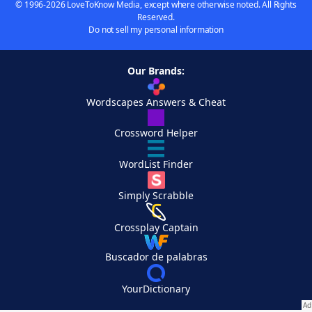
© 1996-2026 LoveToKnow Media, except where otherwise noted. All Rights
Reserved.
Do not sell my personal information
Our Brands:
Wordscapes Answers & Cheat
Crossword Helper
WordList Finder
Simply Scrabble
Crossplay Captain
Buscador de palabras
YourDictionary