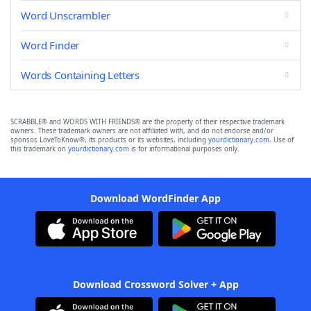
Word Unscrambler
Word Finder
Words Containing Letters
SCRABBLE® and WORDS WITH FRIENDS® are the property of their respective trademark
owners. These trademark owners are not affiliated with, and do not endorse and/or
sponsor, LoveToKnow®, its products or its websites, including
yourdictionary.com
. Use of
this trademark on
yourdictionary.com
is for informational purposes only.
Download WordFinder App
Download Crossword Solver + App