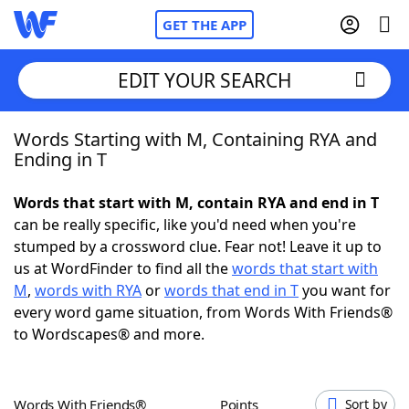
GET THE APP
EDIT YOUR SEARCH
Words Starting with M, Containing RYA and
Home
Ending in T
Words With Friends
Cheat
Words that start with M, contain RYA and end in T
can be really specific, like you'd need when you're
NYT Crossplay Cheat
stumped by a crossword clue. Fear not! Leave it up to
us at WordFinder to find all the
words that start with
Scrabble
Helpers
M
,
words with RYA
or
words that end in T
you want for
every word game situation, from Words With Friends®
to Wordscapes® and more.
Today's NYT Games
Hints & Answers
Word Games
Helpers
Words With Friends®
Points
Sort by