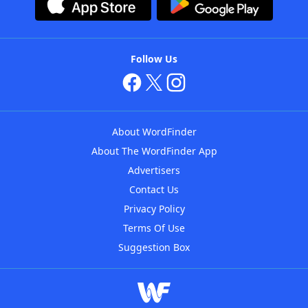
Follow Us
About WordFinder
About The WordFinder App
Advertisers
Contact Us
Privacy Policy
Terms Of Use
Suggestion Box