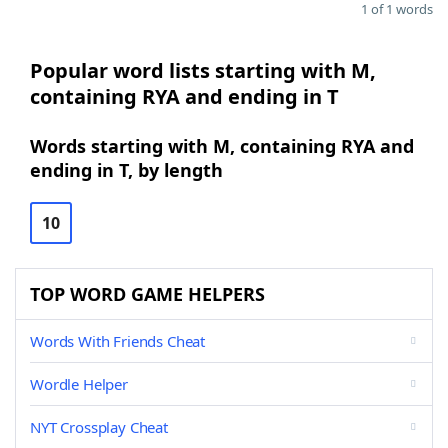
1 of 1 words
Popular word lists starting with M,
containing RYA and ending in T
Words starting with M, containing RYA and
ending in T, by length
10
TOP WORD GAME HELPERS
Words With Friends Cheat
Wordle Helper
NYT Crossplay Cheat