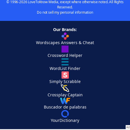
© 1996-2026 LoveToKnow Media, except where otherwise noted. All Rights
Reserved.
Do not sell my personal information
Our Brands:
Wordscapes Answers & Cheat
Crossword Helper
WordList Finder
Simply Scrabble
Crossplay Captain
Buscador de palabras
YourDictionary