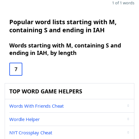
1 of 1 words
Popular word lists starting with M,
containing S and ending in IAH
Words starting with M, containing S and
ending in IAH, by length
7
TOP WORD GAME HELPERS
Words With Friends Cheat
Wordle Helper
NYT Crossplay Cheat