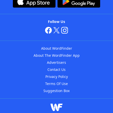
Follow Us
About WordFinder
About The WordFinder App
Advertisers
Contact Us
Privacy Policy
Terms Of Use
Suggestion Box