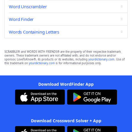
Word Unscrambler
Word Finder
Words Containing Letters
SCRABBLE® and WORDS WITH FRIENDS® are the property of their respective trademark
owners. These trademark owners are not affiliated with, and do not endorse and/or
sponsor, LoveToKnow®, its products or its websites, including
yourdictionary.com
. Use of
this trademark on
yourdictionary.com
is for informational purposes only.
Download WordFinder App
Download Crossword Solver + App