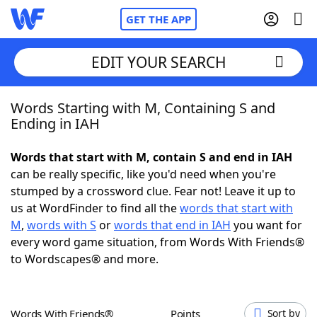
GET THE APP
EDIT YOUR SEARCH
Words Starting with M, Containing S and
Home
Ending in IAH
Words With Friends
Cheat
Words that start with M, contain S and end in IAH
can be really specific, like you'd need when you're
NYT Crossplay Cheat
stumped by a crossword clue. Fear not! Leave it up to
us at WordFinder to find all the
words that start with
Scrabble
Helpers
M
,
words with S
or
words that end in IAH
you want for
every word game situation, from Words With Friends®
to Wordscapes® and more.
Today's NYT Games
Hints & Answers
Word Games
Helpers
Words With Friends®
Points
Sort by