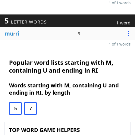
1 of 1 words
5
LETTER WORDS
1 word
mu
r
ri
9
1 of 1 words
Popular word lists starting with M,
containing U and ending in RI
Words starting with M, containing U and
ending in RI, by length
5
7
TOP WORD GAME HELPERS