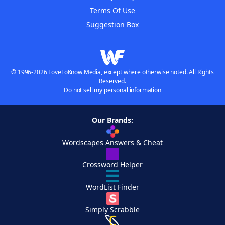
Terms Of Use
Suggestion Box
© 1996-2026 LoveToKnow Media, except where otherwise noted. All Rights
Reserved.
Do not sell my personal information
Our Brands:
Wordscapes Answers & Cheat
Crossword Helper
WordList Finder
Simply Scrabble