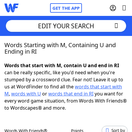
GET THE APP
EDIT YOUR SEARCH
Words Starting with M, Containing U and
Home
Ending in RI
Words With Friends
Cheat
Words that start with M, contain U and end in RI
can be really specific, like you'd need when you're
NYT Crossplay Cheat
stumped by a crossword clue. Fear not! Leave it up to
us at WordFinder to find all the
words that start with
Scrabble
Helpers
M
,
words with U
or
words that end in RI
you want for
every word game situation, from Words With Friends®
to Wordscapes® and more.
Today's NYT Games
Hints & Answers
Word Games
Helpers
Words With Friends®
Points
Sort by