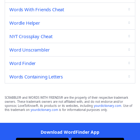
Words With Friends Cheat
Wordle Helper
NYT Crossplay Cheat
Word Unscrambler
Word Finder
Words Containing Letters
SCRABBLE® and WORDS WITH FRIENDS® are the property of their respective trademark
owners. These trademark owners are not affiliated with, and do not endorse and/or
sponsor, LoveToKnow®, its products or its websites, including
yourdictionary.com
. Use of
this trademark on
yourdictionary.com
is for informational purposes only.
Download WordFinder App