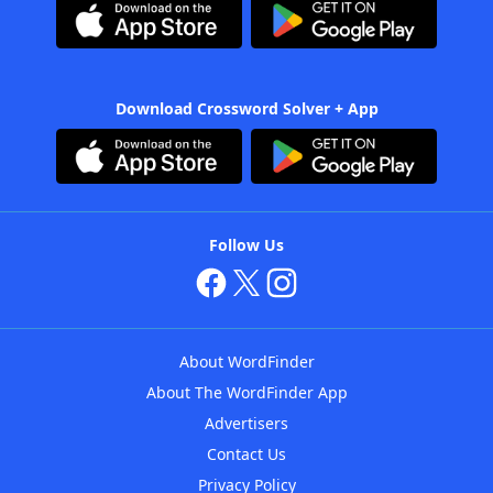
Download Crossword Solver + App
Follow Us
About WordFinder
About The WordFinder App
Advertisers
Contact Us
Privacy Policy