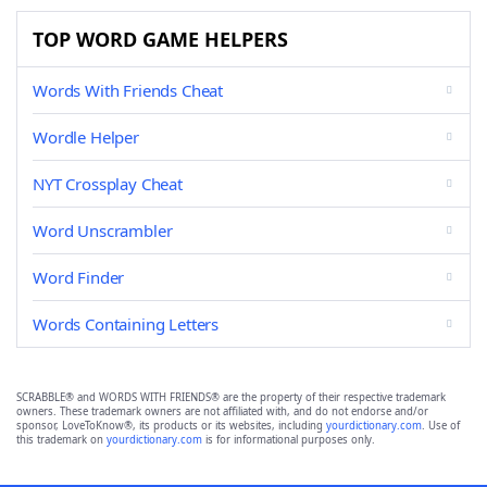
TOP WORD GAME HELPERS
Words With Friends Cheat
Wordle Helper
NYT Crossplay Cheat
Word Unscrambler
Word Finder
Words Containing Letters
SCRABBLE® and WORDS WITH FRIENDS® are the property of their respective trademark
owners. These trademark owners are not affiliated with, and do not endorse and/or
sponsor, LoveToKnow®, its products or its websites, including
yourdictionary.com
. Use of
this trademark on
yourdictionary.com
is for informational purposes only.