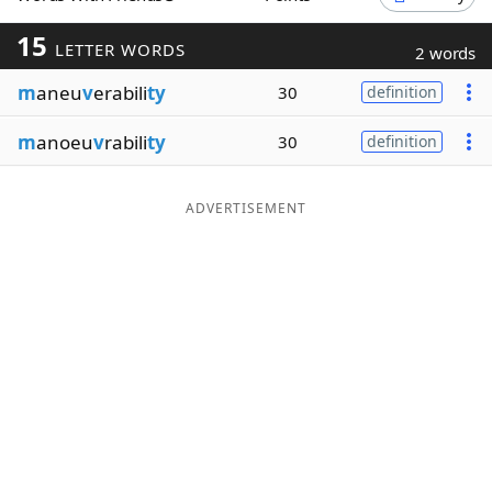
Word List
Maker
15
LETTER WORDS
2 words
m
aneu
v
erabili
ty
30
definition
Blog
m
anoeu
v
rabili
ty
30
definition
Our Brands
ADVERTISEMENT