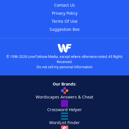
Contact Us
Privacy Policy
Terms Of Use
Suggestion Box
© 1996-2026 LoveToKnow Media, except where otherwise noted. All Rights
Reserved.
Do not sell my personal information
Our Brands:
Wordscapes Answers & Cheat
Crossword Helper
WordList Finder