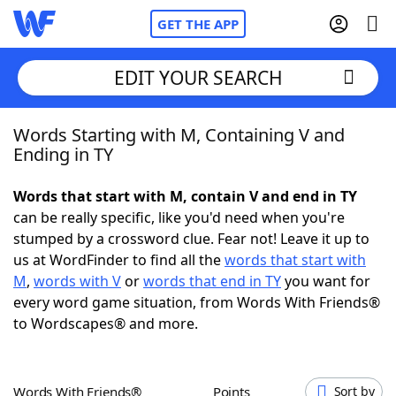
GET THE APP
EDIT YOUR SEARCH
Words Starting with M, Containing V and
Home
Ending in TY
Words With Friends
Cheat
Words that start with M, contain V and end in TY
can be really specific, like you'd need when you're
NYT Crossplay Cheat
stumped by a crossword clue. Fear not! Leave it up to
us at WordFinder to find all the
words that start with
Scrabble
Helpers
M
,
words with V
or
words that end in TY
you want for
every word game situation, from Words With Friends®
to Wordscapes® and more.
Today's NYT Games
Hints & Answers
Word Games
Helpers
Words With Friends®
Points
Sort by