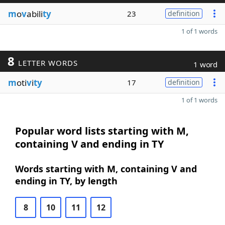
m
o
v
abili
ty
23
definition
1 of 1 words
8
LETTER WORDS
1 word
m
oti
v
i
ty
17
definition
1 of 1 words
Popular word lists starting with M,
containing V and ending in TY
Words starting with M, containing V and
ending in TY, by length
8
10
11
12