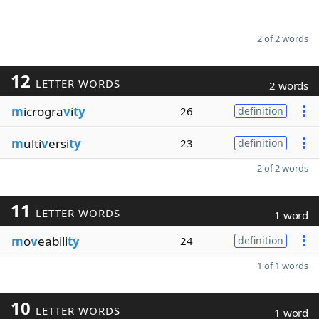
2 of 2 words
12
LETTER WORDS
2 words
m
icrogra
v
i
ty
26
definition
m
ulti
v
ersi
ty
23
definition
2 of 2 words
11
LETTER WORDS
1 word
m
o
v
eabili
ty
24
definition
1 of 1 words
10
LETTER WORDS
1 word