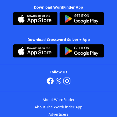
Download WordFinder App
Download Crossword Solver + App
Follow Us
About WordFinder
About The WordFinder App
Advertisers