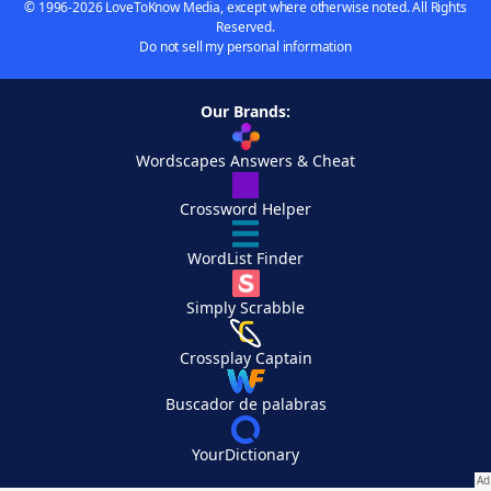
© 1996-2026 LoveToKnow Media, except where otherwise noted. All Rights
Reserved.
Do not sell my personal information
Our Brands:
Wordscapes Answers & Cheat
Crossword Helper
WordList Finder
Simply Scrabble
Crossplay Captain
Buscador de palabras
YourDictionary