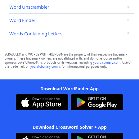
Word Unscrambler
Word Finder
Words Containing Letters
SCRABBLE® and WORDS WITH FRIENDS® are the property of their respective trademark
owners. These trademark owners are not affiliated with, and do not endorse and/or
sponsor, LoveToKnow®, its products or its websites, including
yourdictionary.com
. Use of
this trademark on
yourdictionary.com
is for informational purposes only.
Download WordFinder App
Download Crossword Solver + App