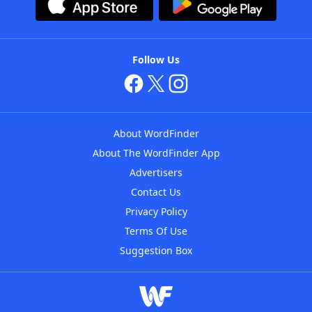
Follow Us
About WordFinder
About The WordFinder App
Advertisers
Contact Us
Privacy Policy
Terms Of Use
Suggestion Box