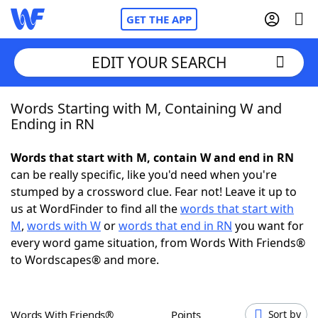
GET THE APP
EDIT YOUR SEARCH
Words Starting with M, Containing W and
Home
Ending in RN
Words With Friends
Cheat
Words that start with M, contain W and end in RN
can be really specific, like you'd need when you're
NYT Crossplay Cheat
stumped by a crossword clue. Fear not! Leave it up to
us at WordFinder to find all the
words that start with
Scrabble
Helpers
M
,
words with W
or
words that end in RN
you want for
every word game situation, from Words With Friends®
to Wordscapes® and more.
Today's NYT Games
Hints & Answers
Word Games
Helpers
Words With Friends®
Points
Sort by