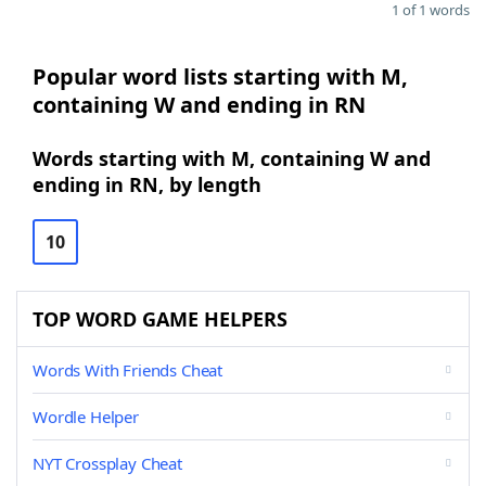
1 of 1 words
Popular word lists starting with M,
containing W and ending in RN
Words starting with M, containing W and
ending in RN, by length
10
TOP WORD GAME HELPERS
Words With Friends Cheat
Wordle Helper
NYT Crossplay Cheat