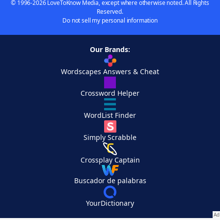
© 1996-2026 LoveToKnow Media, except where otherwise noted. All Rights
Reserved.
Do not sell my personal information
Our Brands:
Wordscapes Answers & Cheat
Crossword Helper
WordList Finder
Simply Scrabble
Crossplay Captain
Buscador de palabras
YourDictionary