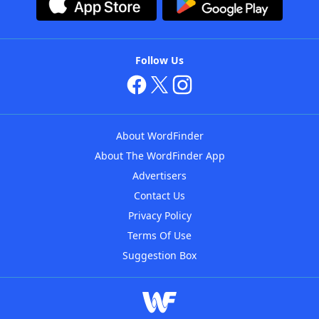
Follow Us
About WordFinder
About The WordFinder App
Advertisers
Contact Us
Privacy Policy
Terms Of Use
Suggestion Box