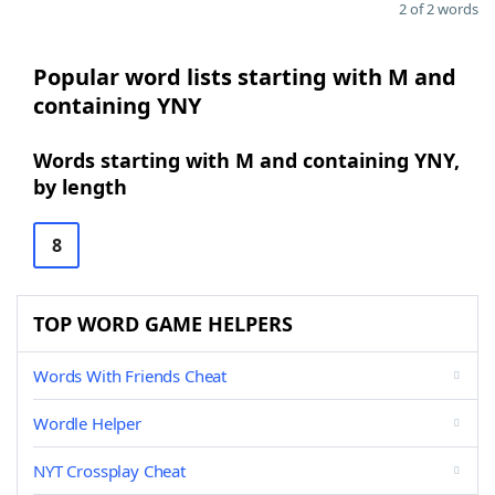
2 of 2 words
Popular word lists starting with M and
containing YNY
Words starting with M and containing YNY,
by length
8
TOP WORD GAME HELPERS
Words With Friends Cheat
Wordle Helper
NYT Crossplay Cheat