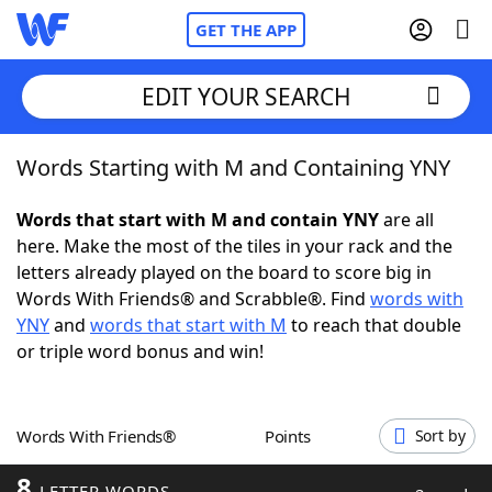
GET THE APP
EDIT YOUR SEARCH
Words Starting with M and Containing YNY
Home
Words that start with M and contain YNY
are all
Words With Friends
Cheat
here. Make the most of the tiles in your rack and the
letters already played on the board to score big in
NYT Crossplay Cheat
Words With Friends® and Scrabble®. Find
words with
YNY
and
words that start with M
to reach that double
Scrabble
Helpers
or triple word bonus and win!
Today's NYT Games
Hints & Answers
Words With Friends®
Points
Sort by
Word Games
Helpers
8
LETTER WORDS