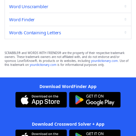
Word Unscrambler
Word Finder
Words Containing Letters
SCRABBLE® and WORDS WITH FRIENDS® are the property of their respective trademark
owners. These trademark owners are not affiliated with, and do not endorse and/or
sponsor, LoveToKnow®, its products or its websites, including
yourdictionary.com
. Use of
this trademark on
yourdictionary.com
is for informational purposes only.
Download WordFinder App
Download Crossword Solver + App