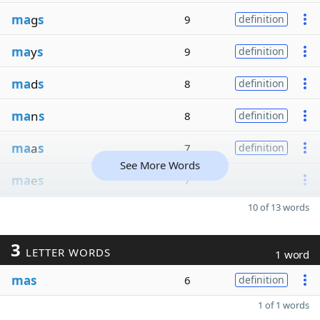
ma
g
s
9
definition
ma
y
s
9
definition
ma
d
s
8
definition
ma
n
s
8
definition
ma
a
s
7
definition
See More Words
ma
e
s
7
10 of 13 words
3
LETTER WORDS
1 word
mas
6
definition
1 of 1 words