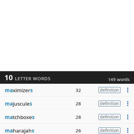
10
LETTER WORDS
149 words
ma
ximizer
s
32
definition
ma
juscule
s
28
definition
ma
tchboxe
s
28
definition
ma
harajah
s
26
definition