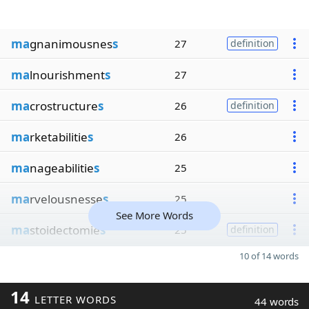
ma
gnanimousnes
s
27
definition
ma
lnourishment
s
27
ma
crostructure
s
26
definition
ma
rketabilitie
s
26
ma
nageabilitie
s
25
ma
rvelousnesse
s
25
See More Words
ma
stoidectomie
s
25
definition
10 of 14 words
14
LETTER WORDS
44 words