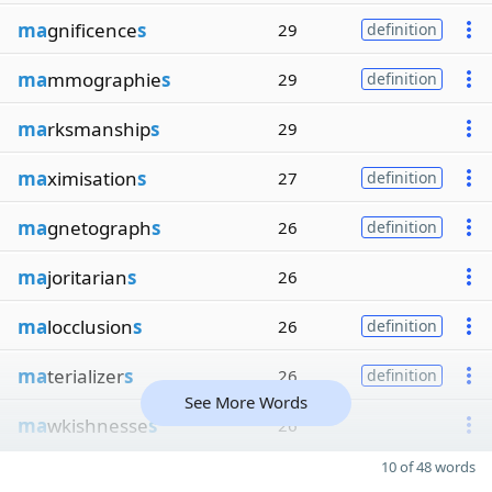
ma
gnificence
s
29
definition
ma
mmographie
s
29
definition
ma
rksmanship
s
29
ma
ximisation
s
27
definition
ma
gnetograph
s
26
definition
ma
joritarian
s
26
ma
locclusion
s
26
definition
ma
terializer
s
26
definition
See More Words
ma
wkishnesse
s
26
10 of 48 words