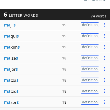
6
LETTER WORDS
74 words
ma
jli
s
19
definition
ma
qui
s
19
definition
ma
xim
s
19
definition
ma
ize
s
18
definition
ma
jor
s
18
definition
ma
tza
s
18
definition
ma
tzo
s
18
definition
ma
zer
s
18
definition