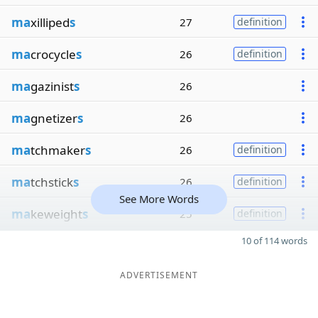
ma
xilliped
s
27
definition
ma
crocycle
s
26
definition
ma
gazinist
s
26
ma
gnetizer
s
26
ma
tchmaker
s
26
definition
ma
tchstick
s
26
definition
See More Words
ma
keweight
s
25
definition
10 of 114 words
ADVERTISEMENT