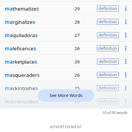
ma
thematize
s
29
definition
ma
rginalize
s
28
definition
ma
quiladora
s
27
definition
ma
leficence
s
26
definition
ma
rketplace
s
26
definition
ma
squerader
s
26
definition
ma
ckintoshe
s
25
definition
See More Words
ma
cronucleu
s
25
definition
10 of 95 words
ADVERTISEMENT