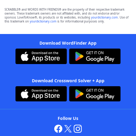
SCRABBLE® and WORDS WITH FRIENDS® are the property of their respective trademark
owners. These trademark owners are not affiliated with, and do not endorse and/or
sponsor, LoveToKnow®, its products or its websites, including
yourdictionary.com
. Use of
this trademark on
yourdictionary.com
is for informational purposes only.
Download WordFinder App
Download Crossword Solver + App
Follow Us