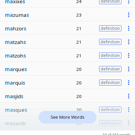
ma
xixe
s
24
definition
ma
zuma
s
23
ma
hzor
s
21
definition
ma
tzah
s
21
definition
ma
tzoh
s
21
definition
ma
rque
s
20
definition
ma
rqui
s
20
definition
ma
sjid
s
20
ma
sque
s
20
definition
See More Words
ma
zard
s
20
definition
10 of 163 words