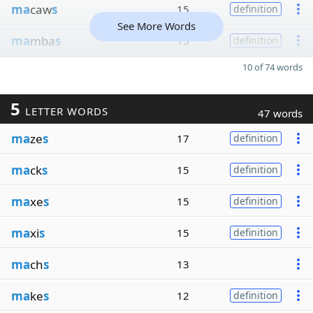
ma
caw
s
15
definition
See More Words
ma
mba
s
15
definition
10 of 74 words
5
LETTER WORDS
47 words
ma
ze
s
17
definition
ma
ck
s
15
definition
ma
xe
s
15
definition
ma
xi
s
15
definition
ma
ch
s
13
ma
ke
s
12
definition