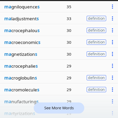
ma
gniloquence
s
35
ma
ladjustment
s
33
definition
ma
crocephalou
s
30
definition
ma
croeconomic
s
30
definition
ma
gnetization
s
30
definition
ma
crocephalie
s
29
ma
croglobulin
s
29
definition
ma
cromolecule
s
29
definition
ma
nufacturing
s
29
See More Words
ma
rtyrization
s
29