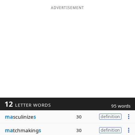
ADVERTISEMENT
12
LETTER WORDS
95 words
ma
sculinize
s
30
definition
ma
tchmaking
s
30
definition