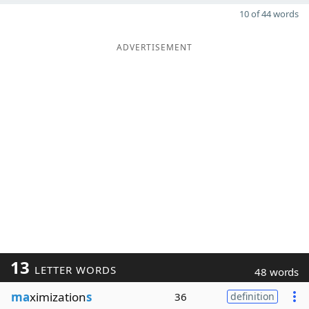
10 of 44 words
ADVERTISEMENT
13
LETTER WORDS
48 words
ma
ximization
s
36
definition