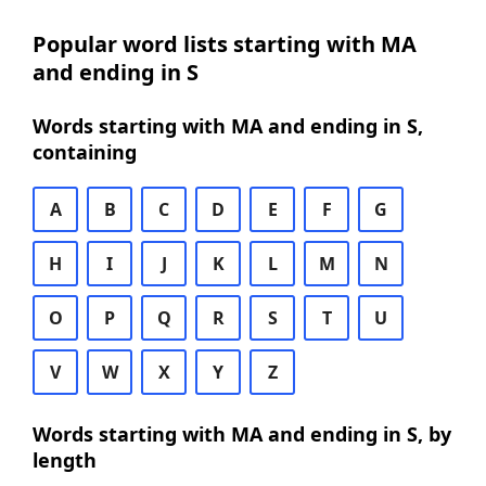
Popular word lists starting with MA
and ending in S
Words starting with MA and ending in S,
containing
A
B
C
D
E
F
G
H
I
J
K
L
M
N
O
P
Q
R
S
T
U
V
W
X
Y
Z
Words starting with MA and ending in S, by
length