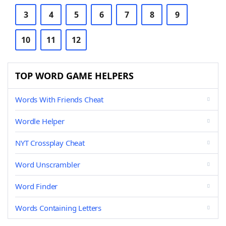
3
4
5
6
7
8
9
10
11
12
TOP WORD GAME HELPERS
Words With Friends Cheat
Wordle Helper
NYT Crossplay Cheat
Word Unscrambler
Word Finder
Words Containing Letters