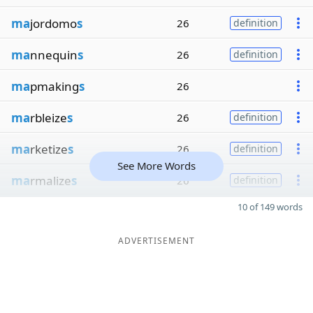
ma
jordomo
s
26
definition
ma
nnequin
s
26
definition
ma
pmaking
s
26
ma
rbleize
s
26
definition
ma
rketize
s
26
definition
See More Words
ma
rmalize
s
26
definition
10 of 149 words
ADVERTISEMENT