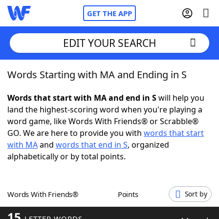
GET THE APP
EDIT YOUR SEARCH
Words Starting with MA and Ending in S
Home
Words that start with MA and end in S
will help you
Words With Friends
Cheat
land the highest-scoring word when you're playing a
word game, like Words With Friends® or Scrabble®
NYT Crossplay Cheat
GO. We are here to provide you with
words that start
with MA
and
words that end in S
, organized
Scrabble
Helpers
alphabetically or by total points.
Today's NYT Games
Hints & Answers
Words With Friends®
Points
Sort by
Word Games
Helpers
15
LETTER WORDS