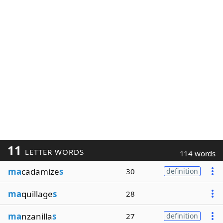
11
LETTER WORDS
114 words
ma
cadamize
s
30
definition
ma
quillage
s
28
ma
nzanilla
s
27
definition