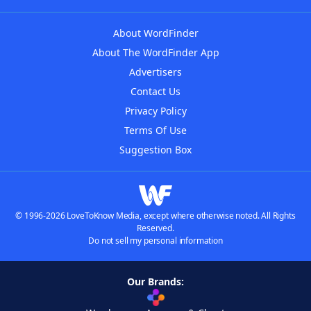
About WordFinder
About The WordFinder App
Advertisers
Contact Us
Privacy Policy
Terms Of Use
Suggestion Box
© 1996-2026 LoveToKnow Media, except where otherwise noted. All Rights
Reserved.
Do not sell my personal information
Our Brands: