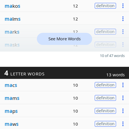
ma
ko
s
12
definition
ma
lm
s
12
ma
rk
s
12
definition
See More Words
ma
sk
s
12
definition
10 of 47 words
4
LETTER WORDS
13 words
ma
c
s
10
definition
ma
m
s
10
definition
ma
p
s
10
definition
ma
w
s
10
definition