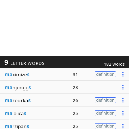
9
LETTER WORDS
182 words
ma
ximize
s
31
definition
ma
hjongg
s
28
ma
zourka
s
26
definition
ma
jolica
s
25
definition
ma
rzipan
s
25
definition