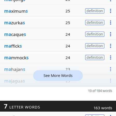
ma
ximum
s
25
definition
ma
zurka
s
25
definition
ma
caque
s
24
definition
ma
ffick
s
24
definition
ma
mmock
s
24
definition
ma
hajan
s
23
See More Words
ma
jagua
s
23
10 of 184 words
7
LETTER WORDS
163 words