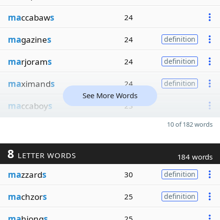
ma
ccabaw
s
24
ma
gazine
s
24
definition
ma
rjoram
s
24
definition
ma
ximand
s
24
definition
See More Words
ma
ccaboy
s
23
10 of 182 words
8
LETTER WORDS
184 words
ma
zzard
s
30
definition
ma
chzor
s
25
definition
ma
hjong
s
25