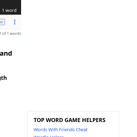
1 word
on
 of 1 words
 and
gth
TOP WORD GAME HELPERS
Words With Friends Cheat