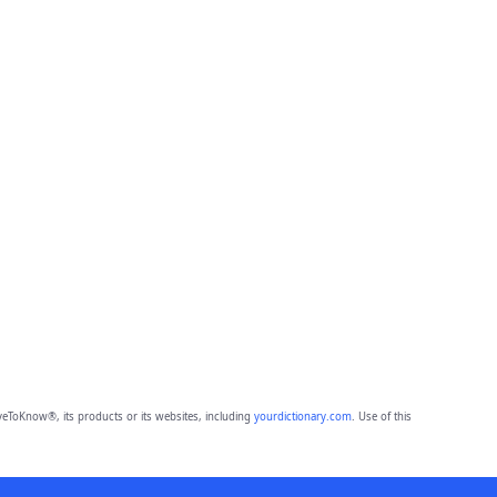
eToKnow®, its products or its websites, including
yourdictionary.com
. Use of this