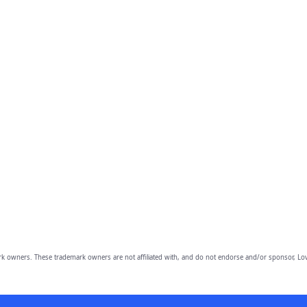
owners. These trademark owners are not affiliated with, and do not endorse and/or sponsor, Lov