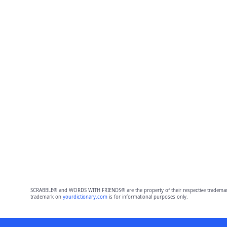
SCRABBLE® and WORDS WITH FRIENDS® are the property of their respective trademark 
trademark on
yourdictionary.com
is for informational purposes only.