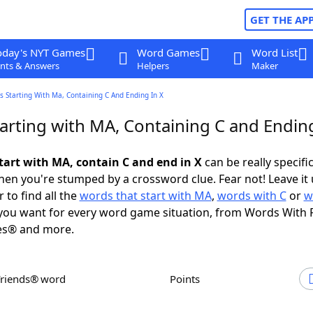
GET THE AP
oday's NYT Games
Word Games
Word List
nts & Answers
Helpers
Maker
 Starting With Ma, Containing C And Ending In X
arting with MA, Containing C and Ending
tart with MA, contain C and end in X
can be really specific,
en you're stumped by a crossword clue. Fear not! Leave it 
 to find all the
words that start with MA
,
words with C
or
w
ou want for every word game situation, from Words With 
es® and more.
Friends® word
Points