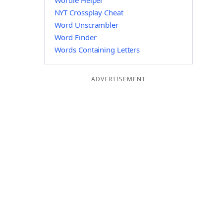
Wordle Helper
NYT Crossplay Cheat
Word Unscrambler
Word Finder
Words Containing Letters
ADVERTISEMENT