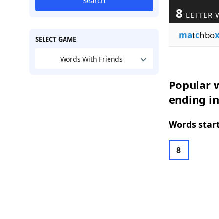
Search
8
LETTER 
ma
t
c
hbo
SELECT GAME
Words With Friends
Popular w
ending in
Words start
8