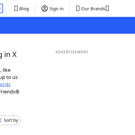
P
Blog
Sign in
Our Brands
 in X
ADVERTISEMENT
 like
up to us
ords
Friends®
Sort by