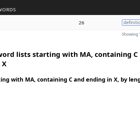
WORDS
x
26
definiti
Showing 1
ord lists starting with MA, containing C
 X
ing with MA, containing C and ending in X, by len