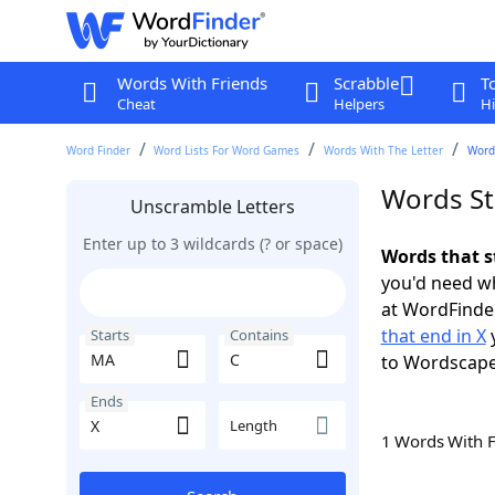
Words With Friends
Scrabble
T
Cheat
Helpers
Hi
Word Finder
Word Lists For Word Games
Words With The Letter
Words
Words St
Unscramble Letters
Enter up to 3 wildcards (? or space)
Words that s
you'd need wh
at WordFinder
that end in X
y
Starts
Contains
to Wordscap
Ends
Length
1 Words With 