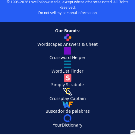
© 1996-2026 LoveToKnow Media, except where otherwise noted. All Rights
Reserved.
Do not sell my personal information
Our Brands:
Wordscapes Answers & Cheat
Crossword Helper
WordList Finder
Simply Scrabble
Crossplay Captain
Buscador de palabras
YourDictionary