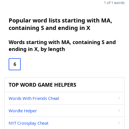
1 of 1 words
Popular word lists starting with MA,
containing S and ending in X
Words starting with MA, containing S and
ending in X, by length
6
TOP WORD GAME HELPERS
Words With Friends Cheat
Wordle Helper
NYT Crossplay Cheat