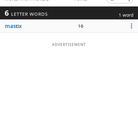
Word List
Maker
6
LETTER WORDS
1 word
mas
ti
x
16
Blog
Our Brands
ADVERTISEMENT