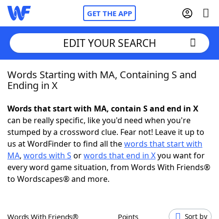
GET THE APP
EDIT YOUR SEARCH
Words Starting with MA, Containing S and
Home
Ending in X
Words With Friends
Cheat
Words that start with MA, contain S and end in X
can be really specific, like you'd need when you're
NYT Crossplay Cheat
stumped by a crossword clue. Fear not! Leave it up to
us at WordFinder to find all the
words that start with
Scrabble
Helpers
MA
,
words with S
or
words that end in X
you want for
every word game situation, from Words With Friends®
to Wordscapes® and more.
Today's NYT Games
Hints & Answers
Word Games
Helpers
Words With Friends®
Points
Sort by