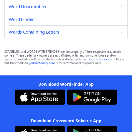
Word Unscrambler
Word Finder
Words Containing Letters
SCRABBLE® and WORDS WITH FRIENDS® are the property of their respective trademark
owners. These trademark owners are not affiliated with, and do not endorse and/or
sponsor, LoveToKnow®, its products or its websites, including
yourdictionary.com
. Use of
this trademark on
yourdictionary.com
is for informational purposes only.
Download WordFinder App
Download Crossword Solver + App