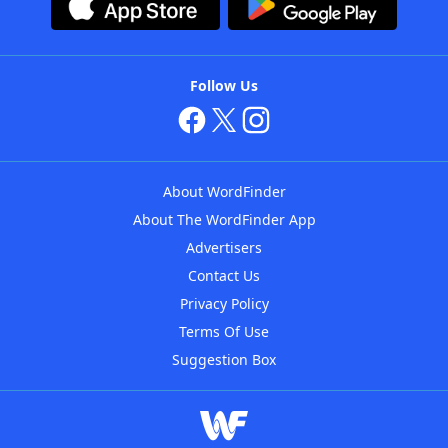
Follow Us
About WordFinder
About The WordFinder App
Advertisers
Contact Us
Privacy Policy
Terms Of Use
Suggestion Box