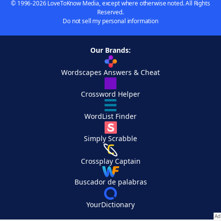
© 1996-2026 LoveToKnow Media, except where otherwise noted. All Rights
Reserved.
Do not sell my personal information
Our Brands:
Wordscapes Answers & Cheat
Crossword Helper
WordList Finder
Simply Scrabble
Crossplay Captain
Buscador de palabras
YourDictionary