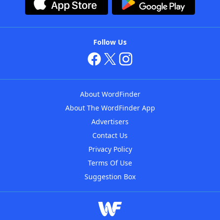
Follow Us
About WordFinder
About The WordFinder App
Advertisers
Contact Us
Privacy Policy
Terms Of Use
Suggestion Box