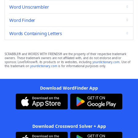
Word Unscrambler
Word Finder
Words Containing Letters
SCRABBLE® and WORDS WITH FRIENDS® are the property of their respective trademark
owners. These trademark owners are not affiliated with, and do not endorse and/or
sponsor, LoveToKnow®, its products or its websites, including
yourdictionary.com
. Use of
this trademark on
yourdictionary.com
is for informational purposes only.
Download WordFinder App
Download Crossword Solver + App