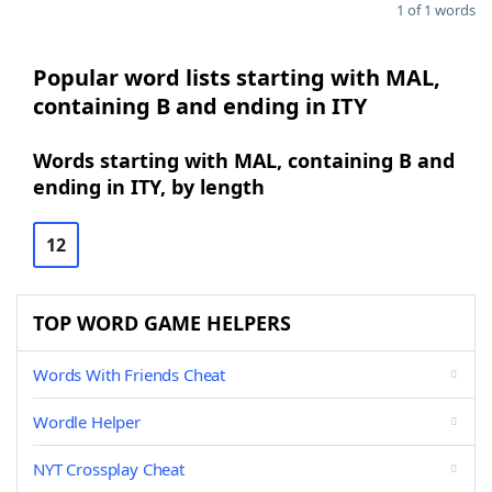
1 of 1 words
Popular word lists starting with MAL,
containing B and ending in ITY
Words starting with MAL, containing B and
ending in ITY, by length
12
TOP WORD GAME HELPERS
Words With Friends Cheat
Wordle Helper
NYT Crossplay Cheat