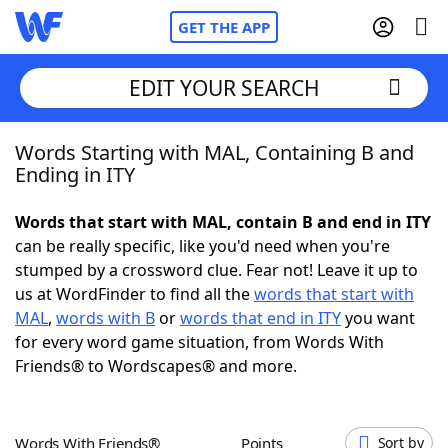
GET THE APP
EDIT YOUR SEARCH
Words Starting with MAL, Containing B and
Home
Ending in ITY
Words With Friends
Cheat
Words that start with MAL, contain B and end in ITY
can be really specific, like you'd need when you're
NYT Crossplay Cheat
stumped by a crossword clue. Fear not! Leave it up to
us at WordFinder to find all the
words that start with
Scrabble
Helpers
MAL
,
words with B
or
words that end in ITY
you want
for every word game situation, from Words With
Friends® to Wordscapes® and more.
Today's NYT Games
Hints & Answers
Word Games
Helpers
Words With Friends®
Points
Sort by