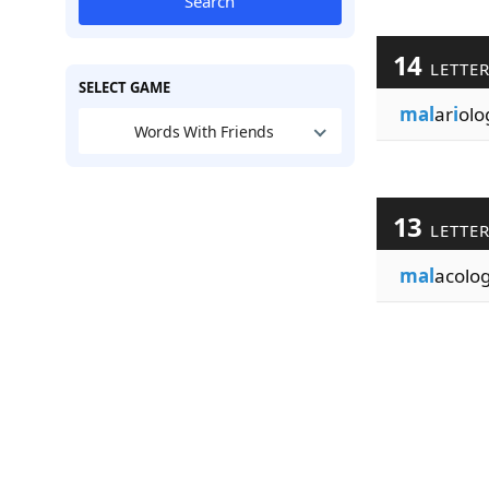
Search
14
LETTE
SELECT GAME
mal
ar
i
olo
Words With Friends
13
LETTE
mal
acolo