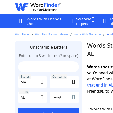
Words With Friends
Scrabble
T
Cheat
Helpers
Hi
Word Finder
Word Lists For Word Games
Words With The Letter
Words
Words St
Unscramble Letters
AL
Enter up to 3 wildcards (? or space)
Words that s
you'd need wh
Starts
Contains
at WordFinder
that end in A
Friends® to 
Ends
Length
3 Words With 