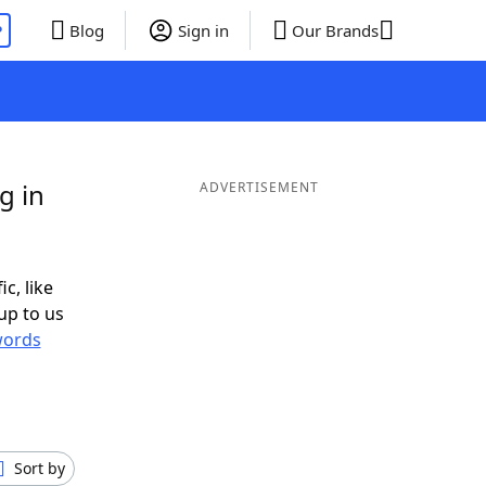
P
Blog
Sign in
Our Brands
g in
ADVERTISEMENT
c, like
up to us
ords
Sort by