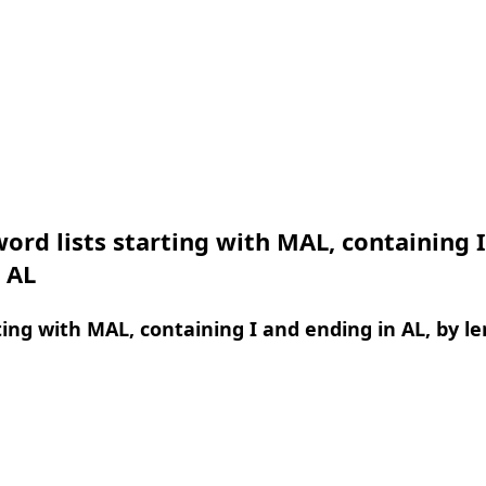
ord lists starting with MAL, containing 
 AL
ing with MAL, containing I and ending in AL, by l