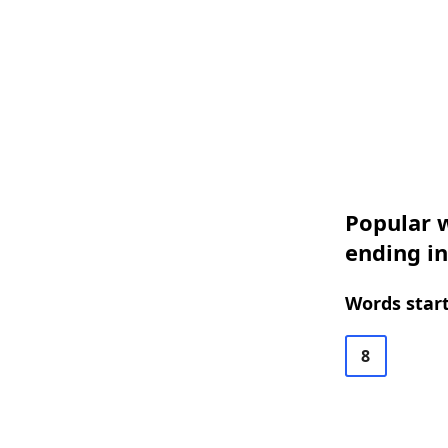
Popular w
ending in
Words start
8