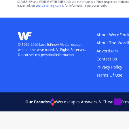
SCRABBLE® and WORDS WITH FRIENDS® are the property of their respective trademark 
trademark on
yourdictionary.com
is for informational purposes only.
About WordFind
About The Word
© 1996-2026 LoveToKnow Media, except
where otherwise noted. All Rights Reserved.
Advertisers
Do not sell my personal information
Contact Us
Privacy Policy
Terms Of Use
Our Brands:
Wordscapes Answers & Cheat
Cro