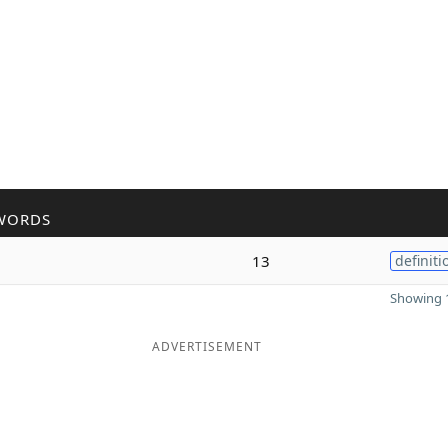
WORDS
13
definiti
Showing 1
ADVERTISEMENT