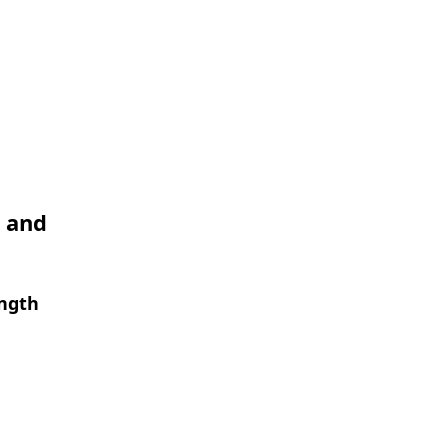
I and
ength