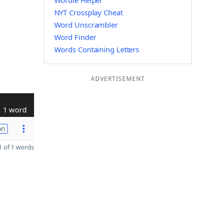
Wordle Helper
NYT Crossplay Cheat
Word Unscrambler
Word Finder
Words Containing Letters
ADVERTISEMENT
1 word
on
 of 1 words