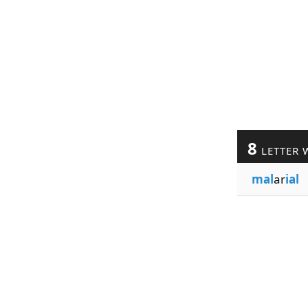
8
LETTER 
mal
ar
ial