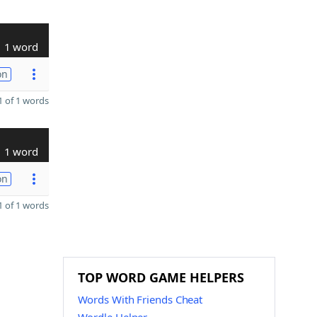
1 word
on
 of 1 words
1 word
on
 of 1 words
TOP WORD GAME HELPERS
Words With Friends Cheat