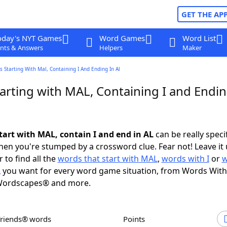
GET THE AP
oday's NYT Games
Word Games
Word List
nts & Answers
Helpers
Maker
 Starting With Mal, Containing I And Ending In Al
arting with MAL, Containing I and Endin
tart with MAL, contain I and end in AL
can be really specifi
en you're stumped by a crossword clue. Fear not! Leave it 
 to find all the
words that start with MAL
,
words with I
or
w
L
you want for every word game situation, from Words With
Wordscapes® and more.
Friends® words
Points