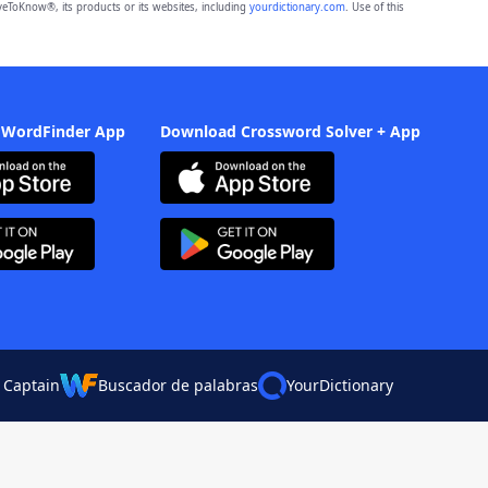
eToKnow®, its products or its websites, including
yourdictionary.com
. Use of this
 WordFinder App
Download Crossword Solver + App
 Captain
Buscador de palabras
YourDictionary