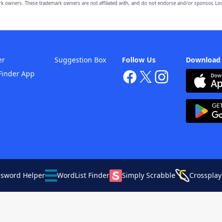
owners. These trademark owners are not affiliated with, and do not endorse and/or sponsor, Lov
er
Suggestion Box
Follow Us
Download
Finder App
ssword Helper
WordList Finder
Simply Scrabble
Crossplay