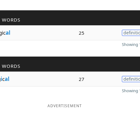
R WORDS
gic
al
25
definiti
Showing 1
R WORDS
g
i
c
al
27
definiti
Showing 1
ADVERTISEMENT