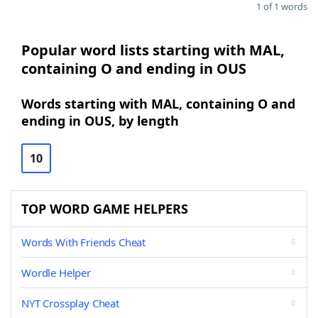
1 of 1 words
Popular word lists starting with MAL,
containing O and ending in OUS
Words starting with MAL, containing O and
ending in OUS, by length
10
TOP WORD GAME HELPERS
Words With Friends Cheat
Wordle Helper
NYT Crossplay Cheat