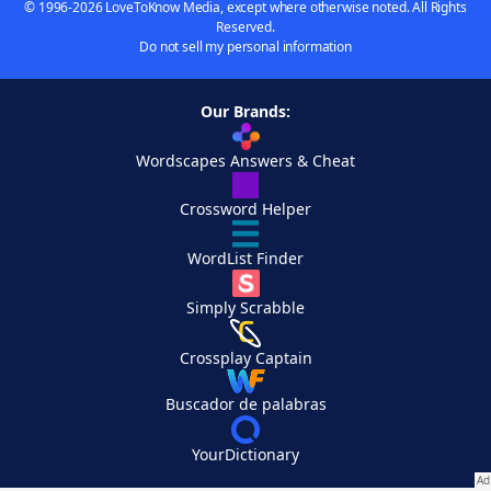
© 1996-2026 LoveToKnow Media, except where otherwise noted. All Rights
Reserved.
Do not sell my personal information
Our Brands:
Wordscapes Answers & Cheat
Crossword Helper
WordList Finder
Simply Scrabble
Crossplay Captain
Buscador de palabras
YourDictionary