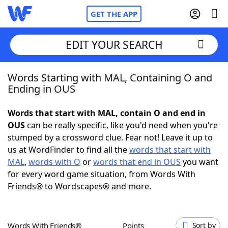
GET THE APP
EDIT YOUR SEARCH
Words Starting with MAL, Containing O and
Home
Ending in OUS
Words With Friends
Cheat
Words that start with MAL, contain O and end in
OUS
can be really specific, like you'd need when you're
NYT Crossplay Cheat
stumped by a crossword clue. Fear not! Leave it up to
us at WordFinder to find all the
words that start with
Scrabble
Helpers
MAL
,
words with O
or
words that end in OUS
you want
for every word game situation, from Words With
Friends® to Wordscapes® and more.
Today's NYT Games
Hints & Answers
Word Games
Helpers
Words With Friends®
Points
Sort by