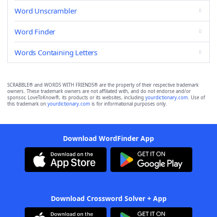
Word Unscrambler
Word Finder
Words Containing Letters
SCRABBLE® and WORDS WITH FRIENDS® are the property of their respective trademark
owners. These trademark owners are not affiliated with, and do not endorse and/or
sponsor, LoveToKnow®, its products or its websites, including
yourdictionary.com
. Use of
this trademark on
yourdictionary.com
is for informational purposes only.
Download WordFinder App
Download Crossword Solver + App