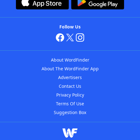
Follow Us
About WordFinder
About The WordFinder App
Advertisers
Contact Us
Privacy Policy
Terms Of Use
Suggestion Box