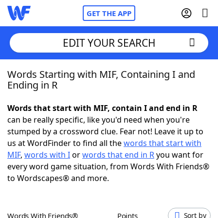
GET THE APP
EDIT YOUR SEARCH
Words Starting with MIF, Containing I and
Home
Ending in R
Words With Friends
Cheat
Words that start with MIF, contain I and end in R
can be really specific, like you'd need when you're
NYT Crossplay Cheat
stumped by a crossword clue. Fear not! Leave it up to
us at WordFinder to find all the
words that start with
Scrabble
Helpers
MIF
,
words with I
or
words that end in R
you want for
every word game situation, from Words With Friends®
to Wordscapes® and more.
Today's NYT Games
Hints & Answers
Word Games
Helpers
Words With Friends®
Points
Sort by