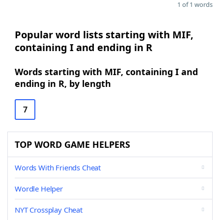
1 of 1 words
Popular word lists starting with MIF,
containing I and ending in R
Words starting with MIF, containing I and
ending in R, by length
7
TOP WORD GAME HELPERS
Words With Friends Cheat
Wordle Helper
NYT Crossplay Cheat