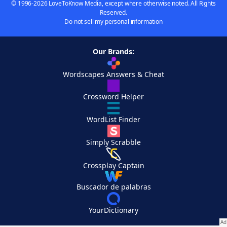
© 1996-2026 LoveToKnow Media, except where otherwise noted. All Rights
Reserved.
Do not sell my personal information
Our Brands:
Wordscapes Answers & Cheat
Crossword Helper
WordList Finder
Simply Scrabble
Crossplay Captain
Buscador de palabras
YourDictionary