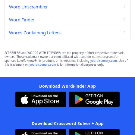
Word Unscrambler
Word Finder
Words Containing Letters
SCRABBLE® and WORDS WITH FRIENDS® are the property of their respective trademark
owners. These trademark owners are not affiliated with, and do not endorse and/or
sponsor, LoveToKnow®, its products or its websites, including
yourdictionary.com
. Use of
this trademark on
yourdictionary.com
is for informational purposes only.
Download WordFinder App
Download Crossword Solver + App