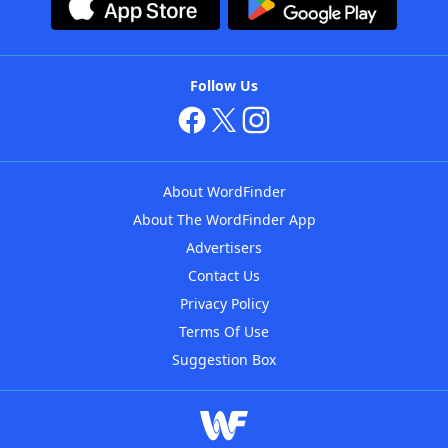
Follow Us
About WordFinder
About The WordFinder App
Advertisers
Contact Us
Privacy Policy
Terms Of Use
Suggestion Box