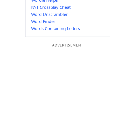
Wordle Helper
NYT Crossplay Cheat
Word Unscrambler
Word Finder
Words Containing Letters
ADVERTISEMENT