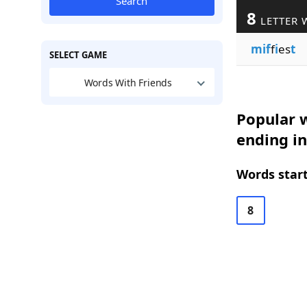
Search
8
LETTER 
mif
f
i
es
t
SELECT GAME
Words With Friends
Popular w
ending in
Words start
8