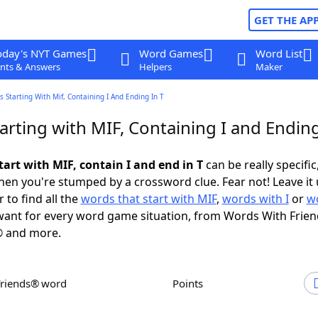
GET THE AP
oday's NYT Games
Word Games
Word List
nts & Answers
Helpers
Maker
 Starting With Mif, Containing I And Ending In T
rting with MIF, Containing I and Ending
art with MIF, contain I and end in T
can be really specific,
en you're stumped by a crossword clue. Fear not! Leave it 
 to find all the
words that start with MIF
,
words with I
or
w
ant for every word game situation, from Words With Frie
 and more.
Friends® word
Points