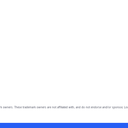
owners. These trademark owners are not affiliated with, and do not endorse and/or sponsor, Lov