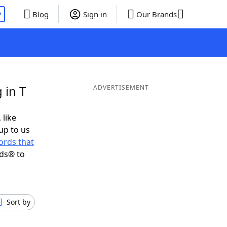
P
Blog
Sign in
Our Brands
 in T
ADVERTISEMENT
 like
up to us
ords that
nds® to
Sort by