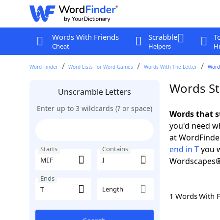
Words With Friends
Scrabble
T
Cheat
Helpers
Hi
Word Finder
Word Lists For Word Games
Words With The Letter
Words
Words Sta
Unscramble Letters
Enter up to 3 wildcards (? or space)
Words that st
you'd need wh
at WordFinder
end in T
you w
Starts
Contains
Wordscapes®
Ends
Length
1 Words With 