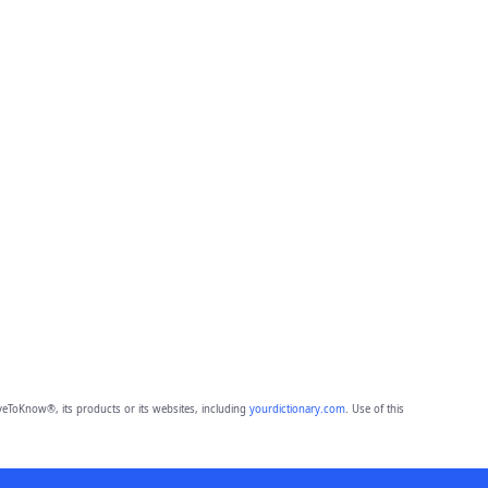
eToKnow®, its products or its websites, including
yourdictionary.com
. Use of this