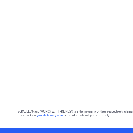
SCRABBLE® and WORDS WITH FRIENDS® are the property of their respective trademark 
trademark on
yourdictionary.com
is for informational purposes only.