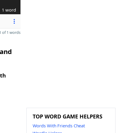
1 word
 of 1 words
 and
gth
TOP WORD GAME HELPERS
Words With Friends Cheat