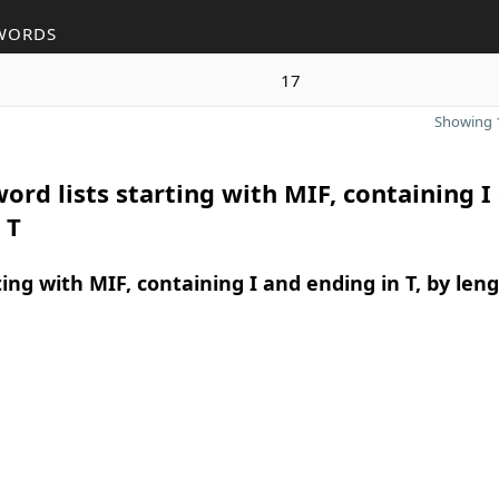
WORDS
17
Showing 1
ord lists starting with MIF, containing I
 T
ing with MIF, containing I and ending in T, by len