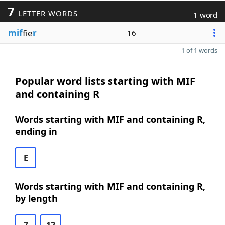
7
LETTER WORDS
1 word
mif
fie
r
16
1 of 1 words
Popular word lists starting with MIF
and containing R
Words starting with MIF and containing R,
ending in
E
Words starting with MIF and containing R,
by length