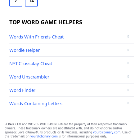
7
12
TOP WORD GAME HELPERS
Words With Friends Cheat
Wordle Helper
NYT Crossplay Cheat
Word Unscrambler
Word Finder
Words Containing Letters
SCRABBLE® and WORDS WITH FRIENDS® are the property of their respective trademark
owners. These trademark owners are not affiliated with, and do not endorse and/or
sponsor, LoveToKnow®, its products or its websites, including
yourdictionary.com
. Use of
this trademark on
yourdictionary.com
is for informational purposes only.