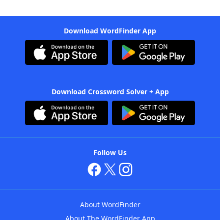
Download WordFinder App
Download Crossword Solver + App
Follow Us
About WordFinder
About The WordFinder App