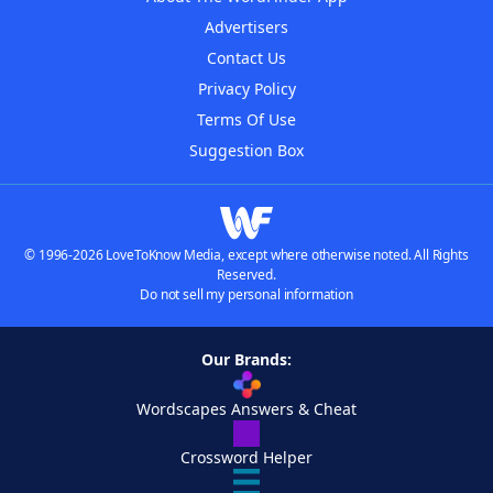
Advertisers
Contact Us
Privacy Policy
Terms Of Use
Suggestion Box
© 1996-2026 LoveToKnow Media, except where otherwise noted. All Rights
Reserved.
Do not sell my personal information
Our Brands:
Wordscapes Answers & Cheat
Crossword Helper