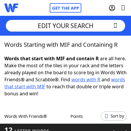
GET THE APP
EDIT YOUR SEARCH
Words Starting with MIF and Containing R
Home
Words that start with MIF and contain R
are all here.
Words With Friends
Cheat
Make the most of the tiles in your rack and the letters
already played on the board to score big in Words With
NYT Crossplay Cheat
Friends® and Scrabble®. Find
words with R
and
words
that start with MIF
to reach that double or triple word
Scrabble
Helpers
bonus and win!
Today's NYT Games
Hints & Answers
Words With Friends®
Points
Sort by
Word Games
Helpers
12
LETTER WORDS