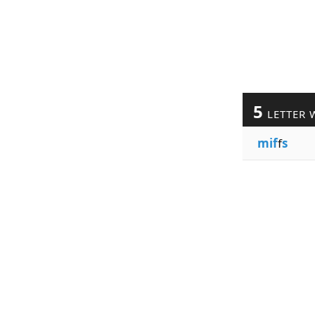
5
LETTER 
mif
f
s