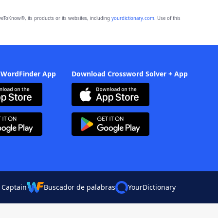
eToKnow®, its products or its websites, including
yourdictionary.com
. Use of this
 WordFinder App
Download Crossword Solver + App
 Captain
Buscador de palabras
YourDictionary