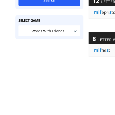
12
Search
LETTE
mif
epri
s
t
SELECT GAME
Words With Friends
8
LETTER 
mif
fie
s
t