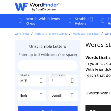
Words With Friends
Scrabble
T
Cheat
Helpers
Hi
Word Finder
Word Lists For Word Games
Words With The Letter
Words
Words St
Unscramble Letters
Enter up to 3 wildcards (? or space)
Words that s
in your rack 
With Friends
reach that do
Starts
Contains
3 Words With 
Ends
Length