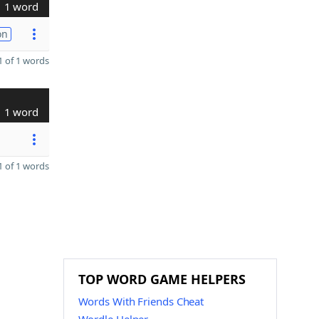
1 word
on
 of 1 words
1 word
 of 1 words
TOP WORD GAME HELPERS
Words With Friends Cheat