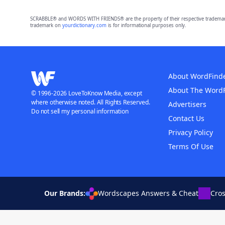
SCRABBLE® and WORDS WITH FRIENDS® are the property of their respective trademark 
trademark on
yourdictionary.com
is for informational purposes only.
About WordFind
About The Word
© 1996-2026 LoveToKnow Media, except
where otherwise noted. All Rights Reserved.
Advertisers
Do not sell my personal information
Contact Us
Privacy Policy
Terms Of Use
Our Brands:
Wordscapes Answers & Cheat
Cro