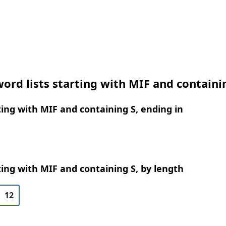
ord lists starting with MIF and containi
ing with MIF and containing S, ending in
ing with MIF and containing S, by length
12