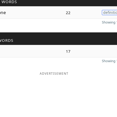
R WORDS
one
22
definiti
Showing 1
WORDS
17
Showing 1
ADVERTISEMENT