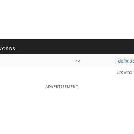
WORDS
14
definiti
Showing 1
ADVERTISEMENT