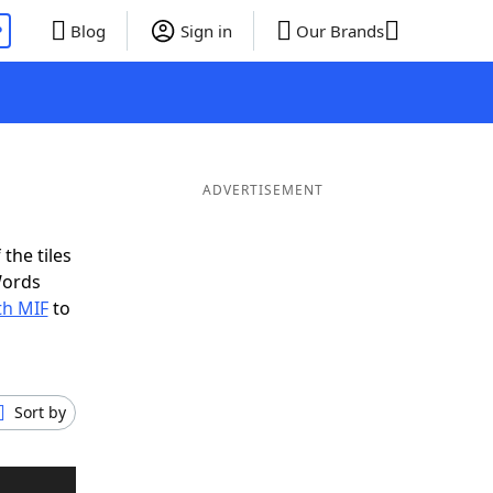
P
Blog
Sign in
Our Brands
ADVERTISEMENT
the tiles
Words
th MIF
to
Sort by