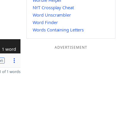
Wordle Helper
NYT Crossplay Cheat
Word Unscrambler
Word Finder
Words Containing Letters
ADVERTISEMENT
1 word
on
 of 1 words