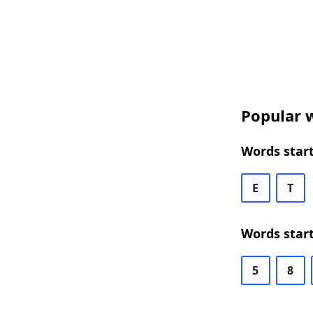
Popular w
Words start
E
T
Words start
5
8