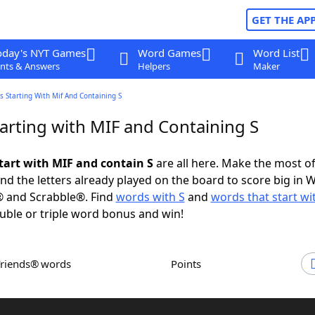
GET THE AP
oday's NYT Games
Word Games
Word List
nts & Answers
Helpers
Maker
 Starting With Mif And Containing S
arting with MIF and Containing S
tart with MIF and contain S
are all here. Make the most of 
and the letters already played on the board to score big in 
® and Scrabble®. Find
words with S
and
words that start wi
uble or triple word bonus and win!
Friends® words
Points