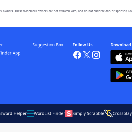
owners. These trademark owners are not affiliated with, and do not endorse and/or sponsor, Lov
er
Suggestion Box
Follow Us
Download
Finder App
ssword Helper
WordList Finder
Simply Scrabble
Crossplay