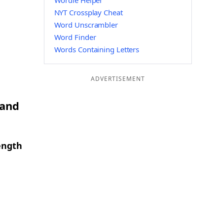
Wordle Helper
NYT Crossplay Cheat
Word Unscrambler
Word Finder
Words Containing Letters
ADVERTISEMENT
 and
ength