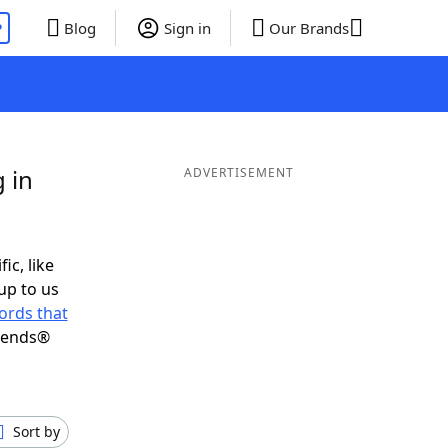
P
Blog
Sign in
Our Brands
 in
ADVERTISEMENT
ic, like
up to us
ords that
riends®
Sort by