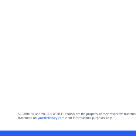
SCRABBLE® and WORDS WITH FRIENDS® are the property of their respective trademark 
trademark on
yourdictionary.com
is for informational purposes only.