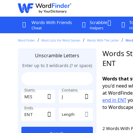
Words With Friends
Scrabble
T
Cheat
Helpers
Hi
Word Finder
Word Lists For Word Games
Words With The Letter
Words
Words Sta
Unscramble Letters
ENT
Enter up to 3 wildcards (? or space)
Words that s
you'd need wh
Starts
Contains
at WordFinder
end in ENT
yo
to Wordscap
Ends
Length
2 Words With 