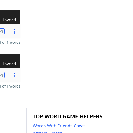
1 word
on
 of 1 words
1 word
on
 of 1 words
TOP WORD GAME HELPERS
Words With Friends Cheat