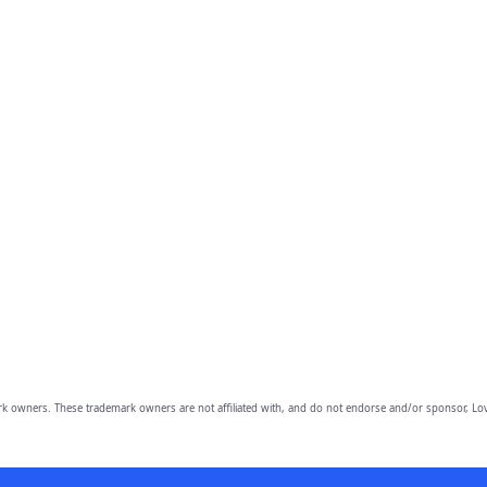
owners. These trademark owners are not affiliated with, and do not endorse and/or sponsor, Lov