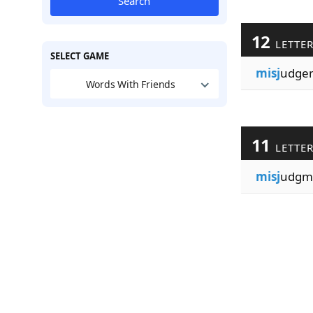
Search
12
LETTE
SELECT GAME
misj
udge
Words With Friends
11
LETTE
misj
udgm