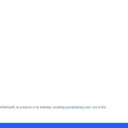
eToKnow®, its products or its websites, including
yourdictionary.com
. Use of this