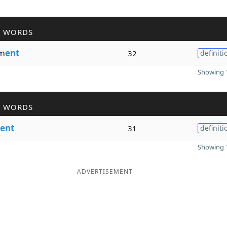
R WORDS
m
ent
32
definiti
Showing 1
R WORDS
ent
31
definiti
Showing 1
ADVERTISEMENT