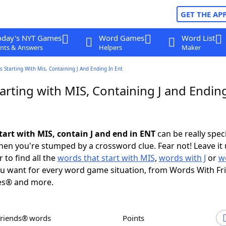
GET THE AP
oday's NYT Games
Word Games
Word List
nts & Answers
Helpers
Maker
 Starting With Mis, Containing J And Ending In Ent
rting with MIS, Containing J and Ending
tart with MIS, contain J and end in ENT
can be really specif
en you're stumped by a crossword clue. Fear not! Leave it 
 to find all the
words that start with MIS
,
words with J
or
w
u want for every word game situation, from Words With F
es® and more.
Friends® words
Points