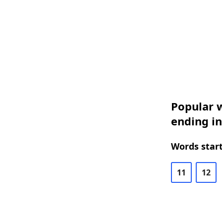
Popular w
ending i
Words start
11
12