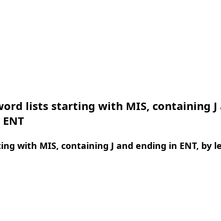
ord lists starting with MIS, containing J
n ENT
ing with MIS, containing J and ending in ENT, by l