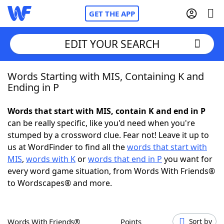
GET THE APP
EDIT YOUR SEARCH
Words Starting with MIS, Containing K and
Home
Ending in P
Words With Friends
Cheat
Words that start with MIS, contain K and end in P
can be really specific, like you'd need when you're
NYT Crossplay Cheat
stumped by a crossword clue. Fear not! Leave it up to
us at WordFinder to find all the
words that start with
Scrabble
Helpers
MIS
,
words with K
or
words that end in P
you want for
every word game situation, from Words With Friends®
to Wordscapes® and more.
Today's NYT Games
Hints & Answers
Word Games
Helpers
Words With Friends®
Points
Sort by