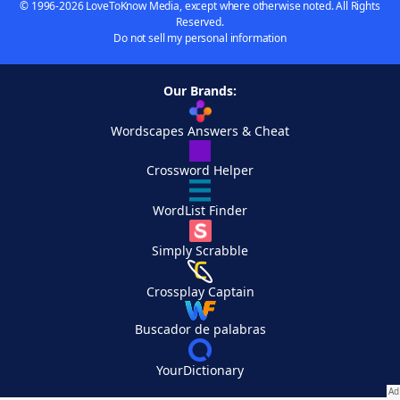
© 1996-2026 LoveToKnow Media, except where otherwise noted. All Rights
Reserved.
Do not sell my personal information
Our Brands:
Wordscapes Answers & Cheat
Crossword Helper
WordList Finder
Simply Scrabble
Crossplay Captain
Buscador de palabras
YourDictionary