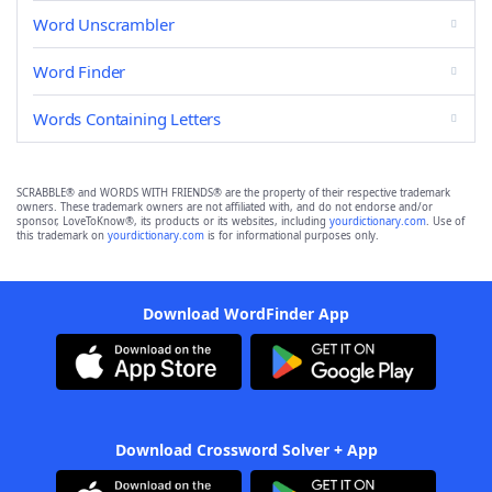
Word Unscrambler
Word Finder
Words Containing Letters
SCRABBLE® and WORDS WITH FRIENDS® are the property of their respective trademark
owners. These trademark owners are not affiliated with, and do not endorse and/or
sponsor, LoveToKnow®, its products or its websites, including
yourdictionary.com
. Use of
this trademark on
yourdictionary.com
is for informational purposes only.
Download WordFinder App
Download Crossword Solver + App