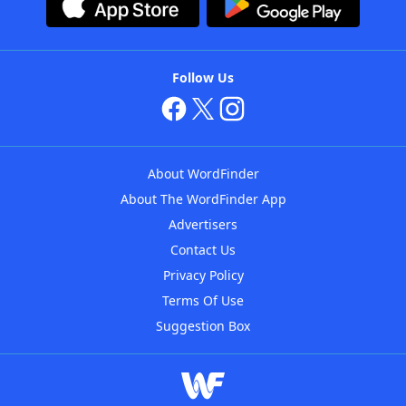
Follow Us
About WordFinder
About The WordFinder App
Advertisers
Contact Us
Privacy Policy
Terms Of Use
Suggestion Box