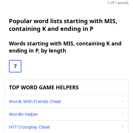
1 of 1 words
Popular word lists starting with MIS,
containing K and ending in P
Words starting with MIS, containing K and
ending in P, by length
7
TOP WORD GAME HELPERS
Words With Friends Cheat
Wordle Helper
NYT Crossplay Cheat