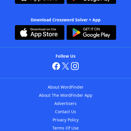
Download Crossword Solver + App
Follow Us
About WordFinder
About The WordFinder App
Advertisers
Contact Us
Privacy Policy
Terms Of Use