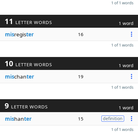
1 of 1 words
11
LETTER WORDS
1 word
mis
regis
ter
16
1 of 1 words
10
LETTER WORDS
1 word
mis
chan
ter
19
1 of 1 words
9
LETTER WORDS
1 word
mis
han
ter
15
definition
1 of 1 words