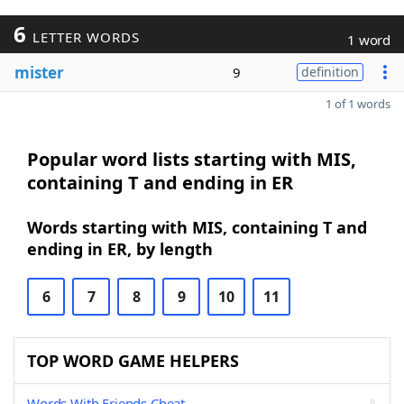
6
LETTER WORDS
1 word
mister
9
definition
1 of 1 words
Popular word lists starting with MIS,
containing T and ending in ER
Words starting with MIS, containing T and
ending in ER, by length
6
7
8
9
10
11
TOP WORD GAME HELPERS
Words With Friends Cheat