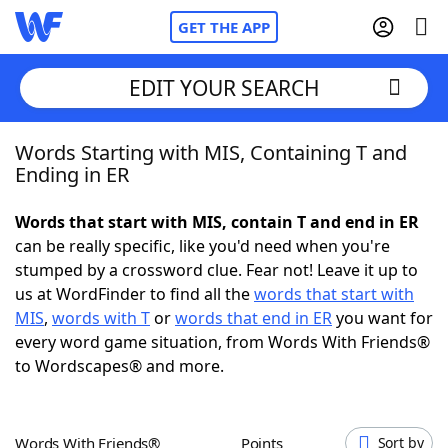
GET THE APP
EDIT YOUR SEARCH
Words Starting with MIS, Containing T and
Home
Ending in ER
Words With Friends
Cheat
Words that start with MIS, contain T and end in ER
can be really specific, like you'd need when you're
NYT Crossplay Cheat
stumped by a crossword clue. Fear not! Leave it up to
us at WordFinder to find all the
words that start with
Scrabble
Helpers
MIS
,
words with T
or
words that end in ER
you want for
every word game situation, from Words With Friends®
to Wordscapes® and more.
Today's NYT Games
Hints & Answers
Word Games
Helpers
Words With Friends®
Points
Sort by