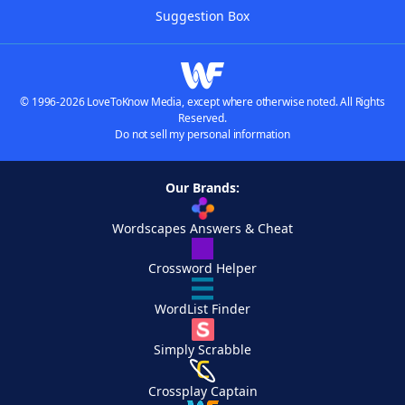
Suggestion Box
© 1996-2026 LoveToKnow Media, except where otherwise noted. All Rights
Reserved.
Do not sell my personal information
Our Brands:
Wordscapes Answers & Cheat
Crossword Helper
WordList Finder
Simply Scrabble
Crossplay Captain