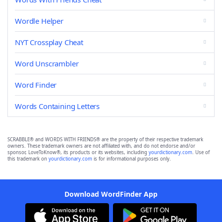
Wordle Helper
NYT Crossplay Cheat
Word Unscrambler
Word Finder
Words Containing Letters
SCRABBLE® and WORDS WITH FRIENDS® are the property of their respective trademark
owners. These trademark owners are not affiliated with, and do not endorse and/or
sponsor, LoveToKnow®, its products or its websites, including
yourdictionary.com
. Use of
this trademark on
yourdictionary.com
is for informational purposes only.
Download WordFinder App