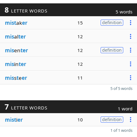
8
LETTER WORDS
5 words
mist
ak
er
15
definition
mis
al
ter
12
mis
en
ter
12
definition
mis
in
ter
12
mis
s
t
e
er
11
5 of 5 words
7
LETTER WORDS
1 word
mist
i
er
10
definition
1 of 1 words