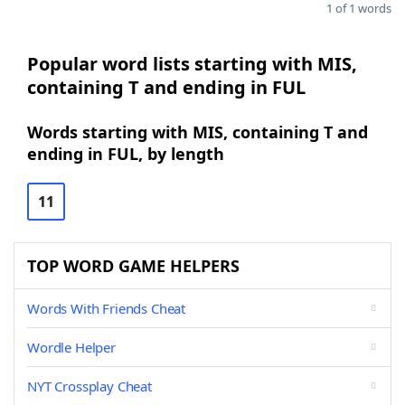
1 of 1 words
Popular word lists starting with MIS,
containing T and ending in FUL
Words starting with MIS, containing T and
ending in FUL, by length
11
TOP WORD GAME HELPERS
Words With Friends Cheat
Wordle Helper
NYT Crossplay Cheat