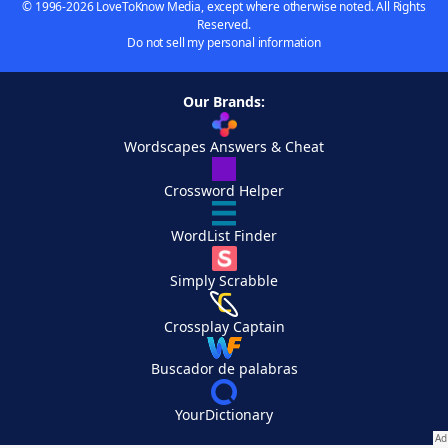
© 1996-2026 LoveToKnow Media, except where otherwise noted. All Rights
Reserved.
Do not sell my personal information
Our Brands:
Wordscapes Answers & Cheat
Crossword Helper
WordList Finder
Simply Scrabble
Crossplay Captain
Buscador de palabras
YourDictionary