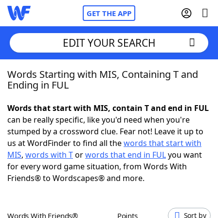
GET THE APP
EDIT YOUR SEARCH
Words Starting with MIS, Containing T and
Home
Ending in FUL
Words With Friends
Cheat
Words that start with MIS, contain T and end in FUL
can be really specific, like you'd need when you're
NYT Crossplay Cheat
stumped by a crossword clue. Fear not! Leave it up to
us at WordFinder to find all the
words that start with
Scrabble
Helpers
MIS
,
words with T
or
words that end in FUL
you want
for every word game situation, from Words With
Friends® to Wordscapes® and more.
Today's NYT Games
Hints & Answers
Word Games
Helpers
Words With Friends®
Points
Sort by