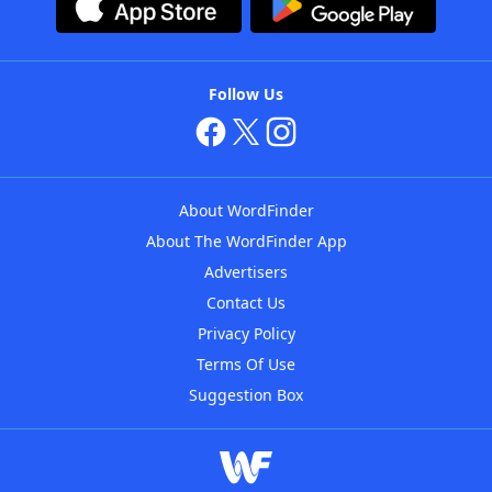
Follow Us
About WordFinder
About The WordFinder App
Advertisers
Contact Us
Privacy Policy
Terms Of Use
Suggestion Box