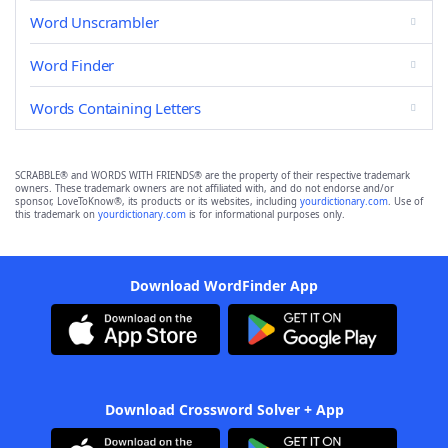
Word Unscrambler
Word Finder
Words Containing Letters
SCRABBLE® and WORDS WITH FRIENDS® are the property of their respective trademark
owners. These trademark owners are not affiliated with, and do not endorse and/or
sponsor, LoveToKnow®, its products or its websites, including
yourdictionary.com
. Use of
this trademark on
yourdictionary.com
is for informational purposes only.
Download WordFinder App
Download Crossword Solver + App