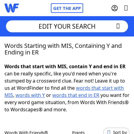
GET THE APP
EDIT YOUR SEARCH
Words Starting with MIS, Containing Y and
Home
Ending in ER
Words With Friends
Cheat
Words that start with MIS, contain Y and end in ER
can be really specific, like you'd need when you're
NYT Crossplay Cheat
stumped by a crossword clue. Fear not! Leave it up to
us at WordFinder to find all the
words that start with
Scrabble
Helpers
MIS
,
words with Y
or
words that end in ER
you want for
every word game situation, from Words With Friends®
to Wordscapes® and more.
Today's NYT Games
Hints & Answers
Word Games
Helpers
Words With Friends®
Points
Sort by