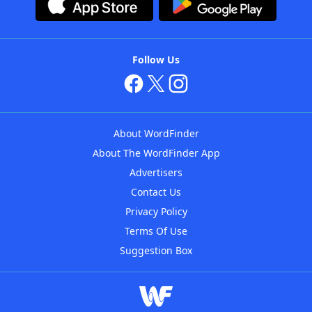
Follow Us
About WordFinder
About The WordFinder App
Advertisers
Contact Us
Privacy Policy
Terms Of Use
Suggestion Box