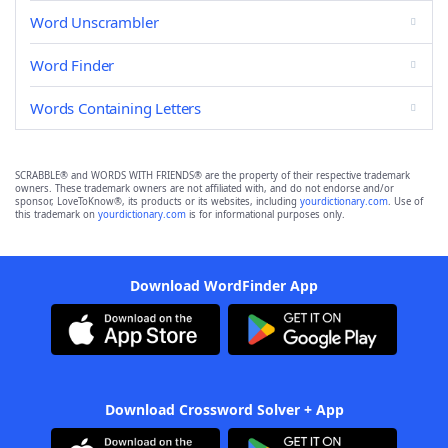
Word Unscrambler
Word Finder
Words Containing Letters
SCRABBLE® and WORDS WITH FRIENDS® are the property of their respective trademark
owners. These trademark owners are not affiliated with, and do not endorse and/or
sponsor, LoveToKnow®, its products or its websites, including
yourdictionary.com
. Use of
this trademark on
yourdictionary.com
is for informational purposes only.
Download WordFinder App
Download Crossword Solver + App