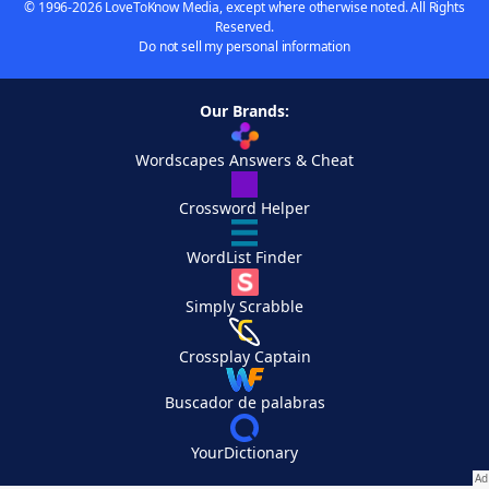
© 1996-2026 LoveToKnow Media, except where otherwise noted. All Rights
Reserved.
Do not sell my personal information
Our Brands:
Wordscapes Answers & Cheat
Crossword Helper
WordList Finder
Simply Scrabble
Crossplay Captain
Buscador de palabras
YourDictionary