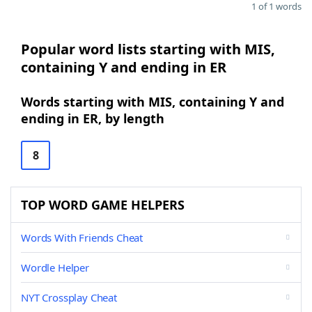
1 of 1 words
Popular word lists starting with MIS,
containing Y and ending in ER
Words starting with MIS, containing Y and
ending in ER, by length
8
TOP WORD GAME HELPERS
Words With Friends Cheat
Wordle Helper
NYT Crossplay Cheat