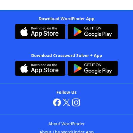
Download WordFinder App
Download Crossword Solver + App
Follow Us
About WordFinder
About The WordFinder App