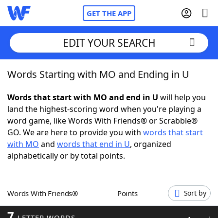
GET THE APP
EDIT YOUR SEARCH
Words Starting with MO and Ending in U
Home
Words that start with MO and end in U
will help you
Words With Friends
Cheat
land the highest-scoring word when you're playing a
word game, like Words With Friends® or Scrabble®
NYT Crossplay Cheat
GO. We are here to provide you with
words that start
with MO
and
words that end in U
, organized
Scrabble
Helpers
alphabetically or by total points.
Today's NYT Games
Hints & Answers
Words With Friends®
Points
Sort by
Word Games
Helpers
7
LETTER WORDS