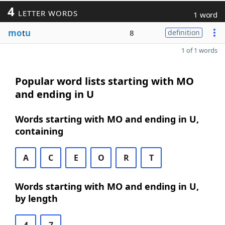
4
LETTER WORDS
1 word
mo
t
u
8
definition
1 of 1 words
Popular word lists starting with MO
and ending in U
Words starting with MO and ending in U,
containing
A
C
E
O
R
T
Words starting with MO and ending in U,
by length