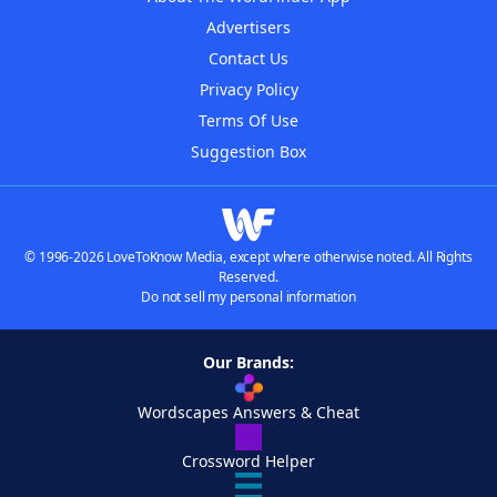
Advertisers
Contact Us
Privacy Policy
Terms Of Use
Suggestion Box
© 1996-2026 LoveToKnow Media, except where otherwise noted. All Rights
Reserved.
Do not sell my personal information
Our Brands:
Wordscapes Answers & Cheat
Crossword Helper