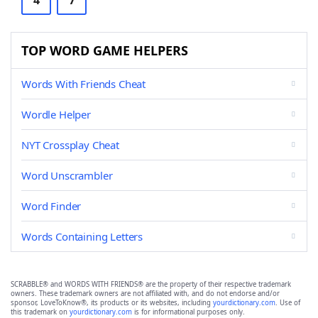
4
7
TOP WORD GAME HELPERS
Words With Friends Cheat
Wordle Helper
NYT Crossplay Cheat
Word Unscrambler
Word Finder
Words Containing Letters
SCRABBLE® and WORDS WITH FRIENDS® are the property of their respective trademark
owners. These trademark owners are not affiliated with, and do not endorse and/or
sponsor, LoveToKnow®, its products or its websites, including
yourdictionary.com
. Use of
this trademark on
yourdictionary.com
is for informational purposes only.