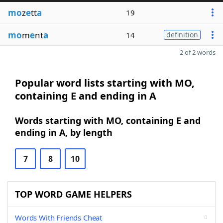
mo
z
e
tt
a
19
mo
m
e
nt
a
14
definition
2 of 2 words
Popular word lists starting with MO,
containing E and ending in A
Words starting with MO, containing E and
ending in A, by length
7
8
10
TOP WORD GAME HELPERS
Words With Friends Cheat