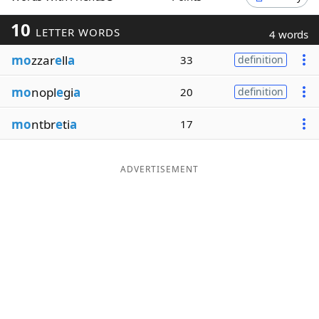
Word List
Maker
10
LETTER WORDS
4 words
mo
zzar
e
ll
a
33
definition
Blog
mo
nopl
e
gi
a
20
definition
Our Brands
mo
ntbr
e
ti
a
17
ADVERTISEMENT