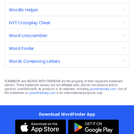
Wordle Helper
NYT Crossplay Cheat
Word Unscrambler
Word Finder
Words Containing Letters
SCRABBLE® and WORDS WITH FRIENDS® are the property of their respective trademark
owners. These trademark owners are not affiliated with, and do not endorse and/or
sponsor, LoveToKnow®, its products or its websites, including
yourdictionary.com
. Use of
this trademark on
yourdictionary.com
is for informational purposes only.
Download WordFinder App