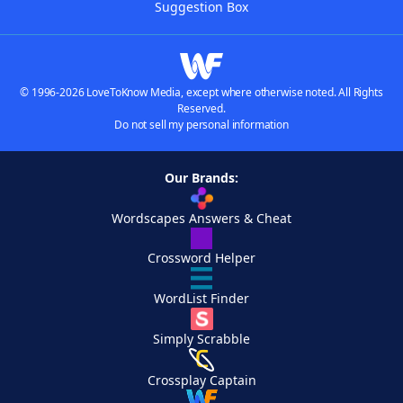
Suggestion Box
© 1996-2026 LoveToKnow Media, except where otherwise noted. All Rights
Reserved.
Do not sell my personal information
Our Brands:
Wordscapes Answers & Cheat
Crossword Helper
WordList Finder
Simply Scrabble
Crossplay Captain