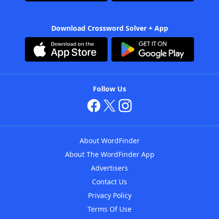
Download Crossword Solver + App
Follow Us
About WordFinder
About The WordFinder App
Advertisers
Contact Us
Privacy Policy
Terms Of Use