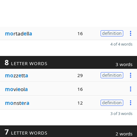
mo
rtad
e
ll
a
16
definition
4 of 4 words
8
LETTER WORDS
3 words
mo
zz
e
tt
a
29
definition
mo
vi
e
ol
a
16
mo
nst
e
r
a
12
definition
3 of 3 words
7
LETTER WORDS
2 words