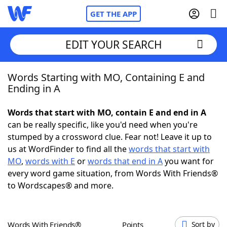
GET THE APP
EDIT YOUR SEARCH
Words Starting with MO, Containing E and
Home
Ending in A
Words With Friends
Cheat
Words that start with MO, contain E and end in A
can be really specific, like you'd need when you're
NYT Crossplay Cheat
stumped by a crossword clue. Fear not! Leave it up to
us at WordFinder to find all the
words that start with
Scrabble
Helpers
MO
,
words with E
or
words that end in A
you want for
every word game situation, from Words With Friends®
to Wordscapes® and more.
Today's NYT Games
Hints & Answers
Word Games
Helpers
Words With Friends®
Points
Sort by