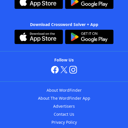
Download Crossword Solver + App
Follow Us
About WordFinder
About The WordFinder App
Advertisers
Contact Us
Privacy Policy