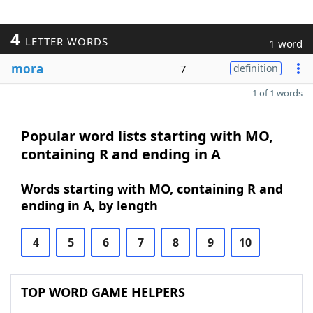
4
LETTER WORDS
1 word
mora
7
definition
1 of 1 words
Popular word lists starting with MO,
containing R and ending in A
Words starting with MO, containing R and
ending in A, by length
4
5
6
7
8
9
10
TOP WORD GAME HELPERS