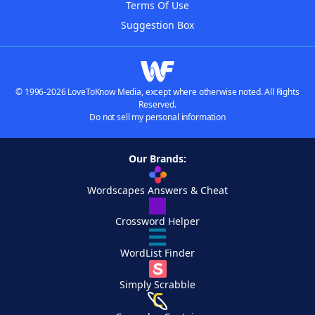
Terms Of Use
Suggestion Box
© 1996-2026 LoveToKnow Media, except where otherwise noted. All Rights
Reserved.
Do not sell my personal information
Our Brands:
Wordscapes Answers & Cheat
Crossword Helper
WordList Finder
Simply Scrabble