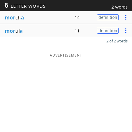
6
LETTER WORDS
2 words
mor
ch
a
14
definition
mor
ul
a
11
definition
2 of 2 words
ADVERTISEMENT