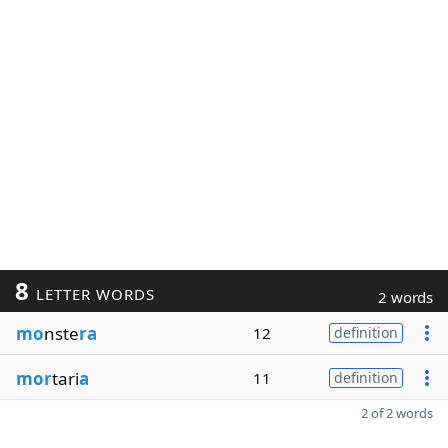
8
LETTER WORDS
2 words
mo
nste
ra
12
definition
mor
tari
a
11
definition
2 of 2 words