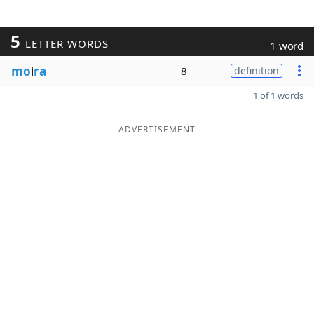
5
LETTER WORDS
1 word
mo
i
ra
8
definition
1 of 1 words
ADVERTISEMENT