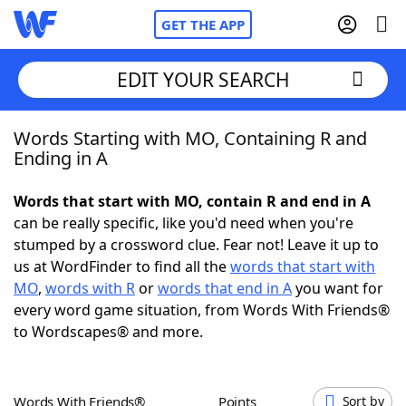
GET THE APP
EDIT YOUR SEARCH
Words Starting with MO, Containing R and
Home
Ending in A
Words With Friends
Cheat
Words that start with MO, contain R and end in A
can be really specific, like you'd need when you're
NYT Crossplay Cheat
stumped by a crossword clue. Fear not! Leave it up to
us at WordFinder to find all the
words that start with
Scrabble
Helpers
MO
,
words with R
or
words that end in A
you want for
every word game situation, from Words With Friends®
to Wordscapes® and more.
Today's NYT Games
Hints & Answers
Word Games
Helpers
Words With Friends®
Points
Sort by