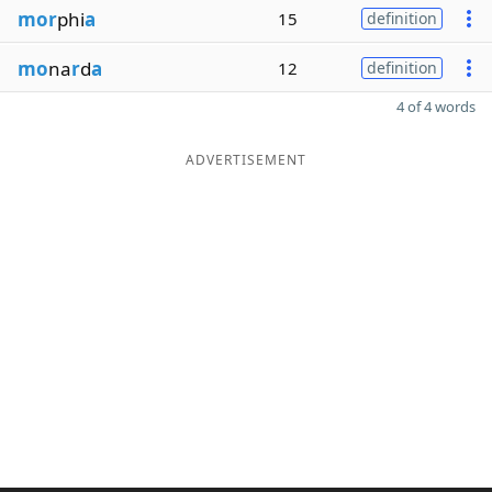
mor
phi
a
15
definition
mo
na
r
d
a
12
definition
4 of 4 words
ADVERTISEMENT