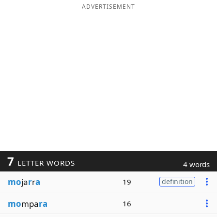
ADVERTISEMENT
7
LETTER WORDS
4 words
mo
ja
r
r
a
19
definition
mo
mpa
ra
16