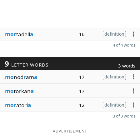
mor
tadell
a
16
definition
4 of 4 words
9
LETTER WORDS
3 words
mo
nod
r
am
a
17
definition
mo
to
r
kan
a
17
mor
atori
a
12
definition
3 of 3 words
ADVERTISEMENT