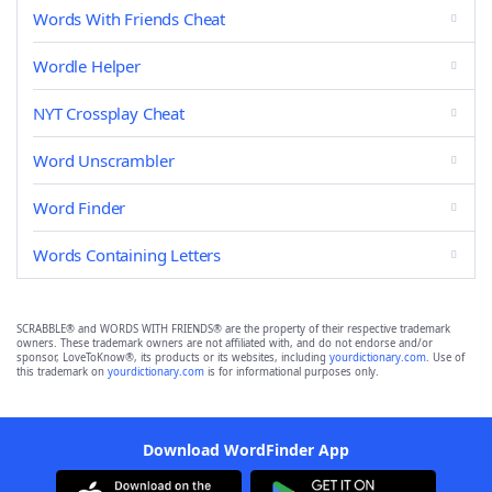
Words With Friends Cheat
Wordle Helper
NYT Crossplay Cheat
Word Unscrambler
Word Finder
Words Containing Letters
SCRABBLE® and WORDS WITH FRIENDS® are the property of their respective trademark
owners. These trademark owners are not affiliated with, and do not endorse and/or
sponsor, LoveToKnow®, its products or its websites, including
yourdictionary.com
. Use of
this trademark on
yourdictionary.com
is for informational purposes only.
Download WordFinder App