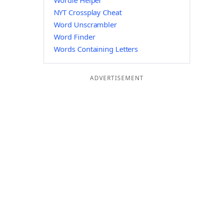
Wordle Helper
NYT Crossplay Cheat
Word Unscrambler
Word Finder
Words Containing Letters
ADVERTISEMENT