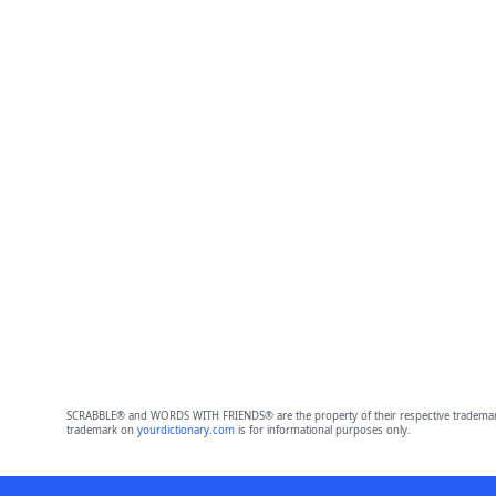
SCRABBLE® and WORDS WITH FRIENDS® are the property of their respective trademark 
trademark on
yourdictionary.com
is for informational purposes only.