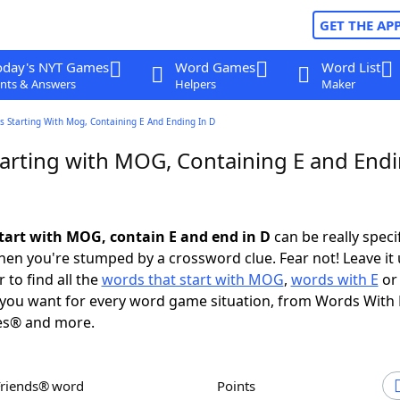
GET THE AP
oday's NYT Games
Word Games
Word List
nts & Answers
Helpers
Maker
 Starting With Mog, Containing E And Ending In D
arting with MOG, Containing E and Endi
tart with MOG, contain E and end in D
can be really specifi
en you're stumped by a crossword clue. Fear not! Leave it 
 to find all the
words that start with MOG
,
words with E
o
you want for every word game situation, from Words With
es® and more.
Friends® word
Points