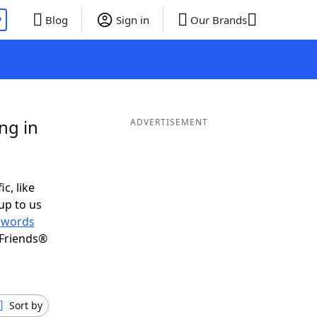
P
Blog
Sign in
Our Brands
ng in
ADVERTISEMENT
c, like
up to us
r
words
 Friends®
Sort by