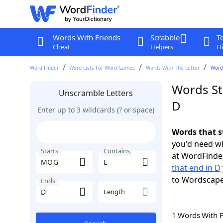
Words With Friends
Scrabble
T
Cheat
Helpers
Hi
Word Finder
Word Lists For Word Games
Words With The Letter
Words
Words St
Unscramble Letters
D
Enter up to 3 wildcards (? or space)
Words that s
you'd need wh
Starts
Contains
at WordFinder
that end in D
to Wordscap
Ends
Length
1 Words With 