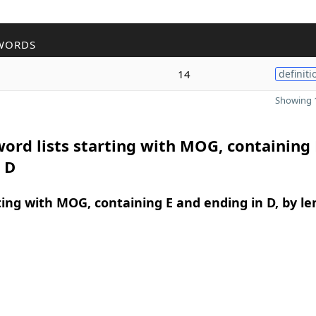
WORDS
14
definiti
Showing 1
ord lists starting with MOG, containing
 D
ing with MOG, containing E and ending in D, by le