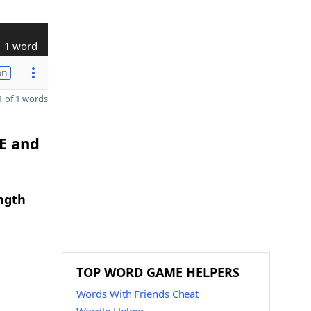
1 word
on
 of 1 words
 E and
ngth
TOP WORD GAME HELPERS
Words With Friends Cheat