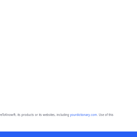
eToKnow®, its products or its websites, including
yourdictionary.com
. Use of this