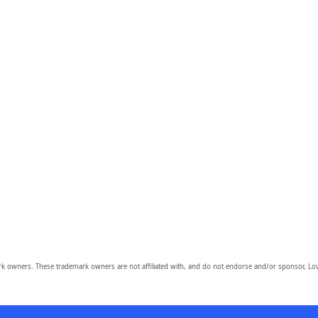
owners. These trademark owners are not affiliated with, and do not endorse and/or sponsor, Lov