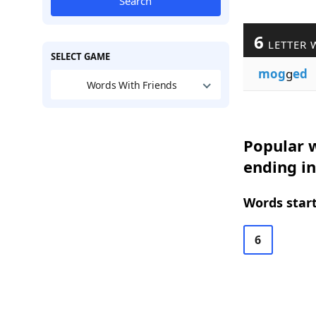
Search
6
LETTER 
SELECT GAME
mog
g
ed
Words With Friends
Popular w
ending in
Words start
6