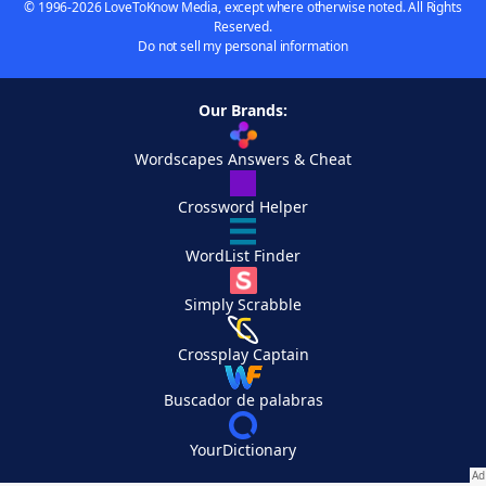
© 1996-2026 LoveToKnow Media, except where otherwise noted. All Rights
Reserved.
Do not sell my personal information
Our Brands:
Wordscapes Answers & Cheat
Crossword Helper
WordList Finder
Simply Scrabble
Crossplay Captain
Buscador de palabras
YourDictionary