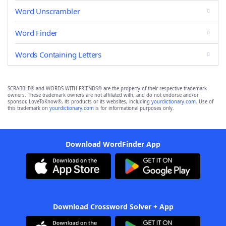
Word Unscrambler
Word Finder
Words Containing Letters
SCRABBLE® and WORDS WITH FRIENDS® are the property of their respective trademark
owners. These trademark owners are not affiliated with, and do not endorse and/or
sponsor, LoveToKnow®, its products or its websites, including
yourdictionary.com
. Use of
this trademark on
yourdictionary.com
is for informational purposes only.
Download WordFinder App
Download Crossword Solver + App