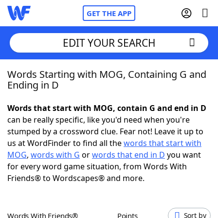
GET THE APP
EDIT YOUR SEARCH
Words Starting with MOG, Containing G and
Home
Ending in D
Words With Friends
Cheat
Words that start with MOG, contain G and end in D
can be really specific, like you'd need when you're
NYT Crossplay Cheat
stumped by a crossword clue. Fear not! Leave it up to
us at WordFinder to find all the
words that start with
Scrabble
Helpers
MOG
,
words with G
or
words that end in D
you want
for every word game situation, from Words With
Friends® to Wordscapes® and more.
Today's NYT Games
Hints & Answers
Word Games
Helpers
Words With Friends®
Points
Sort by