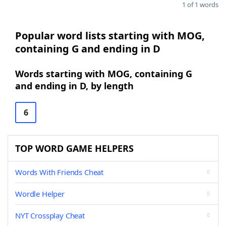
1 of 1 words
Popular word lists starting with MOG,
containing G and ending in D
Words starting with MOG, containing G
and ending in D, by length
6
TOP WORD GAME HELPERS
Words With Friends Cheat
Wordle Helper
NYT Crossplay Cheat