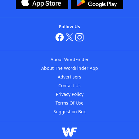
Follow Us
About WordFinder
About The WordFinder App
Advertisers
Contact Us
Privacy Policy
Terms Of Use
Suggestion Box