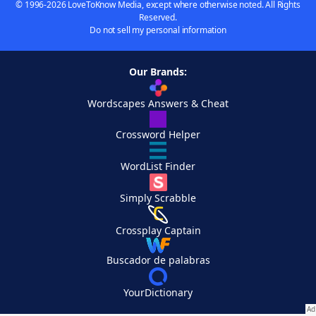
© 1996-2026 LoveToKnow Media, except where otherwise noted. All Rights
Reserved.
Do not sell my personal information
Our Brands:
Wordscapes Answers & Cheat
Crossword Helper
WordList Finder
Simply Scrabble
Crossplay Captain
Buscador de palabras
YourDictionary