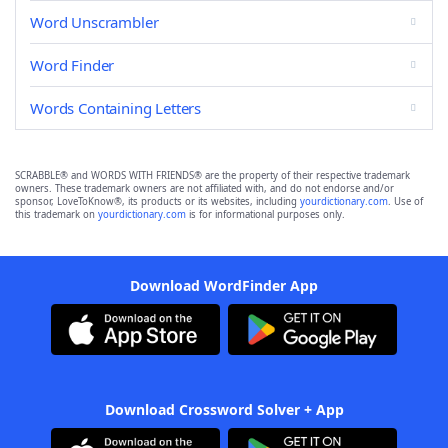
Word Unscrambler
Word Finder
Words Containing Letters
SCRABBLE® and WORDS WITH FRIENDS® are the property of their respective trademark
owners. These trademark owners are not affiliated with, and do not endorse and/or
sponsor, LoveToKnow®, its products or its websites, including
yourdictionary.com
. Use of
this trademark on
yourdictionary.com
is for informational purposes only.
Download WordFinder App
Download Crossword Solver + App