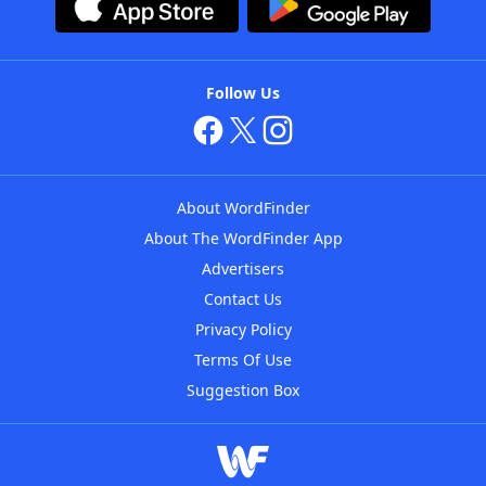
Follow Us
About WordFinder
About The WordFinder App
Advertisers
Contact Us
Privacy Policy
Terms Of Use
Suggestion Box