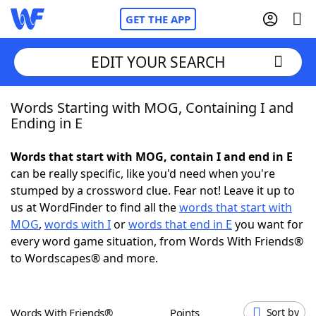
GET THE APP
EDIT YOUR SEARCH
Words Starting with MOG, Containing I and
Home
Ending in E
Words With Friends
Cheat
Words that start with MOG, contain I and end in E
can be really specific, like you'd need when you're
NYT Crossplay Cheat
stumped by a crossword clue. Fear not! Leave it up to
us at WordFinder to find all the
words that start with
Scrabble
Helpers
MOG
,
words with I
or
words that end in E
you want for
every word game situation, from Words With Friends®
to Wordscapes® and more.
Today's NYT Games
Hints & Answers
Word Games
Helpers
Words With Friends®
Points
Sort by