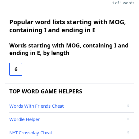
1 of 1 words
Popular word lists starting with MOG,
containing I and ending in E
Words starting with MOG, containing I and
ending in E, by length
6
TOP WORD GAME HELPERS
Words With Friends Cheat
Wordle Helper
NYT Crossplay Cheat