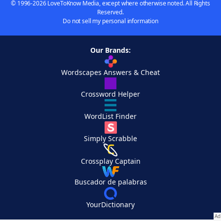
© 1996-2026 LoveToKnow Media, except where otherwise noted. All Rights
Reserved.
Do not sell my personal information
Our Brands:
Wordscapes Answers & Cheat
Crossword Helper
WordList Finder
Simply Scrabble
Crossplay Captain
Buscador de palabras
YourDictionary