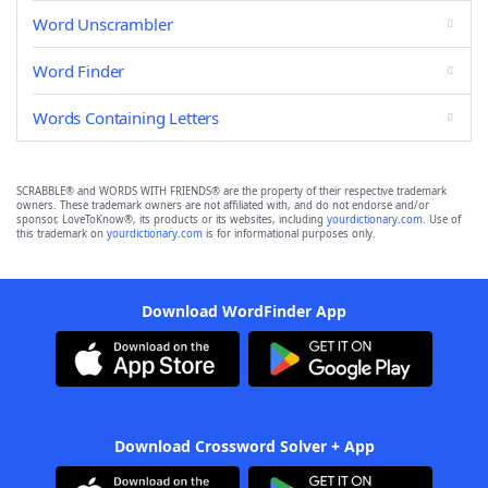
Word Unscrambler
Word Finder
Words Containing Letters
SCRABBLE® and WORDS WITH FRIENDS® are the property of their respective trademark
owners. These trademark owners are not affiliated with, and do not endorse and/or
sponsor, LoveToKnow®, its products or its websites, including
yourdictionary.com
. Use of
this trademark on
yourdictionary.com
is for informational purposes only.
Download WordFinder App
Download Crossword Solver + App