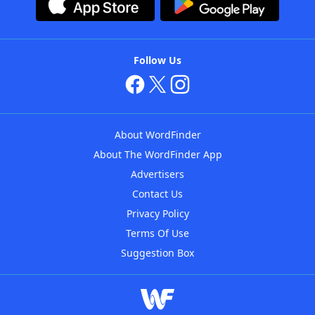
Follow Us
About WordFinder
About The WordFinder App
Advertisers
Contact Us
Privacy Policy
Terms Of Use
Suggestion Box