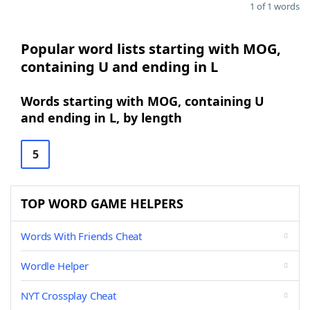
1 of 1 words
Popular word lists starting with MOG,
containing U and ending in L
Words starting with MOG, containing U
and ending in L, by length
5
TOP WORD GAME HELPERS
Words With Friends Cheat
Wordle Helper
NYT Crossplay Cheat