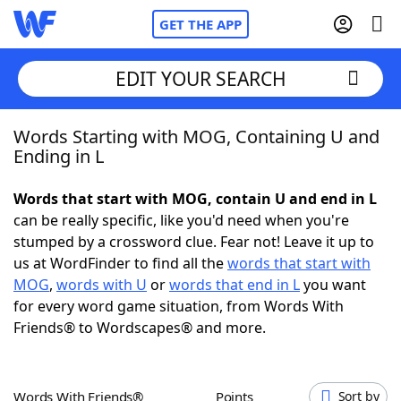
GET THE APP
EDIT YOUR SEARCH
Words Starting with MOG, Containing U and
Home
Ending in L
Words With Friends
Cheat
Words that start with MOG, contain U and end in L
can be really specific, like you'd need when you're
NYT Crossplay Cheat
stumped by a crossword clue. Fear not! Leave it up to
us at WordFinder to find all the
words that start with
Scrabble
Helpers
MOG
,
words with U
or
words that end in L
you want
for every word game situation, from Words With
Friends® to Wordscapes® and more.
Today's NYT Games
Hints & Answers
Word Games
Helpers
Words With Friends®
Points
Sort by