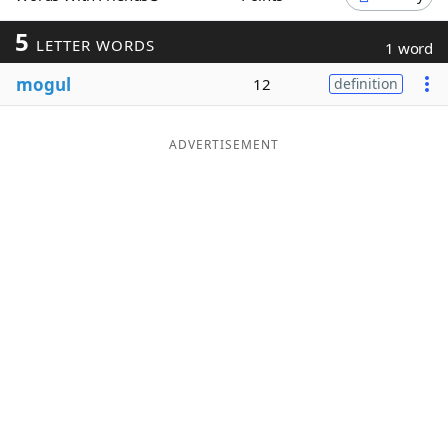
Word List
Maker
5
LETTER WORDS
1 word
mogul
12
definition
Blog
Our Brands
ADVERTISEMENT