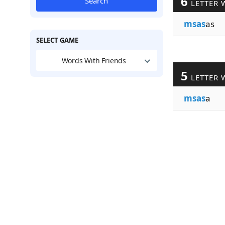
6
Search
LETTER 
msas
as
SELECT GAME
Words With Friends
5
LETTER 
msas
a