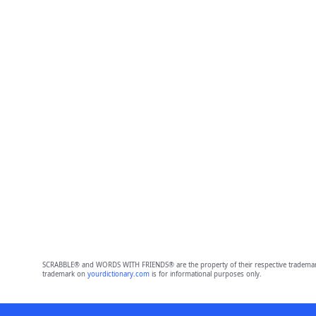
SCRABBLE® and WORDS WITH FRIENDS® are the property of their respective trademark 
trademark on
yourdictionary.com
is for informational purposes only.