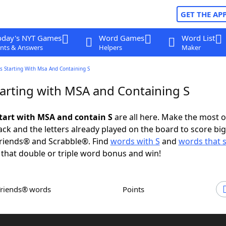
GET THE AP
oday's NYT Games
Word Games
Word List
nts & Answers
Helpers
Maker
s Starting With Msa And Containing S
arting with MSA and Containing S
tart with MSA and contain S
are all here. Make the most o
rack and the letters already played on the board to score big
riends® and Scrabble®. Find
words with S
and
words that s
 that double or triple word bonus and win!
Friends® words
Points