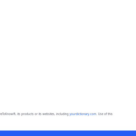
eToKnow®, its products or its websites, including
yourdictionary.com
. Use of this