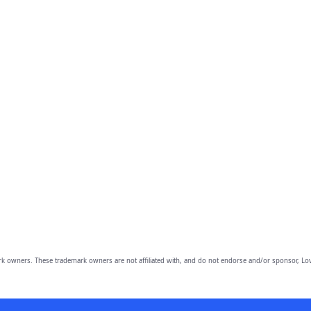
owners. These trademark owners are not affiliated with, and do not endorse and/or sponsor, Lov