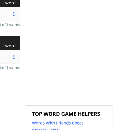
1 word
 of 1 words
1 word
 of 1 words
TOP WORD GAME HELPERS
Words With Friends Cheat