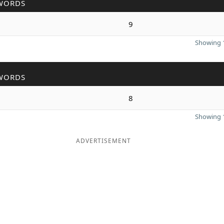
WORDS
9
Showing 1
WORDS
8
Showing 1
ADVERTISEMENT