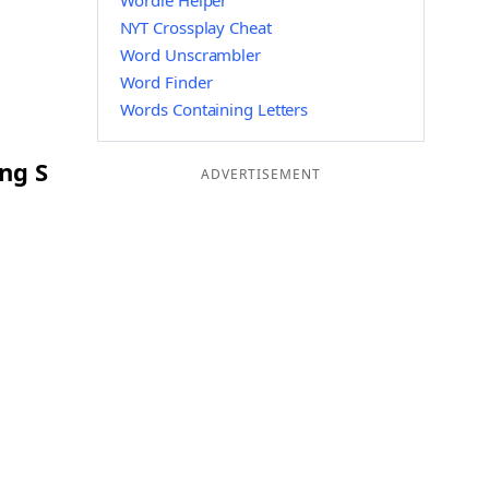
Wordle Helper
NYT Crossplay Cheat
Word Unscrambler
Word Finder
Words Containing Letters
ng S
ADVERTISEMENT