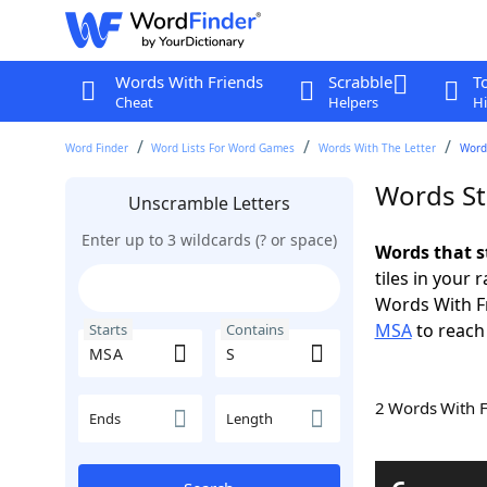
Words With Friends
Scrabble
T
Cheat
Helpers
Hi
Word Finder
Word Lists For Word Games
Words With The Letter
Word
Words St
Unscramble Letters
Enter up to 3 wildcards (? or space)
Words that s
tiles in your 
Words With F
MSA
to reach
Starts
Contains
2 Words With 
Ends
Length