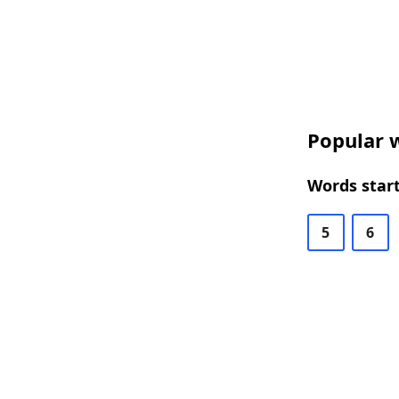
Popular w
Words start
5
6