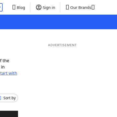
P
Blog
Sign in
Our Brands
ADVERTISEMENT
f the
 in
tart with
Sort by