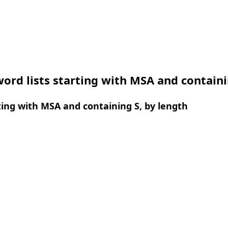
ord lists starting with MSA and containi
ing with MSA and containing S, by length