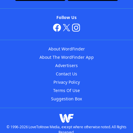
Follow Us
About WordFinder
About The WordFinder App
Advertisers
Contact Us
Privacy Policy
Terms Of Use
Suggestion Box
© 1996-2026 LoveToKnow Media, except where otherwise noted. All Rights
Reserved.