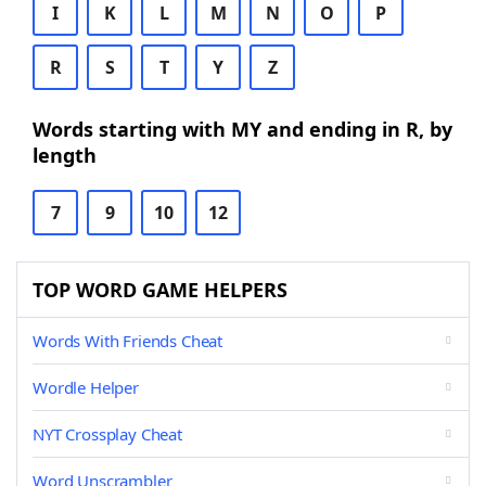
I
K
L
M
N
O
P
R
S
T
Y
Z
Words starting with MY and ending in R, by
length
7
9
10
12
TOP WORD GAME HELPERS
Words With Friends Cheat
Wordle Helper
NYT Crossplay Cheat
Word Unscrambler