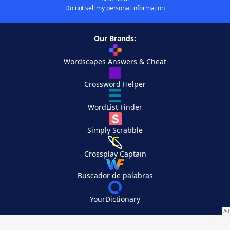
Do not sell my personal information
Our Brands:
Wordscapes Answers & Cheat
Crossword Helper
WordList Finder
Simply Scrabble
Crossplay Captain
Buscador de palabras
YourDictionary