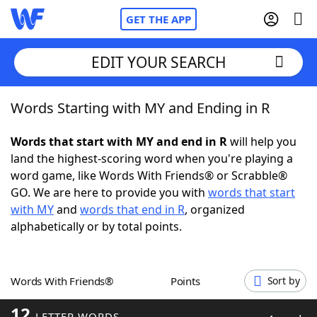
GET THE APP
EDIT YOUR SEARCH
Words Starting with MY and Ending in R
Home
Words that start with MY and end in R
will help you
Words With Friends
Cheat
land the highest-scoring word when you're playing a
word game, like Words With Friends® or Scrabble®
NYT Crossplay Cheat
GO. We are here to provide you with
words that start
with MY
and
words that end in R
, organized
Scrabble
Helpers
alphabetically or by total points.
Today's NYT Games
Hints & Answers
Words With Friends®
Points
Sort by
Word Games
Helpers
12
LETTER WORDS