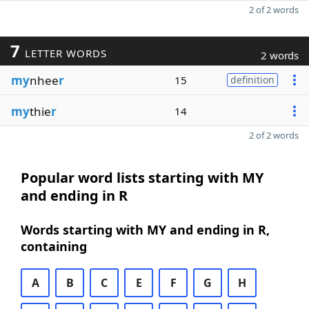
2 of 2 words
7
LETTER WORDS
2 words
my
nhee
r
15
definition
my
thie
r
14
2 of 2 words
Popular word lists starting with MY
and ending in R
Words starting with MY and ending in R,
containing
A
B
C
E
F
G
H