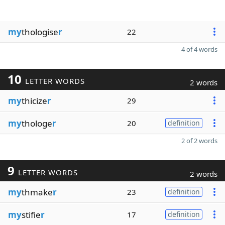
my
thologise
r
22
4 of 4 words
10
LETTER WORDS
2 words
my
thicize
r
29
my
thologe
r
20
definition
2 of 2 words
9
LETTER WORDS
2 words
my
thmake
r
23
definition
my
stifie
r
17
definition