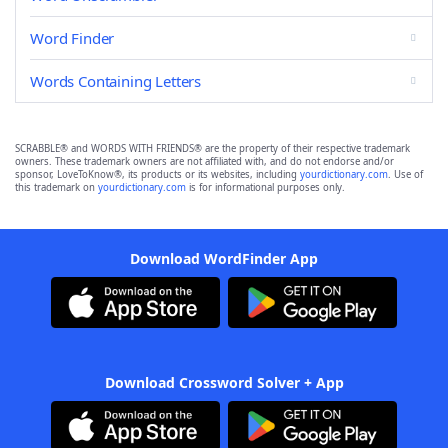
Word Finder
Words Containing Letters
SCRABBLE® and WORDS WITH FRIENDS® are the property of their respective trademark
owners. These trademark owners are not affiliated with, and do not endorse and/or
sponsor, LoveToKnow®, its products or its websites, including
yourdictionary.com
. Use of
this trademark on
yourdictionary.com
is for informational purposes only.
Download WordFinder App
Download Crossword Solver + App