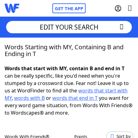
GET THE APP
EDIT YOUR SEARCH
Words Starting with MY, Containing B and
Home
Ending in T
Words With Friends
Cheat
Words that start with MY, contain B and end in T
can be really specific, like you'd need when you're
NYT Crossplay Cheat
stumped by a crossword clue. Fear not! Leave it up to
us at WordFinder to find all the
words that start with
Scrabble
Helpers
MY
,
words with B
or
words that end in T
you want for
every word game situation, from Words With Friends®
to Wordscapes® and more.
Today's NYT Games
Hints & Answers
Word Games
Helpers
Words With Friends®
Points
Sort by