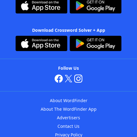
Download Crossword Solver + App
Follow Us
About WordFinder
About The WordFinder App
Advertisers
Contact Us
Privacy Policy