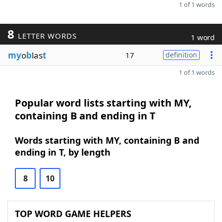
1 of 1 words
8
LETTER WORDS
1 word
my
o
b
las
t
17
definition
1 of 1 words
Popular word lists starting with MY,
containing B and ending in T
Words starting with MY, containing B and
ending in T, by length
8
10
TOP WORD GAME HELPERS