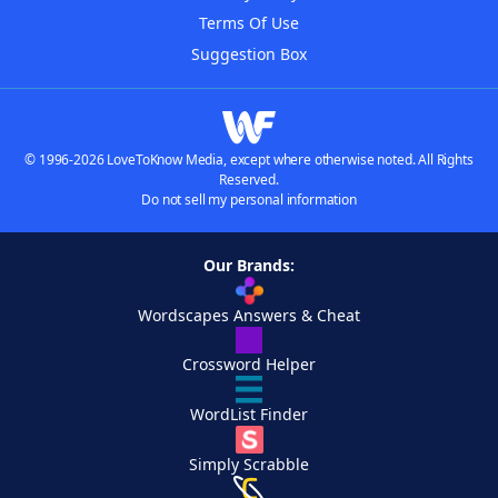
Terms Of Use
Suggestion Box
© 1996-2026 LoveToKnow Media, except where otherwise noted. All Rights
Reserved.
Do not sell my personal information
Our Brands:
Wordscapes Answers & Cheat
Crossword Helper
WordList Finder
Simply Scrabble