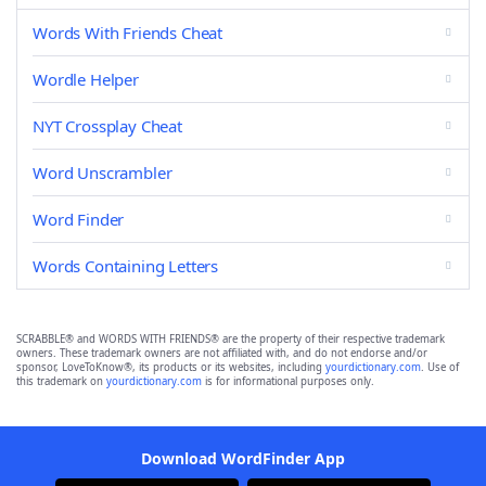
Words With Friends Cheat
Wordle Helper
NYT Crossplay Cheat
Word Unscrambler
Word Finder
Words Containing Letters
SCRABBLE® and WORDS WITH FRIENDS® are the property of their respective trademark
owners. These trademark owners are not affiliated with, and do not endorse and/or
sponsor, LoveToKnow®, its products or its websites, including
yourdictionary.com
. Use of
this trademark on
yourdictionary.com
is for informational purposes only.
Download WordFinder App