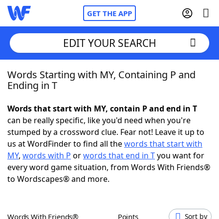
GET THE APP
EDIT YOUR SEARCH
Words Starting with MY, Containing P and
Home
Ending in T
Words With Friends
Cheat
Words that start with MY, contain P and end in T
can be really specific, like you'd need when you're
NYT Crossplay Cheat
stumped by a crossword clue. Fear not! Leave it up to
us at WordFinder to find all the
words that start with
Scrabble
Helpers
MY
,
words with P
or
words that end in T
you want for
every word game situation, from Words With Friends®
to Wordscapes® and more.
Today's NYT Games
Hints & Answers
Word Games
Helpers
Words With Friends®
Points
Sort by