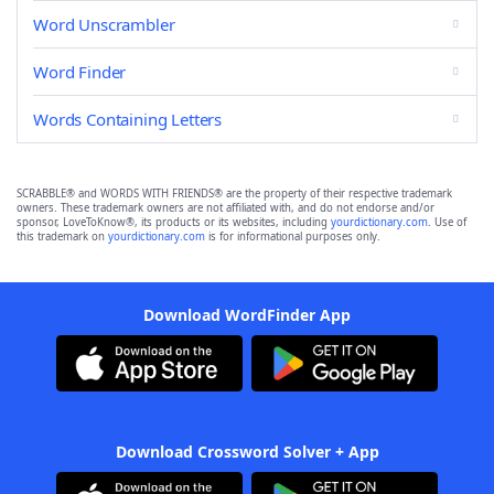
Word Unscrambler
Word Finder
Words Containing Letters
SCRABBLE® and WORDS WITH FRIENDS® are the property of their respective trademark
owners. These trademark owners are not affiliated with, and do not endorse and/or
sponsor, LoveToKnow®, its products or its websites, including
yourdictionary.com
. Use of
this trademark on
yourdictionary.com
is for informational purposes only.
Download WordFinder App
Download Crossword Solver + App