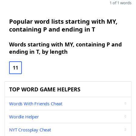
1 of 1 words
Popular word lists starting with MY,
containing P and ending in T
Words starting with MY, containing P and
ending in T, by length
11
TOP WORD GAME HELPERS
Words With Friends Cheat
Wordle Helper
NYT Crossplay Cheat