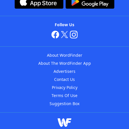
Follow Us
About WordFinder
About The WordFinder App
Advertisers
Contact Us
Privacy Policy
Terms Of Use
Suggestion Box