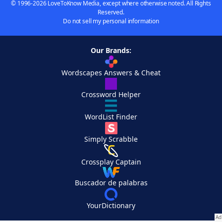
© 1996-2026 LoveToKnow Media, except where otherwise noted. All Rights
Reserved.
Do not sell my personal information
Our Brands:
Wordscapes Answers & Cheat
Crossword Helper
WordList Finder
Simply Scrabble
Crossplay Captain
Buscador de palabras
YourDictionary