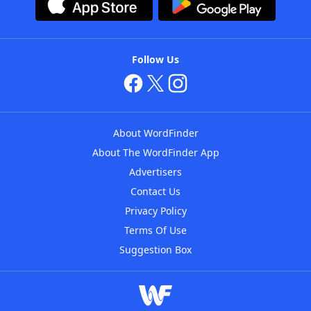
Follow Us
About WordFinder
About The WordFinder App
Advertisers
Contact Us
Privacy Policy
Terms Of Use
Suggestion Box