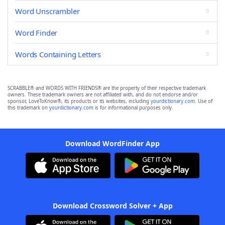
Word Unscrambler
Word Finder
Words Containing Letters
SCRABBLE® and WORDS WITH FRIENDS® are the property of their respective trademark
owners. These trademark owners are not affiliated with, and do not endorse and/or
sponsor, LoveToKnow®, its products or its websites, including
yourdictionary.com
. Use of
this trademark on
yourdictionary.com
is for informational purposes only.
Download WordFinder App
Download Crossword Solver + App