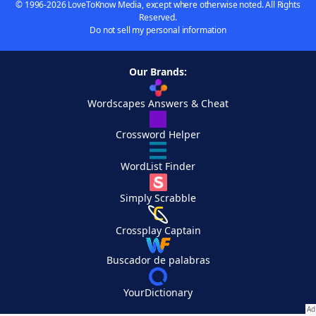
© 1996-2026 LoveToKnow Media, except where otherwise noted. All Rights
Reserved.
Do not sell my personal information
Our Brands:
Wordscapes Answers & Cheat
Crossword Helper
WordList Finder
Simply Scrabble
Crossplay Captain
Buscador de palabras
YourDictionary