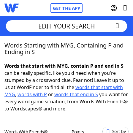
GET THE APP
EDIT YOUR SEARCH
Words Starting with MYG, Containing P and
Home
Ending in S
Words With Friends
Cheat
Words that start with MYG, contain P and end in S
can be really specific, like you'd need when you're
NYT Crossplay Cheat
stumped by a crossword clue. Fear not! Leave it up to
us at WordFinder to find all the
words that start with
Scrabble
Helpers
MYG
,
words with P
or
words that end in S
you want for
every word game situation, from Words With Friends®
to Wordscapes® and more.
Today's NYT Games
Hints & Answers
Word Games
Helpers
Words With Friends®
Points
Sort by