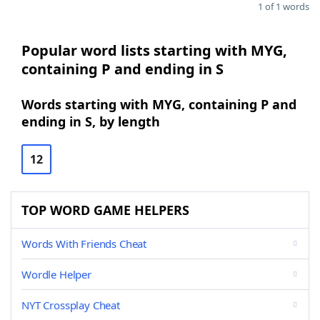
1 of 1 words
Popular word lists starting with MYG,
containing P and ending in S
Words starting with MYG, containing P and
ending in S, by length
12
TOP WORD GAME HELPERS
Words With Friends Cheat
Wordle Helper
NYT Crossplay Cheat