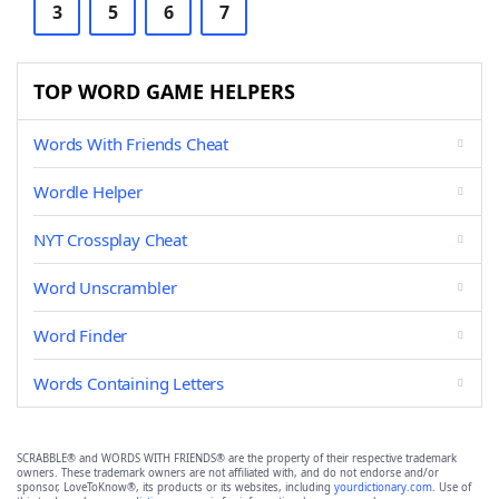
3
5
6
7
TOP WORD GAME HELPERS
Words With Friends Cheat
Wordle Helper
NYT Crossplay Cheat
Word Unscrambler
Word Finder
Words Containing Letters
SCRABBLE® and WORDS WITH FRIENDS® are the property of their respective trademark
owners. These trademark owners are not affiliated with, and do not endorse and/or
sponsor, LoveToKnow®, its products or its websites, including
yourdictionary.com
. Use of