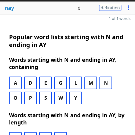
nay
6
definition
1 of 1 words
Popular word lists starting with N and
ending in AY
Words starting with N and ending in AY,
containing
A
D
E
G
L
M
N
O
P
S
W
Y
Words starting with N and ending in AY, by
length