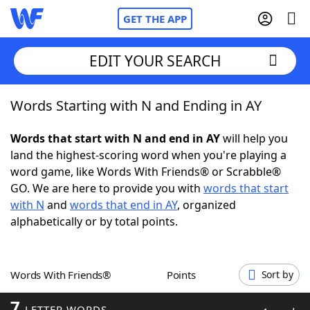
GET THE APP
EDIT YOUR SEARCH
Words Starting with N and Ending in AY
Home
Words that start with N and end in AY
will help you
Words With Friends
Cheat
land the highest-scoring word when you're playing a
word game, like Words With Friends® or Scrabble®
NYT Crossplay Cheat
GO. We are here to provide you with
words that start
with N
and
words that end in AY
, organized
Scrabble
Helpers
alphabetically or by total points.
Today's NYT Games
Hints & Answers
Words With Friends®
Points
Sort by
Word Games
Helpers
7
LETTER WORDS