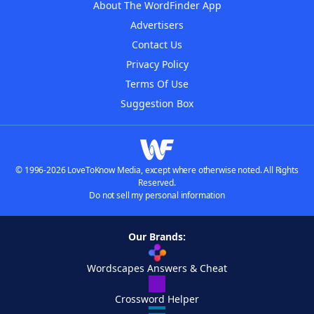
About The WordFinder App
Advertisers
Contact Us
Privacy Policy
Terms Of Use
Suggestion Box
© 1996-2026 LoveToKnow Media, except where otherwise noted. All Rights
Reserved.
Do not sell my personal information
Our Brands:
Wordscapes Answers & Cheat
Crossword Helper