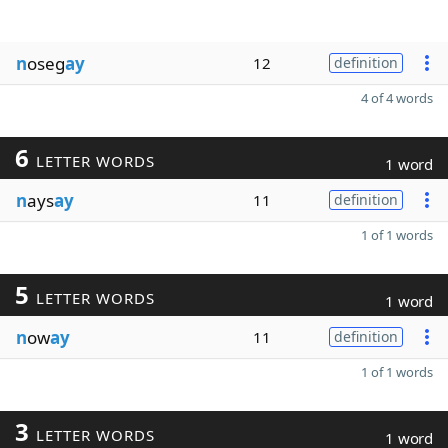
n
oseg
ay
12
definition
4 of 4 words
6
LETTER WORDS
1 word
n
ays
ay
11
definition
1 of 1 words
5
LETTER WORDS
1 word
n
ow
ay
11
definition
1 of 1 words
3
LETTER WORDS
1 word