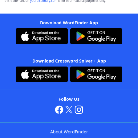
this trademark on
yourdictionary.com
is for informational purposes only.
Download WordFinder App
Download Crossword Solver + App
Follow Us
About WordFinder