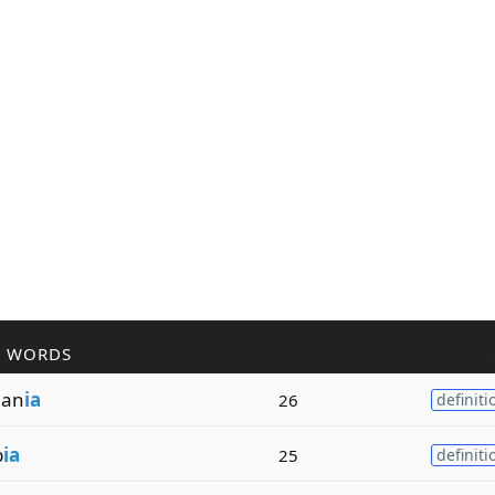
R WORDS
an
ia
26
definiti
b
ia
25
definiti