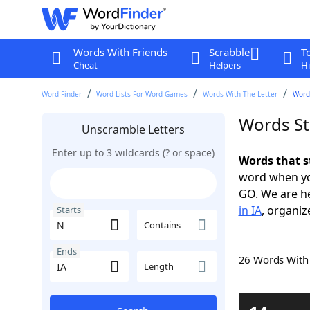
Words With Friends
Scrabble
T
Cheat
Helpers
Hi
Word Finder
Word Lists For Word Games
Words With The Letter
Words
Words St
Unscramble Letters
Enter up to 3 wildcards (? or space)
Words that s
word when yo
GO. We are h
in IA
, organiz
Starts
Contains
Ends
26 Words Wit
Length