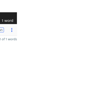
1 word
on
 of 1 words