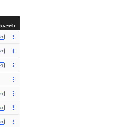
9 words
on
on
on
on
on
on