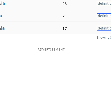
b
ia
23
definiti
a
21
definiti
n
ia
17
definiti
Showing 5
ADVERTISEMENT