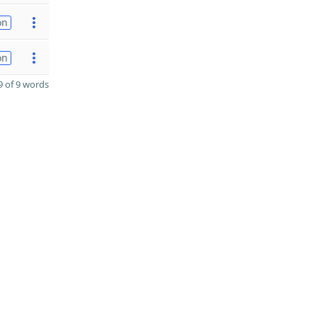
on
on
 of 9 words