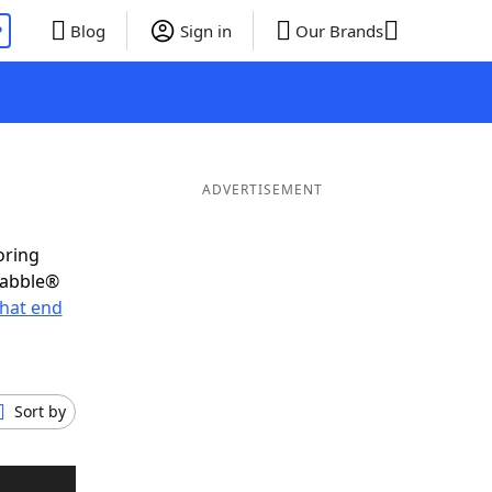
P
Blog
Sign in
Our Brands
ADVERTISEMENT
oring
rabble®
hat end
Sort by