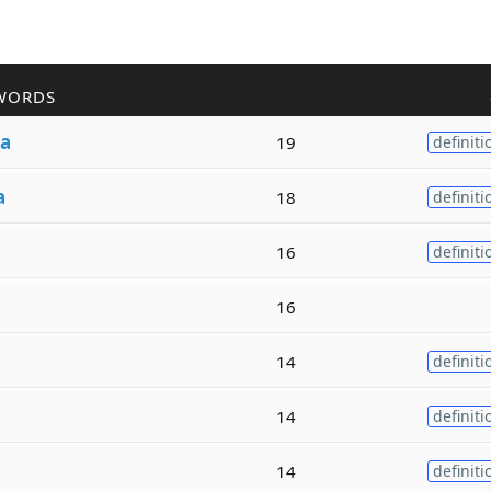
WORDS
ia
19
definiti
a
18
definiti
16
definiti
16
14
definiti
14
definiti
14
definiti