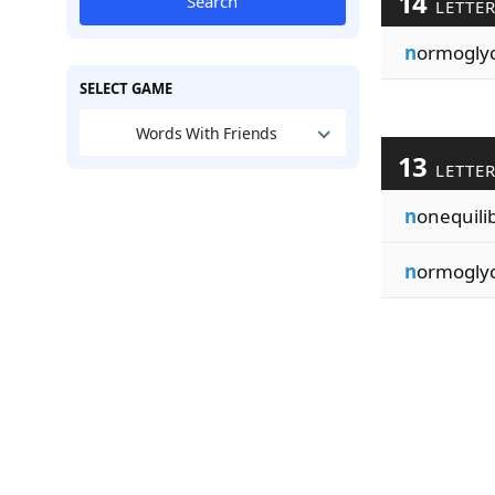
14
Search
LETTE
n
ormogly
SELECT GAME
Words With Friends
13
LETTE
n
onequili
n
ormogly