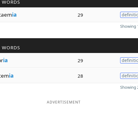
R WORDS
caem
ia
29
definiti
Showing 1
R WORDS
br
ia
29
definiti
cem
ia
28
definiti
Showing 2
ADVERTISEMENT