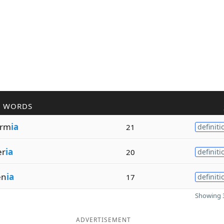
R WORDS
erm
ia
21
definiti
er
ia
20
definiti
en
ia
17
definiti
Showing 3
ADVERTISEMENT