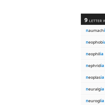
9
LETTER 
n
aumach
n
eophob
i
n
eophil
ia
n
ephrid
ia
n
eoplas
ia
n
euralg
ia
n
eurogl
ia