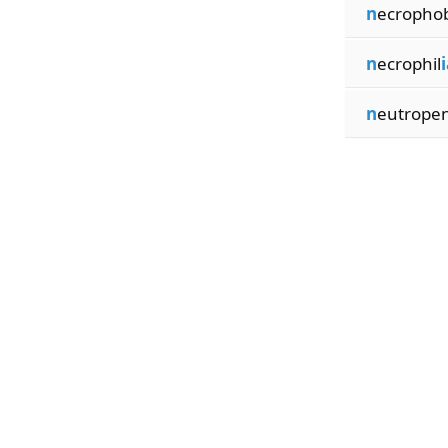
n
ecropho
n
ecrophil
i
n
eutrope