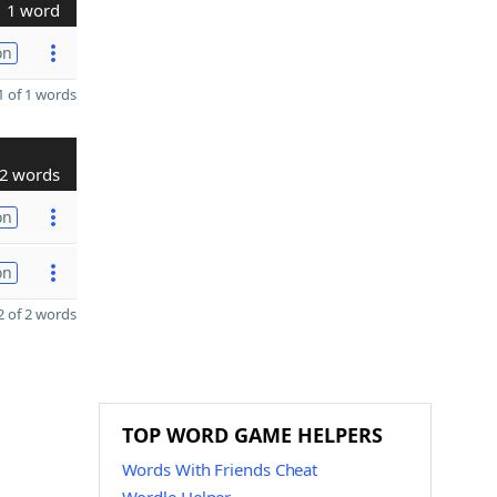
1 word
on
 of 1 words
2 words
on
on
 of 2 words
TOP WORD GAME HELPERS
Words With Friends Cheat