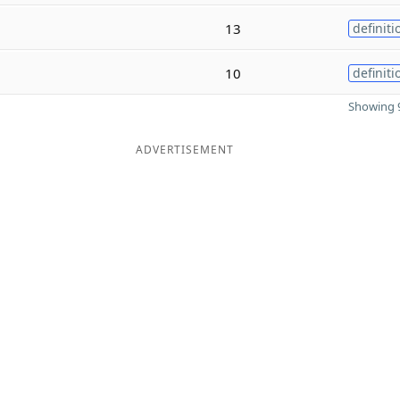
13
definiti
10
definiti
Showing 9
ADVERTISEMENT