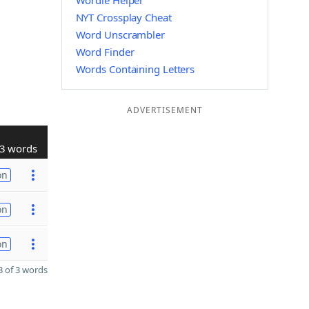
Wordle Helper
NYT Crossplay Cheat
Word Unscrambler
Word Finder
Words Containing Letters
ADVERTISEMENT
3 words
on
on
on
 of 3 words