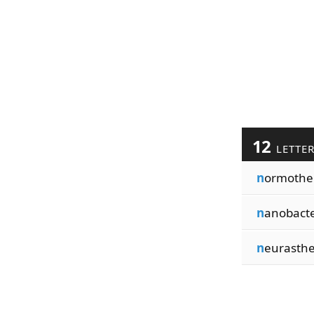
12
LETTE
n
ormoth
n
anobact
n
eurasth