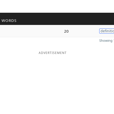
R WORDS
a
20
definiti
Showing 1
ADVERTISEMENT