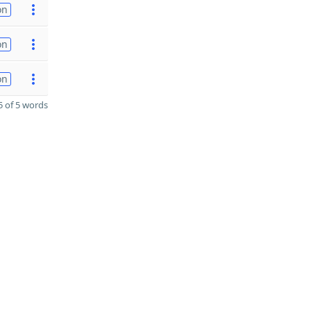
on
on
on
 of 5 words