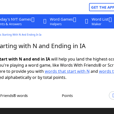
GET THE AP
oday's NYT Games
Word Games
Word List
nts & Answers
Helpers
Maker
 Starting With N And Ending In Ia
arting with N and Ending in IA
tart with N and end in IA
will help you land the highest-sc
u're playing a word game, like Words With Friends® or Sc
ere to provide you with
words that start with N
and
words t
ed alphabetically or by total points.
h Friends® words
Points