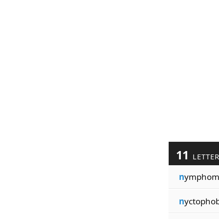
11
LETTE
n
ymphom
n
yctopho