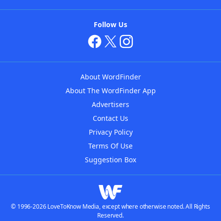
Follow Us
About WordFinder
About The WordFinder App
Advertisers
Contact Us
Privacy Policy
Terms Of Use
Suggestion Box
© 1996-2026 LoveToKnow Media, except where otherwise noted. All Rights
Reserved.