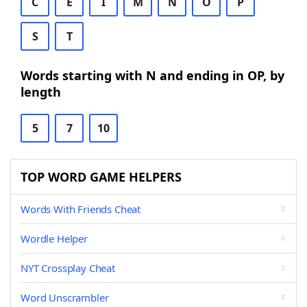
C
E
I
M
N
O
P
S
T
Words starting with N and ending in OP, by
length
5
7
10
TOP WORD GAME HELPERS
Words With Friends Cheat
Wordle Helper
NYT Crossplay Cheat
Word Unscrambler