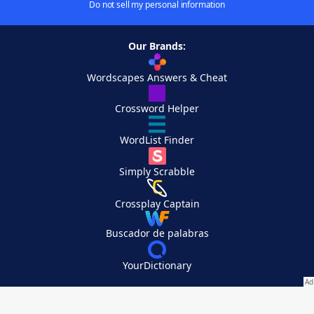
Do not sell my personal information
Our Brands:
Wordscapes Answers & Cheat
Crossword Helper
WordList Finder
Simply Scrabble
Crossplay Captain
Buscador de palabras
YourDictionary