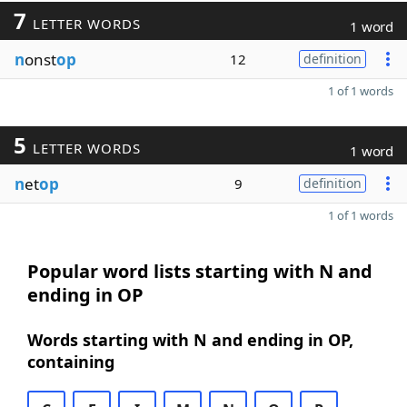
7
LETTER WORDS
1 word
n
onst
op
12
definition
1 of 1 words
5
LETTER WORDS
1 word
n
et
op
9
definition
1 of 1 words
Popular word lists starting with N and
ending in OP
Words starting with N and ending in OP,
containing