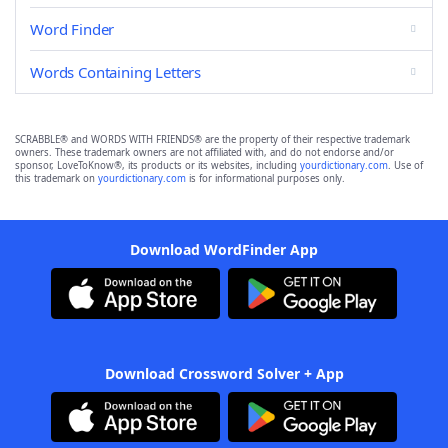
Word Finder
Words Containing Letters
SCRABBLE® and WORDS WITH FRIENDS® are the property of their respective trademark
owners. These trademark owners are not affiliated with, and do not endorse and/or
sponsor, LoveToKnow®, its products or its websites, including
yourdictionary.com
. Use of
this trademark on
yourdictionary.com
is for informational purposes only.
Download WordFinder App
Download Crossword Solver + App