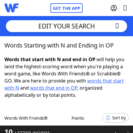
GET THE APP
EDIT YOUR SEARCH
Words Starting with N and Ending in OP
Home
Words that start with N and end in OP
will help you
Words With Friends
Cheat
land the highest-scoring word when you're playing a
word game, like Words With Friends® or Scrabble®
NYT Crossplay Cheat
GO. We are here to provide you with
words that start
with N
and
words that end in OP
, organized
Scrabble
Helpers
alphabetically or by total points.
Today's NYT Games
Hints & Answers
Words With Friends®
Points
Sort by
Word Games
Helpers
10
LETTER WORDS