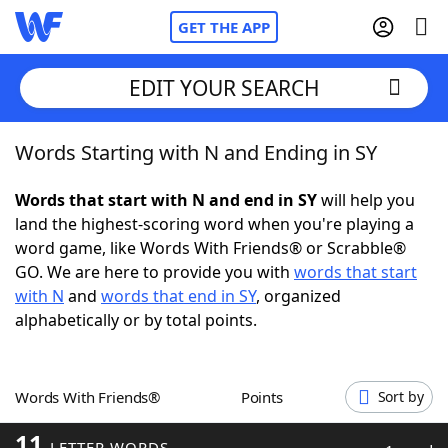
GET THE APP
EDIT YOUR SEARCH
Words Starting with N and Ending in SY
Home
Words that start with N and end in SY
will help you
Words With Friends
Cheat
land the highest-scoring word when you're playing a
word game, like Words With Friends® or Scrabble®
NYT Crossplay Cheat
GO. We are here to provide you with
words that start
with N
and
words that end in SY
, organized
Scrabble
Helpers
alphabetically or by total points.
Today's NYT Games
Hints & Answers
Words With Friends®
Points
Sort by
Word Games
Helpers
11
LETTER WORDS