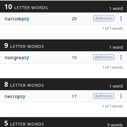
10
LETTER WORDS
1 word
n
arcolep
sy
20
definition
1 of 1 words
9
LETTER WORDS
1 word
n
ongrea
sy
15
definition
1 of 1 words
8
LETTER WORDS
1 word
n
ecrop
sy
17
definition
1 of 1 words
5
LETTER WORDS
3 words