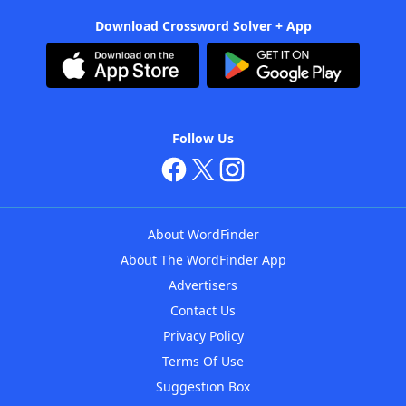
Download Crossword Solver + App
Follow Us
About WordFinder
About The WordFinder App
Advertisers
Contact Us
Privacy Policy
Terms Of Use
Suggestion Box