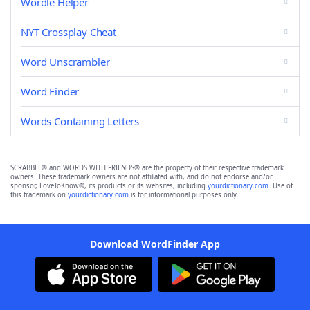
Wordle Helper
NYT Crossplay Cheat
Word Unscrambler
Word Finder
Words Containing Letters
SCRABBLE® and WORDS WITH FRIENDS® are the property of their respective trademark
owners. These trademark owners are not affiliated with, and do not endorse and/or
sponsor, LoveToKnow®, its products or its websites, including
yourdictionary.com
. Use of
this trademark on
yourdictionary.com
is for informational purposes only.
Download WordFinder App