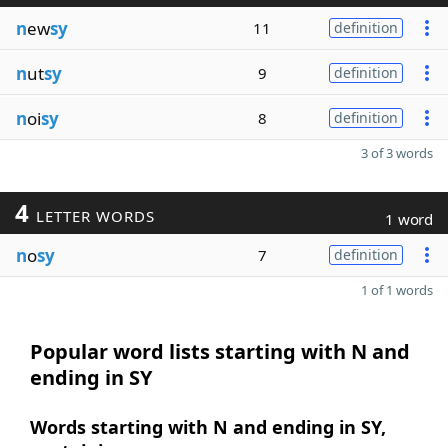
n
ew
sy
11
definition
n
ut
sy
9
definition
n
oi
sy
8
definition
3 of 3 words
4
LETTER WORDS
1 word
n
o
sy
7
definition
1 of 1 words
Popular word lists starting with N and
ending in SY
Words starting with N and ending in SY,