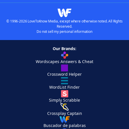
© 1996-2026 LoveToKnow Media, except where otherwise noted. All Rights
Reserved.
Do not sell my personal information
Our Brands:
Wordscapes Answers & Cheat
Crossword Helper
WordList Finder
Simply Scrabble
Crossplay Captain
Buscador de palabras