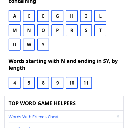
containing
A
C
E
G
H
I
L
M
N
O
P
R
S
T
U
W
Y
Words starting with N and ending in SY, by
length
4
5
8
9
10
11
TOP WORD GAME HELPERS
Words With Friends Cheat