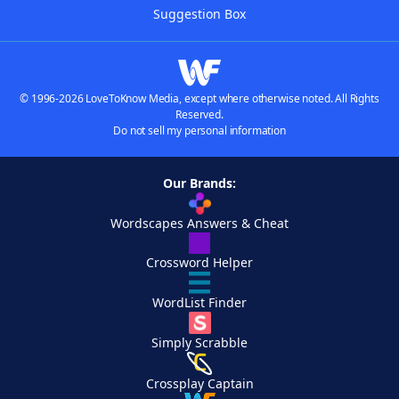
Suggestion Box
© 1996-2026 LoveToKnow Media, except where otherwise noted. All Rights
Reserved.
Do not sell my personal information
Our Brands:
Wordscapes Answers & Cheat
Crossword Helper
WordList Finder
Simply Scrabble
Crossplay Captain