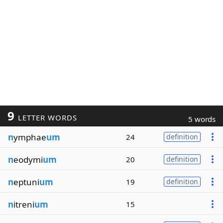
9
LETTER WORDS
5 words
n
ymphae
um
24
definition
n
eodymi
um
20
definition
n
eptuni
um
19
definition
n
itreni
um
15