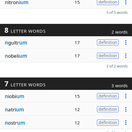
n
itroni
um
15
definition
5 of 5 words
8
LETTER WORDS
2 words
n
gultr
um
17
definition
n
obeli
um
17
definition
2 of 2 words
7
LETTER WORDS
3 words
n
iobi
um
15
definition
n
atri
um
12
definition
n
ostr
um
12
definition