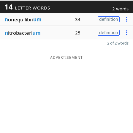
14
LETTER WORDS
2 words
n
onequilibri
um
34
definition
n
itrobacteri
um
25
definition
2 of 2 words
ADVERTISEMENT