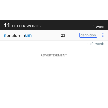
11
LETTER WORDS
1 word
n
onalumin
um
23
definition
1 of 1 words
ADVERTISEMENT