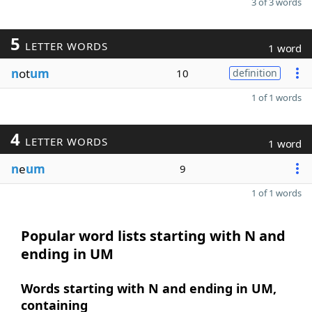
3 of 3 words
5
LETTER WORDS
1 word
n
ot
um
10
definition
1 of 1 words
4
LETTER WORDS
1 word
n
e
um
9
1 of 1 words
Popular word lists starting with N and
ending in UM
Words starting with N and ending in UM,
containing