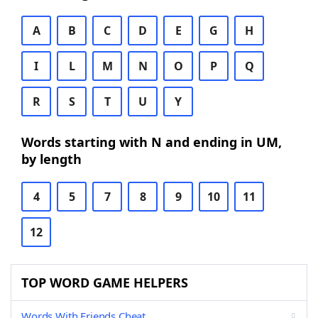
A
B
C
D
E
G
H
I
L
M
N
O
P
Q
R
S
T
U
Y
Words starting with N and ending in UM,
by length
4
5
7
8
9
10
11
12
TOP WORD GAME HELPERS
Words With Friends Cheat