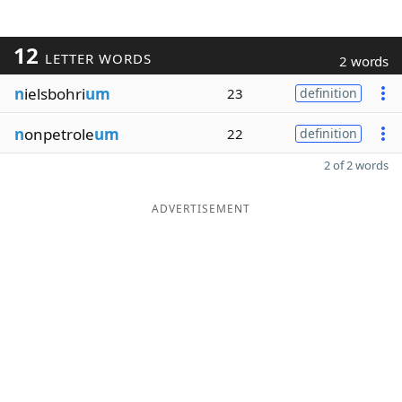
12
LETTER WORDS
2 words
n
ielsbohri
um
23
definition
n
onpetrole
um
22
definition
2 of 2 words
ADVERTISEMENT