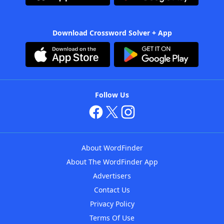
Download Crossword Solver + App
Follow Us
About WordFinder
About The WordFinder App
Advertisers
Contact Us
Privacy Policy
Terms Of Use