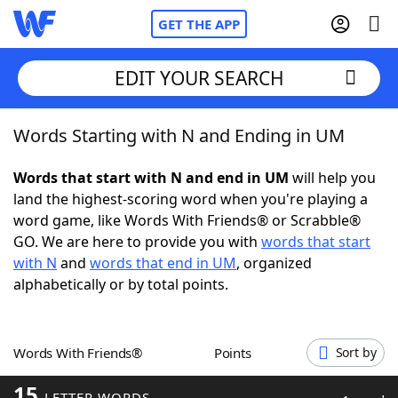
GET THE APP
EDIT YOUR SEARCH
Words Starting with N and Ending in UM
Home
Words that start with N and end in UM
will help you
Words With Friends
Cheat
land the highest-scoring word when you're playing a
word game, like Words With Friends® or Scrabble®
NYT Crossplay Cheat
GO. We are here to provide you with
words that start
with N
and
words that end in UM
, organized
Scrabble
Helpers
alphabetically or by total points.
Today's NYT Games
Hints & Answers
Words With Friends®
Points
Sort by
Word Games
Helpers
15
LETTER WORDS