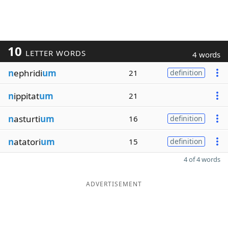
10
LETTER WORDS
4 words
n
ephridi
um
21
definition
n
ippitat
um
21
n
asturti
um
16
definition
n
atatori
um
15
definition
4 of 4 words
ADVERTISEMENT