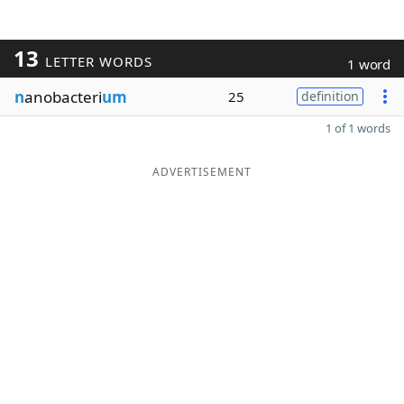
13
LETTER WORDS
1 word
n
anobacteri
um
25
definition
1 of 1 words
ADVERTISEMENT