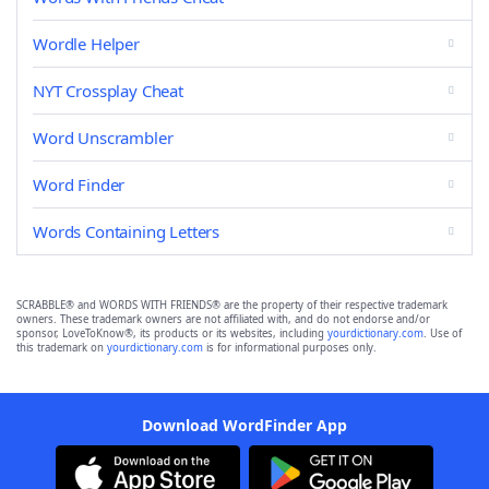
Wordle Helper
NYT Crossplay Cheat
Word Unscrambler
Word Finder
Words Containing Letters
SCRABBLE® and WORDS WITH FRIENDS® are the property of their respective trademark
owners. These trademark owners are not affiliated with, and do not endorse and/or
sponsor, LoveToKnow®, its products or its websites, including
yourdictionary.com
. Use of
this trademark on
yourdictionary.com
is for informational purposes only.
Download WordFinder App