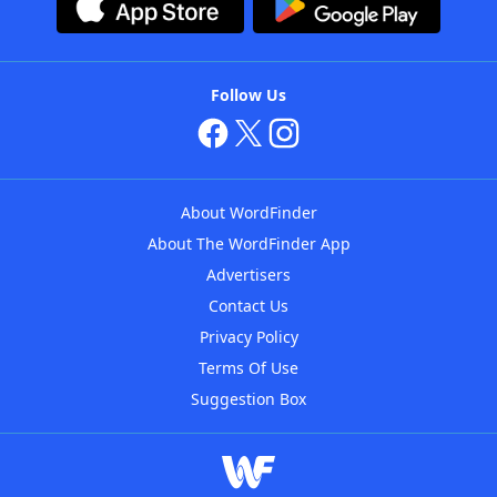
Follow Us
About WordFinder
About The WordFinder App
Advertisers
Contact Us
Privacy Policy
Terms Of Use
Suggestion Box