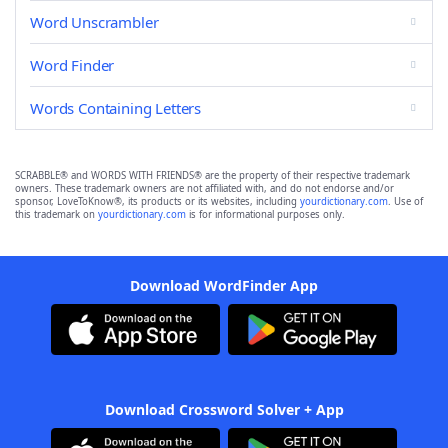
Word Unscrambler
Word Finder
Words Containing Letters
SCRABBLE® and WORDS WITH FRIENDS® are the property of their respective trademark
owners. These trademark owners are not affiliated with, and do not endorse and/or
sponsor, LoveToKnow®, its products or its websites, including
yourdictionary.com
. Use of
this trademark on
yourdictionary.com
is for informational purposes only.
Download WordFinder App
Download Crossword Solver + App