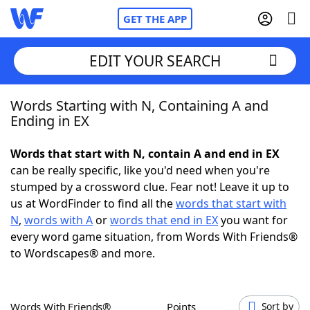
GET THE APP
EDIT YOUR SEARCH
Words Starting with N, Containing A and
Home
Ending in EX
Words With Friends
Cheat
Words that start with N, contain A and end in EX
can be really specific, like you'd need when you're
NYT Crossplay Cheat
stumped by a crossword clue. Fear not! Leave it up to
us at WordFinder to find all the
words that start with
Scrabble
Helpers
N
,
words with A
or
words that end in EX
you want for
every word game situation, from Words With Friends®
to Wordscapes® and more.
Today's NYT Games
Hints & Answers
Word Games
Helpers
Words With Friends®
Points
Sort by