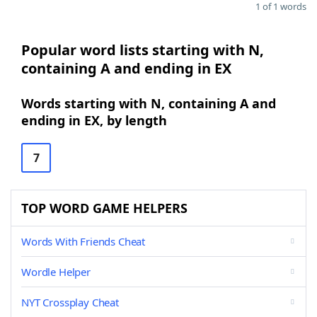
1 of 1 words
Popular word lists starting with N,
containing A and ending in EX
Words starting with N, containing A and
ending in EX, by length
7
TOP WORD GAME HELPERS
Words With Friends Cheat
Wordle Helper
NYT Crossplay Cheat