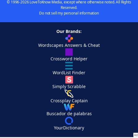
© 1996-2026 LoveToKnow Media, except where otherwise noted. All Rights
Reserved.
Do not sell my personal information
Our Brands:
Wordscapes Answers & Cheat
Crossword Helper
WordList Finder
Simply Scrabble
Crossplay Captain
Buscador de palabras
YourDictionary