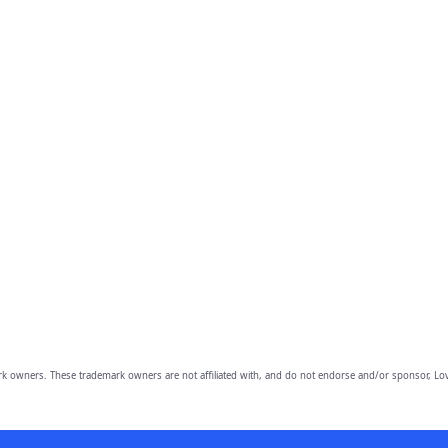
owners. These trademark owners are not affiliated with, and do not endorse and/or sponsor, Lov