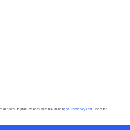
eToKnow®, its products or its websites, including
yourdictionary.com
. Use of this