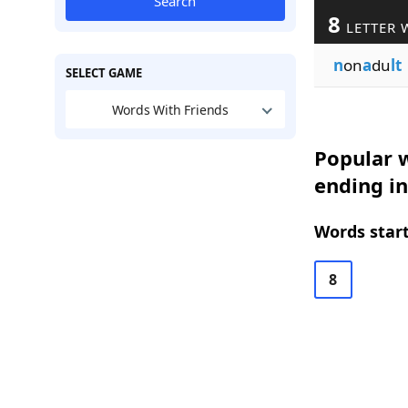
Search
8
LETTER 
n
on
a
du
lt
SELECT GAME
Words With Friends
Popular w
ending in
Words start
8