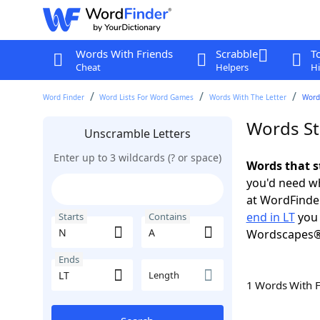
Words With Friends
Scrabble
T
Cheat
Helpers
Hi
Word Finder
Word Lists For Word Games
Words With The Letter
Words
Words St
Unscramble Letters
Enter up to 3 wildcards (? or space)
Words that s
you'd need wh
at WordFinder
end in LT
you 
Starts
Contains
Wordscapes®
Ends
Length
1 Words With 