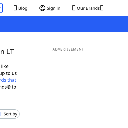
P
Blog
Sign in
Our Brands
in LT
ADVERTISEMENT
 like
up to us
ds that
ends® to
Sort by