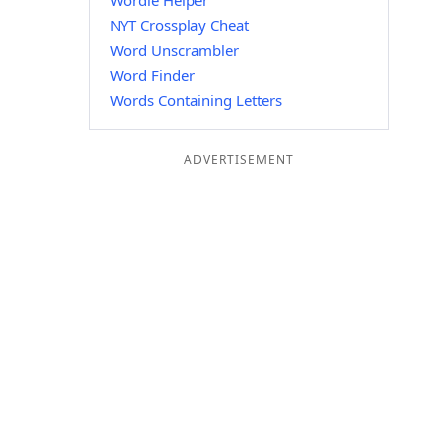
Wordle Helper
NYT Crossplay Cheat
Word Unscrambler
Word Finder
Words Containing Letters
ADVERTISEMENT