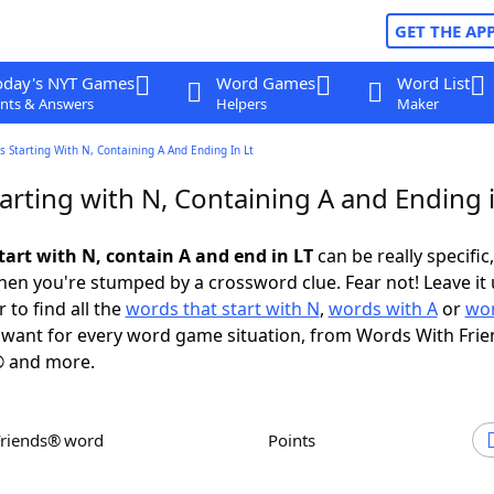
GET THE AP
oday's NYT Games
Word Games
Word List
nts & Answers
Helpers
Maker
 Starting With N, Containing A And Ending In Lt
arting with N, Containing A and Ending 
tart with N, contain A and end in LT
can be really specific,
en you're stumped by a crossword clue. Fear not! Leave it 
 to find all the
words that start with N
,
words with A
or
wor
want for every word game situation, from Words With Fri
 and more.
Friends® word
Points