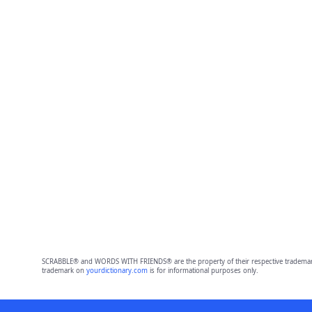
SCRABBLE® and WORDS WITH FRIENDS® are the property of their respective trademark 
trademark on
yourdictionary.com
is for informational purposes only.