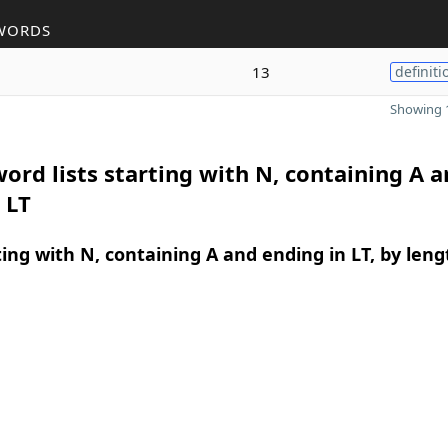
WORDS
13
definiti
Showing 1
ord lists starting with N, containing A 
 LT
ing with N, containing A and ending in LT, by leng