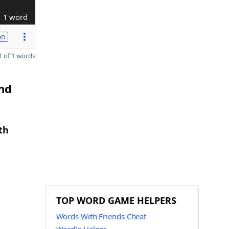
1 word
on
 of 1 words
and
th
TOP WORD GAME HELPERS
Words With Friends Cheat