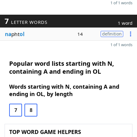
1 of 1 words
7
LETTER WORDS
1 word
na
pht
ol
14
definition
1 of 1 words
Popular word lists starting with N,
containing A and ending in OL
Words starting with N, containing A and
ending in OL, by length
7
8
TOP WORD GAME HELPERS