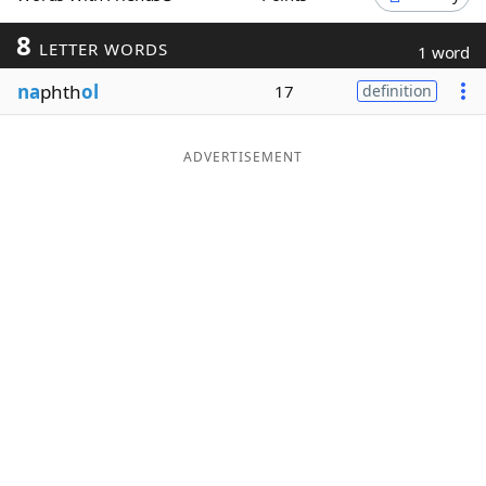
Word List
Maker
8
LETTER WORDS
1 word
na
phth
ol
17
definition
Blog
Our Brands
ADVERTISEMENT