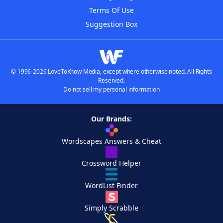
Terms Of Use
Suggestion Box
© 1996-2026 LoveToKnow Media, except where otherwise noted. All Rights
Reserved.
Do not sell my personal information
Our Brands:
Wordscapes Answers & Cheat
Crossword Helper
WordList Finder
Simply Scrabble