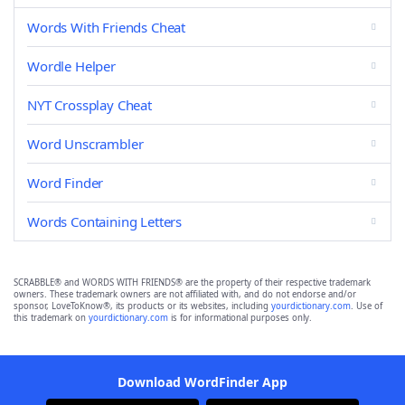
Words With Friends Cheat
Wordle Helper
NYT Crossplay Cheat
Word Unscrambler
Word Finder
Words Containing Letters
SCRABBLE® and WORDS WITH FRIENDS® are the property of their respective trademark
owners. These trademark owners are not affiliated with, and do not endorse and/or
sponsor, LoveToKnow®, its products or its websites, including
yourdictionary.com
. Use of
this trademark on
yourdictionary.com
is for informational purposes only.
Download WordFinder App