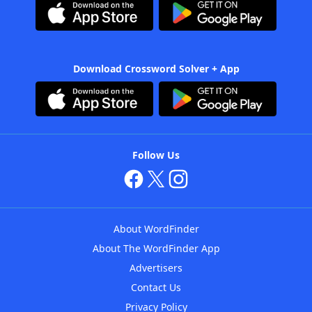
Download Crossword Solver + App
Follow Us
About WordFinder
About The WordFinder App
Advertisers
Contact Us
Privacy Policy