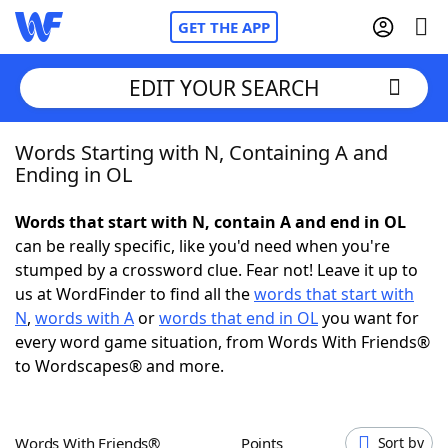
GET THE APP
EDIT YOUR SEARCH
Words Starting with N, Containing A and
Home
Ending in OL
Words With Friends
Cheat
Words that start with N, contain A and end in OL
can be really specific, like you'd need when you're
NYT Crossplay Cheat
stumped by a crossword clue. Fear not! Leave it up to
us at WordFinder to find all the
words that start with
Scrabble
Helpers
N
,
words with A
or
words that end in OL
you want for
every word game situation, from Words With Friends®
to Wordscapes® and more.
Today's NYT Games
Hints & Answers
Word Games
Helpers
Words With Friends®
Points
Sort by