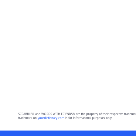
SCRABBLE® and WORDS WITH FRIENDS® are the property of their respective trademark 
trademark on
yourdictionary.com
is for informational purposes only.