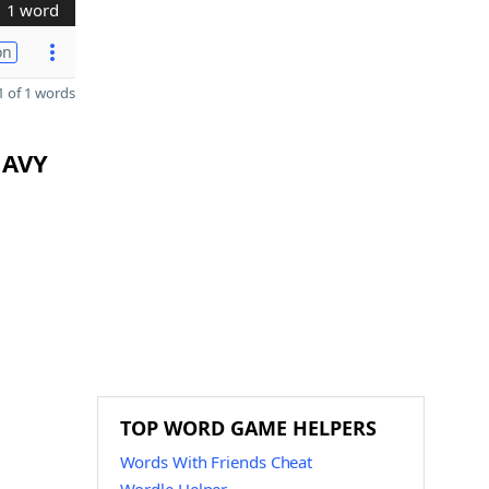
1 word
on
 of 1 words
 AVY
TOP WORD GAME HELPERS
Words With Friends Cheat