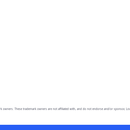
owners. These trademark owners are not affiliated with, and do not endorse and/or sponsor, Lov