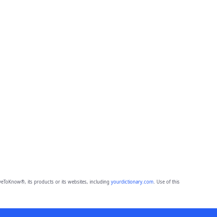
eToKnow®, its products or its websites, including
yourdictionary.com
. Use of this