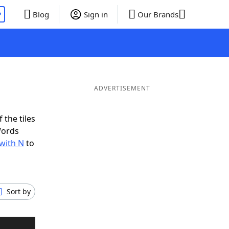
P
Blog
Sign in
Our Brands
ADVERTISEMENT
 the tiles
Words
 with N
to
Sort by