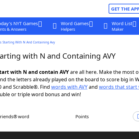
GET THE AP
oday's NYT Games
Word Games
Word List
nts & Answers
Helpers
Maker
s Starting With N And Containing Avy
arting with N and Containing AVY
tart with N and contain AVY
are all here. Make the most of
and the letters already played on the board to score big in 
® and Scrabble®. Find
words with AVY
and
words that start
uble or triple word bonus and win!
Friends® word
Points