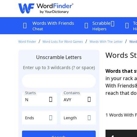
Words With Friends
Scrabble
T
Cheat
Helpers
Hi
Word Finder
Word Lists For Word Games
Words With The Letter
Word
Words St
Unscramble Letters
Enter up to 3 wildcards (? or space)
Words that s
in your rack 
With Friends
reach that do
Starts
Contains
1 Words With 
Ends
Length