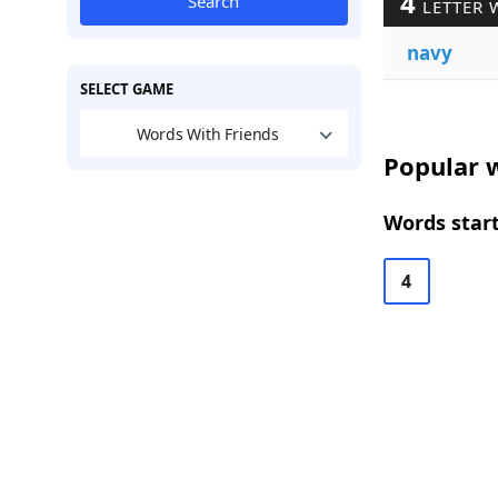
4
Search
LETTER 
navy
SELECT GAME
Words With Friends
Popular w
Words start
4