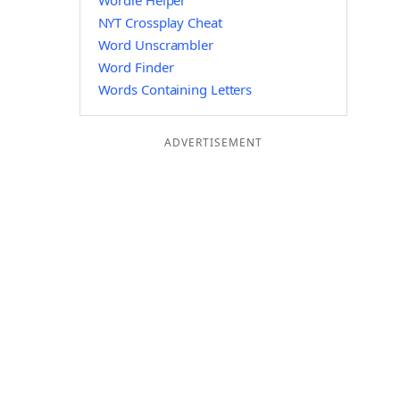
Wordle Helper
NYT Crossplay Cheat
Word Unscrambler
Word Finder
Words Containing Letters
ADVERTISEMENT