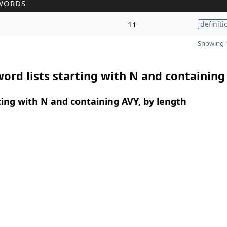
WORDS
11
definiti
Showing 1
ord lists starting with N and containing
ing with N and containing AVY, by length