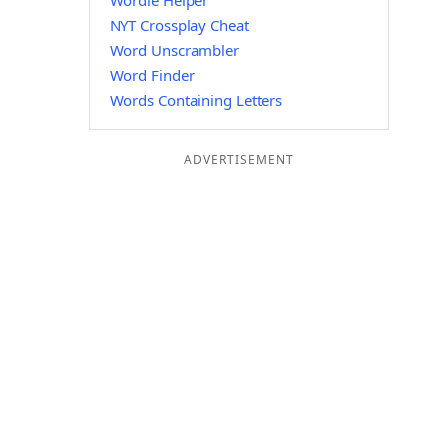
Wordle Helper
NYT Crossplay Cheat
Word Unscrambler
Word Finder
Words Containing Letters
ADVERTISEMENT