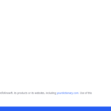
eToKnow®, its products or its websites, including
yourdictionary.com
. Use of this