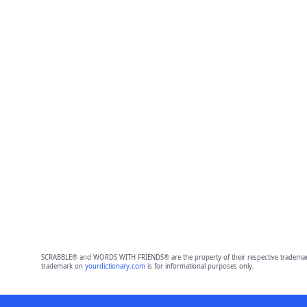
SCRABBLE® and WORDS WITH FRIENDS® are the property of their respective trademark 
trademark on
yourdictionary.com
is for informational purposes only.