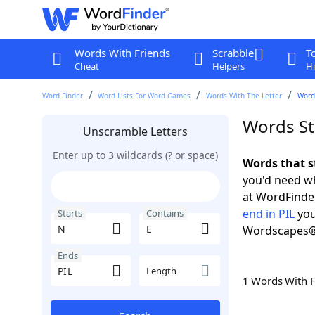
Words With Friends
Scrabble
T
Cheat
Helpers
Hi
Word Finder
Word Lists For Word Games
Words With The Letter
Words
Words Sta
Unscramble Letters
Enter up to 3 wildcards (? or space)
Words that s
you'd need wh
at WordFinder
end in PIL
you
Starts
Contains
Wordscapes®
Ends
Length
1 Words With 