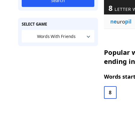
Search
8
LETTER 
ne
uro
pil
SELECT GAME
Words With Friends
Popular w
ending in
Words start
8