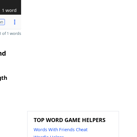
1 word
on
 of 1 words
nd
gth
TOP WORD GAME HELPERS
Words With Friends Cheat