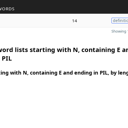
WORDS
14
definiti
Showing 1
ord lists starting with N, containing E a
 PIL
ing with N, containing E and ending in PIL, by len