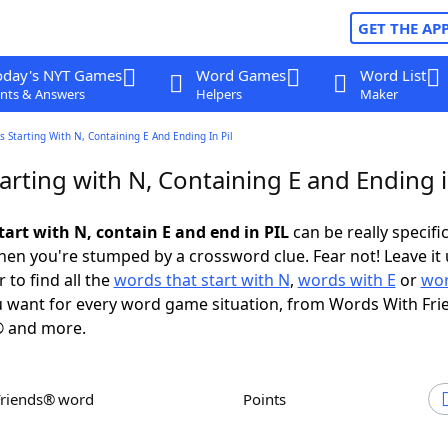
GET THE AP
oday's NYT Games
Word Games
Word List
nts & Answers
Helpers
Maker
 Starting With N, Containing E And Ending In Pil
rting with N, Containing E and Ending i
tart with N, contain E and end in PIL
can be really specific,
en you're stumped by a crossword clue. Fear not! Leave it 
 to find all the
words that start with N
,
words with E
or
wor
 want for every word game situation, from Words With Fri
 and more.
Friends® word
Points