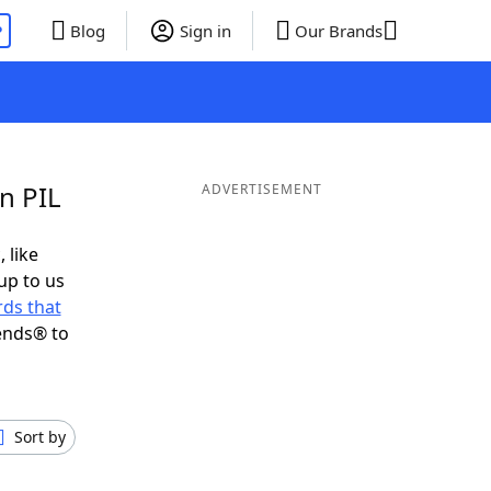
P
Blog
Sign in
Our Brands
n PIL
ADVERTISEMENT
 like
up to us
ds that
ends® to
Sort by