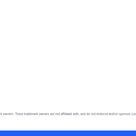
owners. These trademark owners are not affiliated with, and do not endorse and/or sponsor, Lov