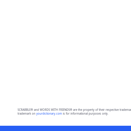
SCRABBLE® and WORDS WITH FRIENDS® are the property of their respective trademark 
trademark on
yourdictionary.com
is for informational purposes only.