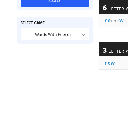
Search
6
LETTER 
ne
phe
w
SELECT GAME
Words With Friends
3
LETTER 
new