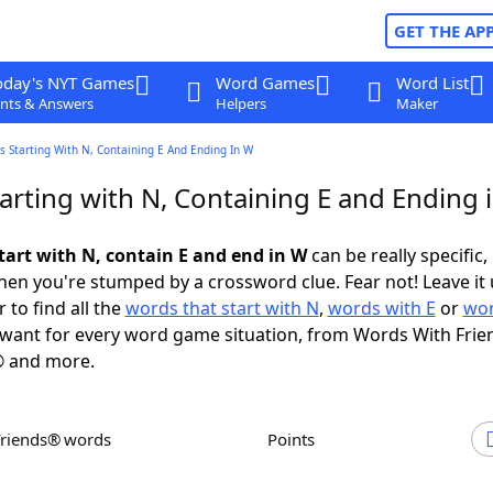
GET THE AP
oday's NYT Games
Word Games
Word List
nts & Answers
Helpers
Maker
 Starting With N, Containing E And Ending In W
arting with N, Containing E and Ending 
tart with N, contain E and end in W
can be really specific, 
en you're stumped by a crossword clue. Fear not! Leave it 
 to find all the
words that start with N
,
words with E
or
wor
want for every word game situation, from Words With Frie
 and more.
Friends® words
Points