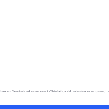
owners. These trademark owners are not affiliated with, and do not endorse and/or sponsor, Lov