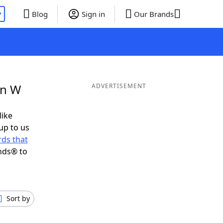
P
Blog
Sign in
Our Brands
in W
ADVERTISEMENT
like
up to us
ds that
nds® to
Sort by