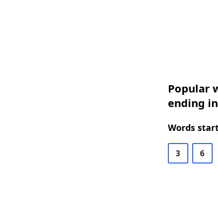
Popular w
ending i
Words start
3
6