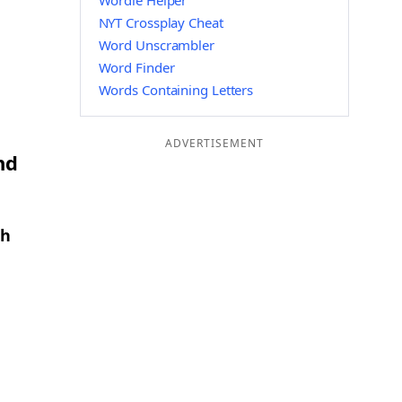
Wordle Helper
NYT Crossplay Cheat
Word Unscrambler
Word Finder
Words Containing Letters
ADVERTISEMENT
nd
th