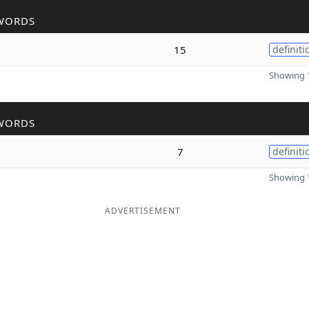
WORDS
15
definiti
Showing 1
WORDS
7
definiti
Showing 1
ADVERTISEMENT