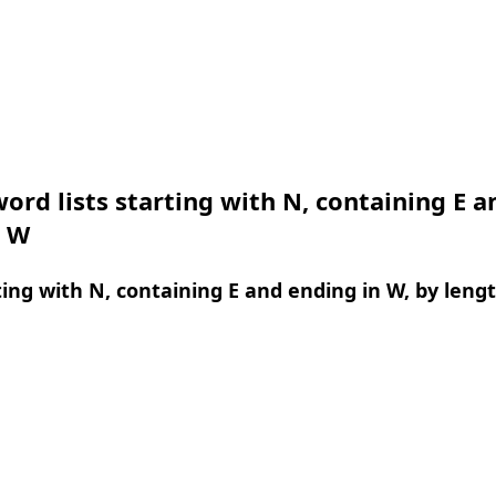
ord lists starting with N, containing E a
n W
ing with N, containing E and ending in W, by leng