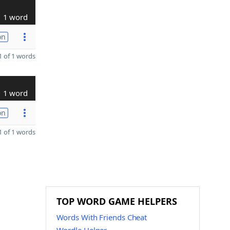
1 word
on
 of 1 words
1 word
on
 of 1 words
TOP WORD GAME HELPERS
Words With Friends Cheat