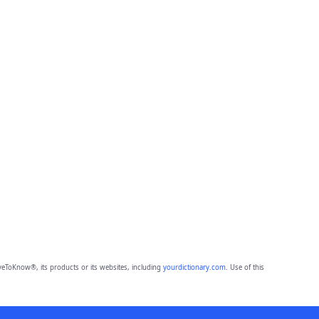
eToKnow®, its products or its websites, including
yourdictionary.com
. Use of this