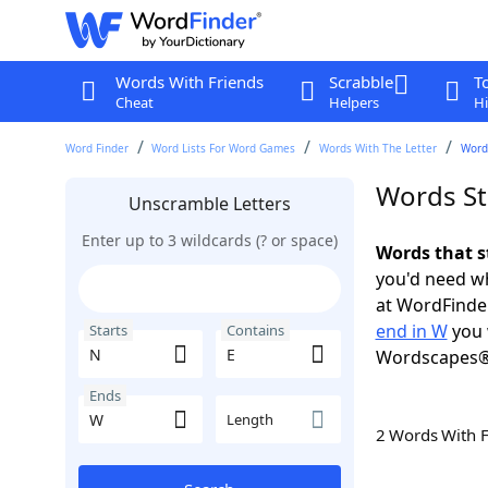
Words With Friends
Scrabble
T
Cheat
Helpers
Hi
Word Finder
Word Lists For Word Games
Words With The Letter
Words
Words St
Unscramble Letters
Enter up to 3 wildcards (? or space)
Words that s
you'd need wh
at WordFinder
end in W
you 
Starts
Contains
Wordscapes®
Ends
Length
2 Words With 