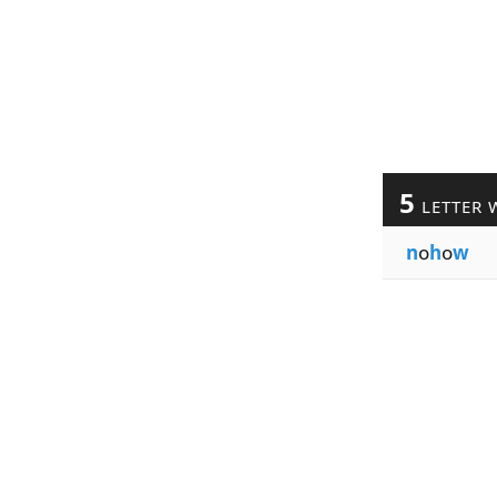
5
LETTER 
n
o
h
o
w