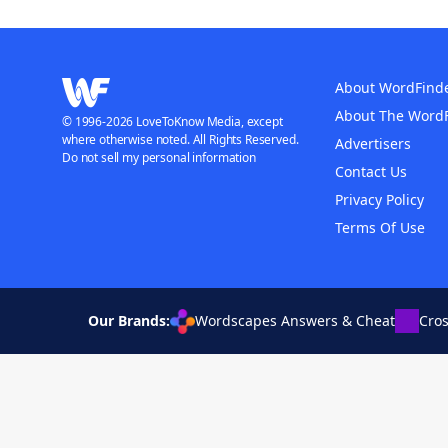
About WordFind
About The Word
© 1996-2026 LoveToKnow Media, except
where otherwise noted. All Rights Reserved.
Advertisers
Do not sell my personal information
Contact Us
Privacy Policy
Terms Of Use
Our Brands:
Wordscapes Answers & Cheat
Cro