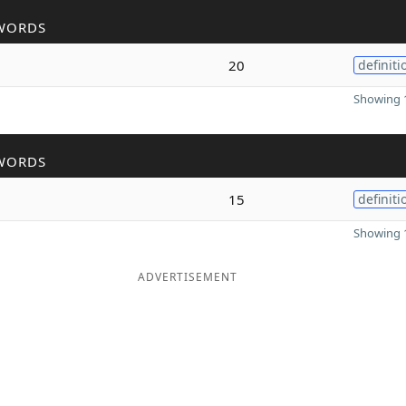
WORDS
20
definiti
Showing 1
WORDS
15
definiti
Showing 1
ADVERTISEMENT