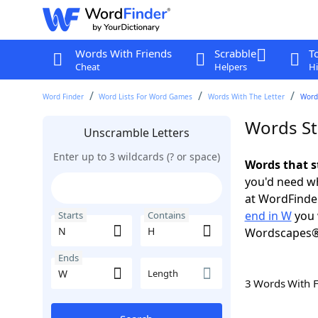
Words With Friends
Scrabble
T
Cheat
Helpers
Hi
Word Finder
Word Lists For Word Games
Words With The Letter
Words
Words St
Unscramble Letters
Enter up to 3 wildcards (? or space)
Words that s
you'd need wh
at WordFinder
end in W
you 
Starts
Contains
Wordscapes®
Ends
Length
3 Words With 