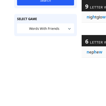
Search
9
LETTER 
n
ig
h
tglo
w
SELECT GAME
Words With Friends
6
LETTER 
n
ep
h
e
w