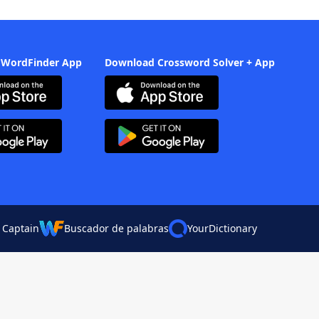
 WordFinder App
Download Crossword Solver + App
 Captain
Buscador de palabras
YourDictionary