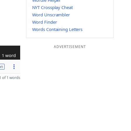
Wordle Helper
NYT Crossplay Cheat
Word Unscrambler
Word Finder
Words Containing Letters
ADVERTISEMENT
1 word
on
 of 1 words