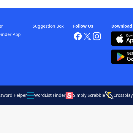
er
Suggestion Box
Follow Us
Download
Finder App
ssword Helper
WordList Finder
Simply Scrabble
Crossplay