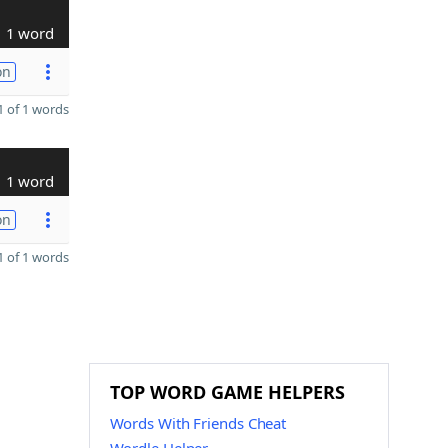
1 word
on
 of 1 words
1 word
on
 of 1 words
TOP WORD GAME HELPERS
Words With Friends Cheat