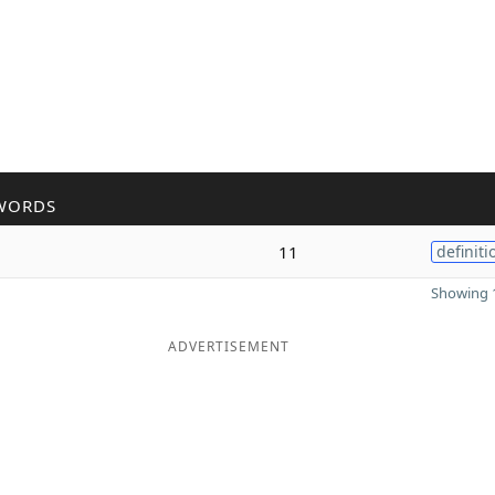
WORDS
11
definiti
Showing 1
ADVERTISEMENT