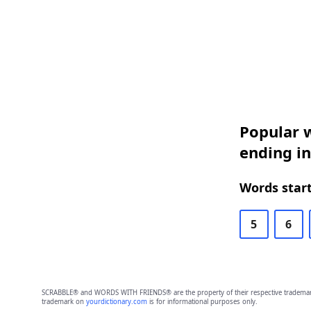
Popular w
ending i
Words start
5
6
SCRABBLE® and WORDS WITH FRIENDS® are the property of their respective trademark 
trademark on
yourdictionary.com
is for informational purposes only.