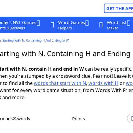
GET THE AP
oday's NYT Games
Word Games
Word List
nts & Answers
Helpers
Maker
 Starting With N, Containing H And Ending In W
arting with N, Containing H and Ending 
tart with N, contain H and end in W
can be really specific, 
en you're stumped by a crossword clue. Fear not! Leave it 
 to find all the
words that start with N
,
words with H
or
wo
want for every word game situation, from Words With Frie
 and more.
Friends® words
Points