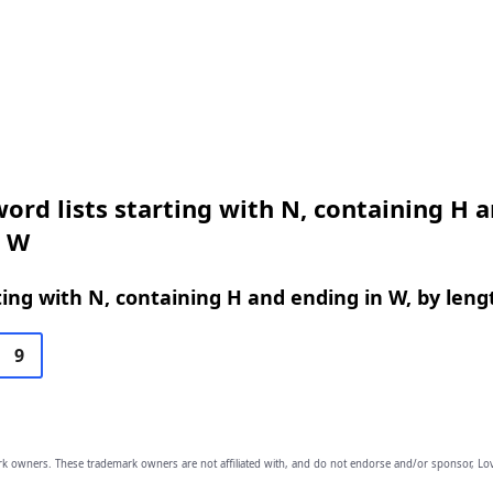
ord lists starting with N, containing H 
n W
ing with N, containing H and ending in W, by leng
9
owners. These trademark owners are not affiliated with, and do not endorse and/or sponsor, Lov