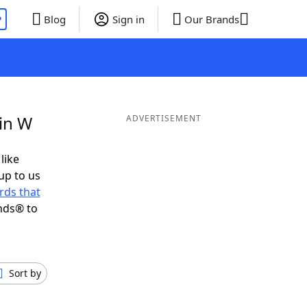
P
Blog
Sign in
Our Brands
in W
ADVERTISEMENT
like
up to us
rds that
nds® to
Sort by