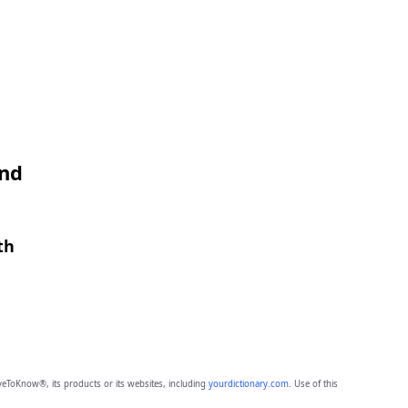
and
th
eToKnow®, its products or its websites, including
yourdictionary.com
. Use of this