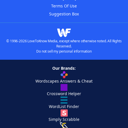
Terms Of Use
Suggestion Box
© 1996-2026 LoveToKnow Media, except where otherwise noted. All Rights
Reserved.
Do not sell my personal information
Our Brands:
Wordscapes Answers & Cheat
Crossword Helper
WordList Finder
Simply Scrabble