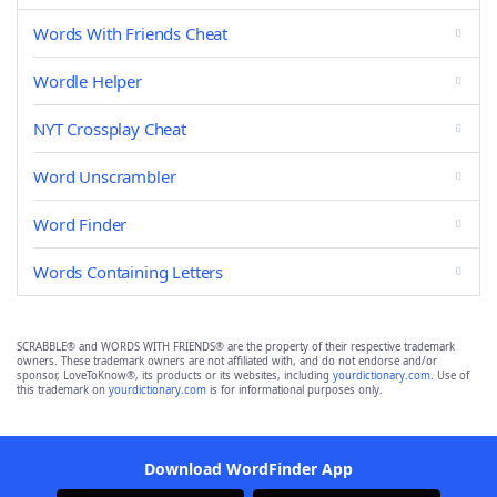
Words With Friends Cheat
Wordle Helper
NYT Crossplay Cheat
Word Unscrambler
Word Finder
Words Containing Letters
SCRABBLE® and WORDS WITH FRIENDS® are the property of their respective trademark
owners. These trademark owners are not affiliated with, and do not endorse and/or
sponsor, LoveToKnow®, its products or its websites, including
yourdictionary.com
. Use of
this trademark on
yourdictionary.com
is for informational purposes only.
Download WordFinder App