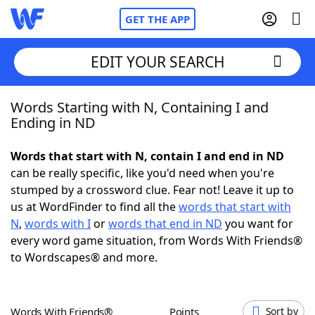
GET THE APP
EDIT YOUR SEARCH
Words Starting with N, Containing I and
Home
Ending in ND
Words With Friends
Cheat
Words that start with N, contain I and end in ND
can be really specific, like you'd need when you're
NYT Crossplay Cheat
stumped by a crossword clue. Fear not! Leave it up to
us at WordFinder to find all the
words that start with
Scrabble
Helpers
N
,
words with I
or
words that end in ND
you want for
every word game situation, from Words With Friends®
to Wordscapes® and more.
Today's NYT Games
Hints & Answers
Word Games
Helpers
Words With Friends®
Points
Sort by