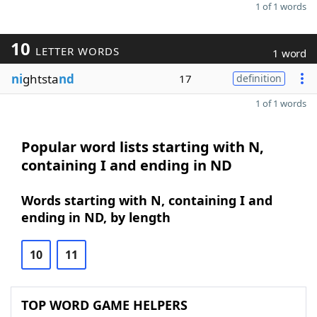
1 of 1 words
10
LETTER WORDS
1 word
ni
ghtsta
nd
17
definition
1 of 1 words
Popular word lists starting with N,
containing I and ending in ND
Words starting with N, containing I and
ending in ND, by length
10
11
TOP WORD GAME HELPERS