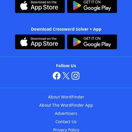
Download Crossword Solver + App
Follow Us
About WordFinder
About The WordFinder App
Advertisers
Contact Us
Privacy Policy