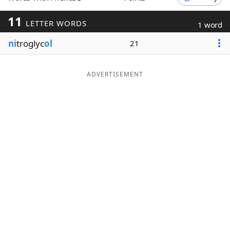
Word List
Maker
11
LETTER WORDS
1 word
ni
troglyc
ol
21
Blog
Our Brands
ADVERTISEMENT