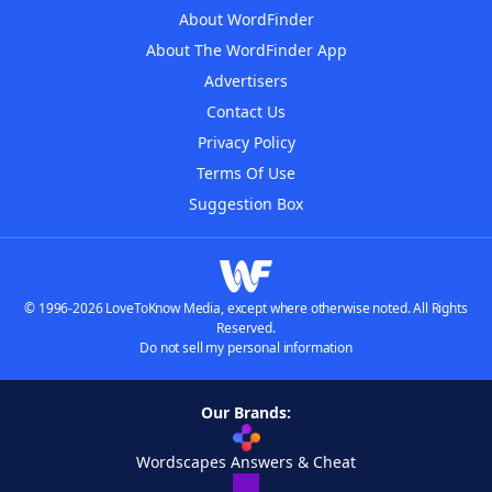
About WordFinder
About The WordFinder App
Advertisers
Contact Us
Privacy Policy
Terms Of Use
Suggestion Box
© 1996-2026 LoveToKnow Media, except where otherwise noted. All Rights
Reserved.
Do not sell my personal information
Our Brands:
Wordscapes Answers & Cheat