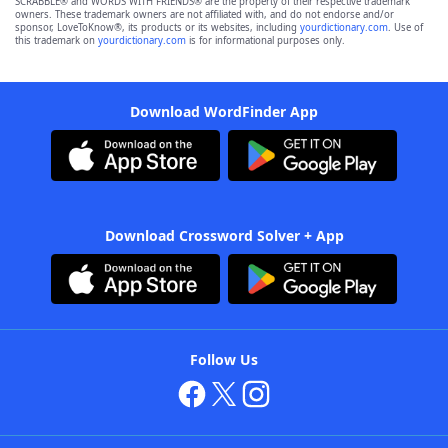
SCRABBLE® and WORDS WITH FRIENDS® are the property of their respective trademark
owners. These trademark owners are not affiliated with, and do not endorse and/or
sponsor, LoveToKnow®, its products or its websites, including
yourdictionary.com
. Use of
this trademark on
yourdictionary.com
is for informational purposes only.
Download WordFinder App
Download Crossword Solver + App
Follow Us