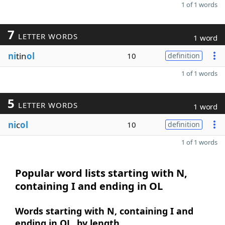
1 of 1 words
7
LETTER WORDS
1 word
ni
tin
ol
10
definition
1 of 1 words
5
LETTER WORDS
1 word
ni
c
ol
10
definition
1 of 1 words
Popular word lists starting with N,
containing I and ending in OL
Words starting with N, containing I and
ending in OL, by length