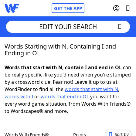
GET THE APP
EDIT YOUR SEARCH
Words Starting with N, Containing I and
Home
Ending in OL
Words With Friends
Cheat
Words that start with N, contain I and end in OL
can
be really specific, like you'd need when you're stumped
NYT Crossplay Cheat
by a crossword clue. Fear not! Leave it up to us at
WordFinder to find all the
words that start with N
,
Scrabble
Helpers
words with I
or
words that end in OL
you want for
every word game situation, from Words With Friends®
to Wordscapes® and more.
Today's NYT Games
Hints & Answers
Word Games
Helpers
Words With Friends®
Points
Sort by