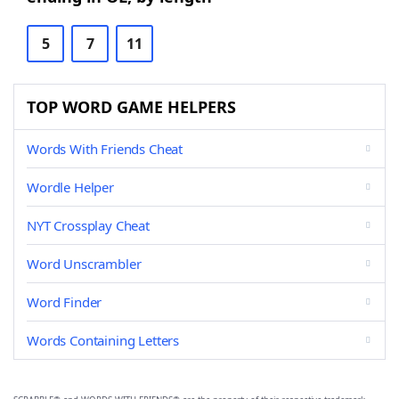
5
7
11
TOP WORD GAME HELPERS
Words With Friends Cheat
Wordle Helper
NYT Crossplay Cheat
Word Unscrambler
Word Finder
Words Containing Letters