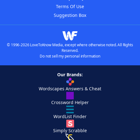
Terms Of Use
Suggestion Box
© 1996-2026 LoveToKnow Media, except where otherwise noted. All Rights
Reserved.
Do not sell my personal information
Our Brands:
Wordscapes Answers & Cheat
Crossword Helper
WordList Finder
Simply Scrabble