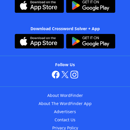
Download Crossword Solver + App
Follow Us
About WordFinder
About The WordFinder App
Advertisers
Contact Us
Privacy Policy