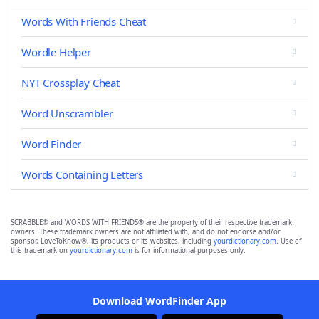
Words With Friends Cheat
Wordle Helper
NYT Crossplay Cheat
Word Unscrambler
Word Finder
Words Containing Letters
SCRABBLE® and WORDS WITH FRIENDS® are the property of their respective trademark
owners. These trademark owners are not affiliated with, and do not endorse and/or
sponsor, LoveToKnow®, its products or its websites, including
yourdictionary.com
. Use of
this trademark on
yourdictionary.com
is for informational purposes only.
Download WordFinder App