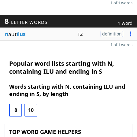
1 of 1 words
8
LETTER WORDS
1 word
n
aut
ilus
12
definition
1 of 1 words
Popular word lists starting with N,
containing ILU and ending in S
Words starting with N, containing ILU and
ending in S, by length
8
10
TOP WORD GAME HELPERS