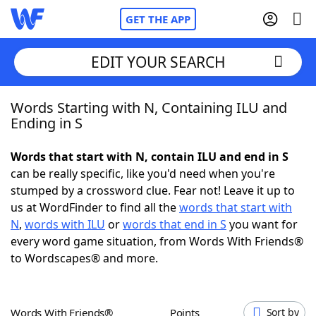
GET THE APP
EDIT YOUR SEARCH
Words Starting with N, Containing ILU and
Home
Ending in S
Words With Friends
Cheat
Words that start with N, contain ILU and end in S
can be really specific, like you'd need when you're
NYT Crossplay Cheat
stumped by a crossword clue. Fear not! Leave it up to
us at WordFinder to find all the
words that start with
Scrabble
Helpers
N
,
words with ILU
or
words that end in S
you want for
every word game situation, from Words With Friends®
to Wordscapes® and more.
Today's NYT Games
Hints & Answers
Word Games
Helpers
Words With Friends®
Points
Sort by